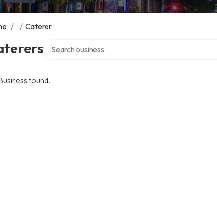
me
/
/
Caterer
Search over directory
aterers
Business found.