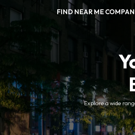
FIND NEAR ME COMPAN
Y
Explore a wide range 