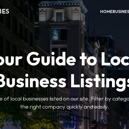
IES
HOME
BUSINE
our Guide to Loc
Business Listing
of local businesses listed on our site. Filter by catego
the right company quickly and easily.