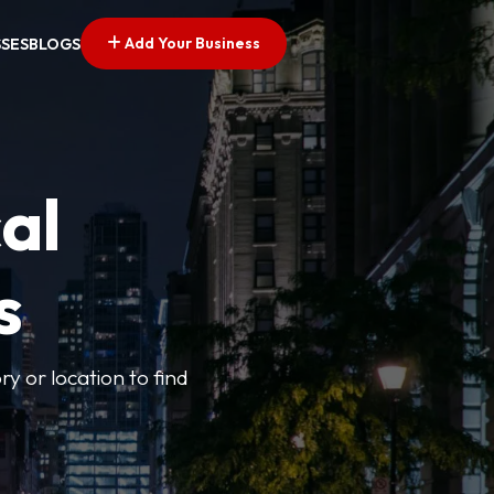
Add Your Business
SSES
BLOGS
al
s
ry or location to find