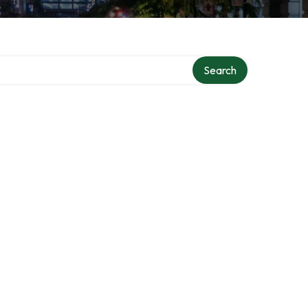
Search