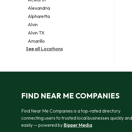
Legal services
Alexandria
Notary public
Alpharetta
Personal injury attorney
Alvin
Alvin TX
Amarillo
See all Locations
FIND NEAR ME COMPANIES
Find Near Me Companies is a top-rated directory
connecting users to trusted local businesses quickly an
easily — powered by
Bipper Media