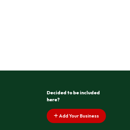
Decided to be included
here?
Add Your Business