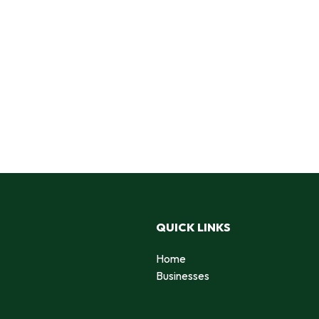
QUICK LINKS
Home
Businesses
d