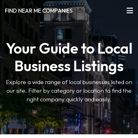
FIND NEAR ME COMPANIES
Your Guide to Local
Business Listings
Explore a wide range of local businesses listed on
our site. Filter by category or location to find the
right company quickly and easily.