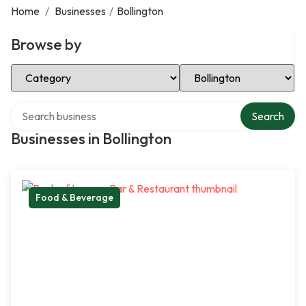
Home
/
Businesses
/
Bollington
Browse by
Select Category
Select Location
Search over directory
Search
Businesses in Bollington
Food & Beverage