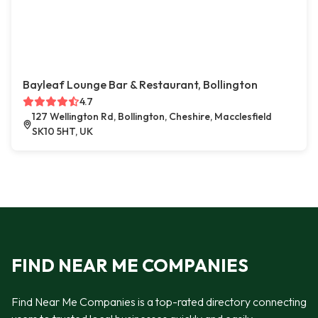
Bayleaf Lounge Bar & Restaurant, Bollington
4.7
127 Wellington Rd, Bollington, Cheshire, Macclesfield
SK10 5HT, UK
FIND NEAR ME COMPANIES
Find Near Me Companies is a top-rated directory connecting