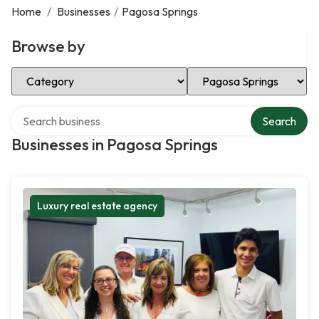
Home
/
Businesses
/
Pagosa Springs
Browse by
Select Category
Select Location
Search over directory
Search
Businesses in Pagosa Springs
Luxury real estate agency