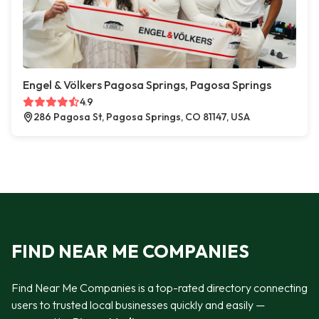
Engel & Völkers Pagosa Springs, Pagosa Springs
4.9
286 Pagosa St, Pagosa Springs, CO 81147, USA
FIND NEAR ME COMPANIES
Find Near Me Companies is a top-rated directory connecting
users to trusted local businesses quickly and easily —