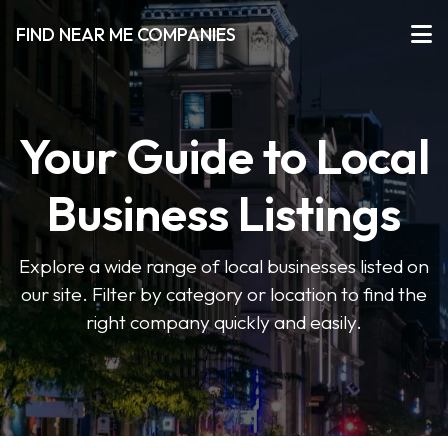
FIND NEAR ME COMPANIES
Your Guide to Local
Business Listings
Explore a wide range of local businesses listed on
our site. Filter by category or location to find the
right company quickly and easily.