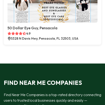
50 Dollar Eye Guy, Pensacola
4.9
5328 N Davis Hwy, Pensacola, FL 32503, USA
FIND NEAR ME COMPANIES
Find Near Me Companies is a top-rated directory connecting
users to trusted local businesses quickly and easily —