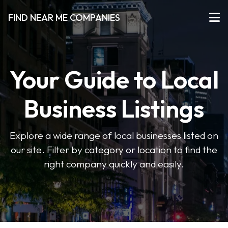
FIND NEAR ME COMPANIES
Your Guide to Local
Business Listings
Explore a wide range of local businesses listed on
our site. Filter by category or location to find the
right company quickly and easily.