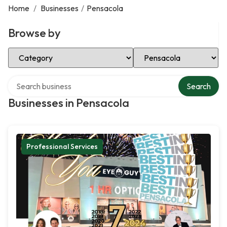
Home
/
Businesses
/
Pensacola
Browse by
Select Category
Select Location
Search over directory
Search
Businesses in Pensacola
Professional Services