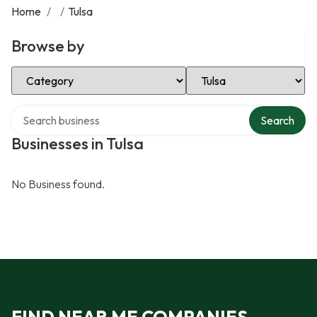
Home
/
/
Tulsa
Browse by
Select Category
Select Location
Search over directory
Search
Businesses in Tulsa
No Business found.