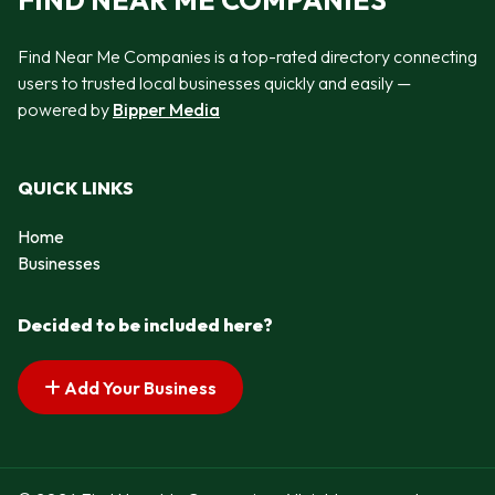
FIND NEAR ME COMPANIES
Find Near Me Companies is a top-rated directory connecting
users to trusted local businesses quickly and easily —
powered by
Bipper Media
QUICK LINKS
Home
Businesses
Decided to be included here?
Add Your Business