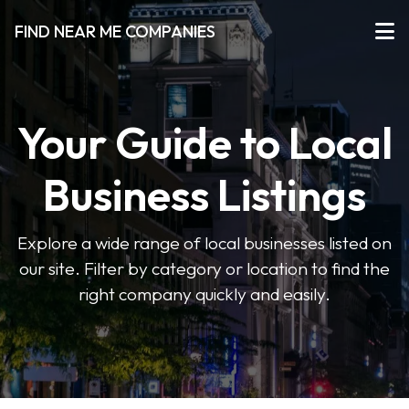
FIND NEAR ME COMPANIES
Your Guide to Local
Business Listings
Explore a wide range of local businesses listed on
our site. Filter by category or location to find the
right company quickly and easily.