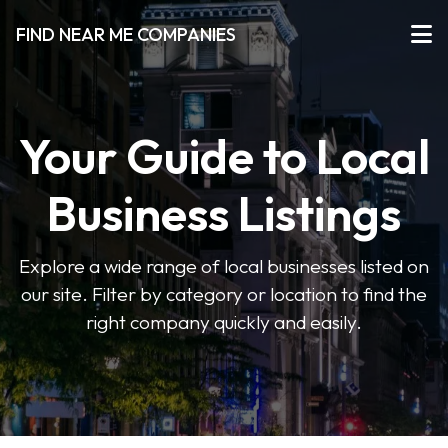
FIND NEAR ME COMPANIES
Your Guide to Local
Business Listings
Explore a wide range of local businesses listed on
our site. Filter by category or location to find the
right company quickly and easily.