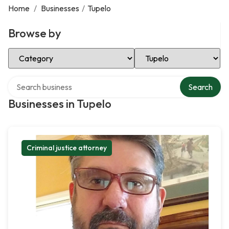
Home
/
Businesses
/
Tupelo
Browse by
Select Category
Select Location
Search over directory
Search
Businesses in Tupelo
Criminal justice attorney