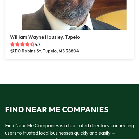
William Wayne Housley, Tupelo
4.7
110 Robins St, Tupelo, MS 38804
FIND NEAR ME COMPANIES
Find Near Me Companies is a top-rated directory connecting
users to trusted local businesses quickly and easily —