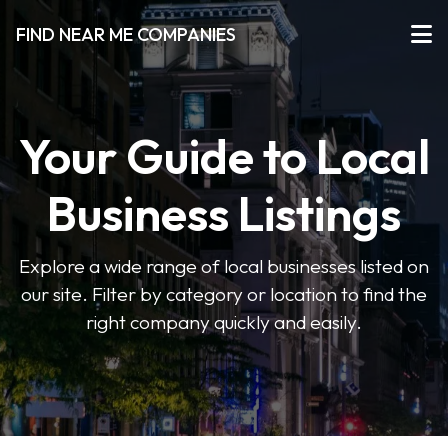
FIND NEAR ME COMPANIES
Your Guide to Local
Business Listings
Explore a wide range of local businesses listed on
our site. Filter by category or location to find the
right company quickly and easily.