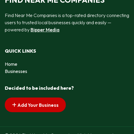
FIND NEAR ME COMPANIES
Find Near Me Companies is a top-rated directory connecting
users to trusted local businesses quickly and easily —
powered by
Bipper Media
QUICK LINKS
Home
Businesses
Decided to be included here?
Add Your Business