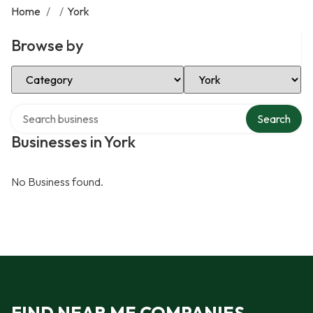
Home
/
/
York
Browse by
Select Category
Select Location
Search over directory
Search
Businesses in York
No Business found.