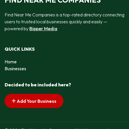
FIND NEAR ME COMPANIES
Find Near Me Companies is a top-rated directory connecting
users to trusted local businesses quickly and easily —
powered by
Bipper Media
QUICK LINKS
Home
Businesses
Decided to be included here?
Add Your Business