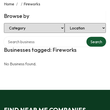
Home
/
/
Fireworks
Browse by
Select Category
Select Location
Search over directory
Search
Businesses tagged: Fireworks
No Business found.