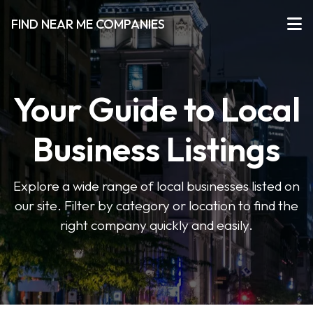
FIND NEAR ME COMPANIES
Your Guide to Local
Business Listings
Explore a wide range of local businesses listed on
our site. Filter by category or location to find the
right company quickly and easily.