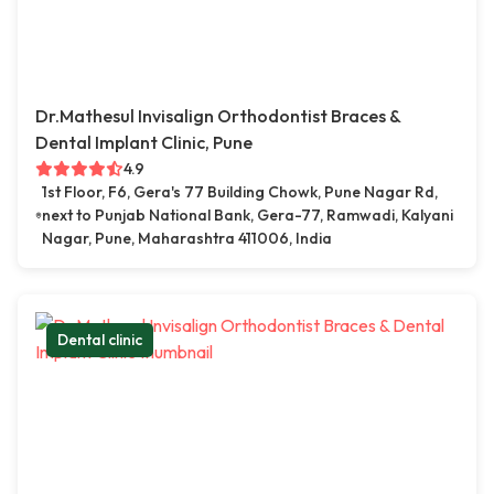
Dr.Mathesul Invisalign Orthodontist Braces &
Dental Implant Clinic, Pune
4.9
1st Floor, F6, Gera's 77 Building Chowk, Pune Nagar Rd,
next to Punjab National Bank, Gera-77, Ramwadi, Kalyani
Nagar, Pune, Maharashtra 411006, India
Dental clinic