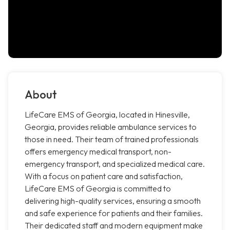
About
LifeCare EMS of Georgia, located in Hinesville,
Georgia, provides reliable ambulance services to
those in need. Their team of trained professionals
offers emergency medical transport, non-
emergency transport, and specialized medical care.
With a focus on patient care and satisfaction,
LifeCare EMS of Georgia is committed to
delivering high-quality services, ensuring a smooth
and safe experience for patients and their families.
Their dedicated staff and modern equipment make