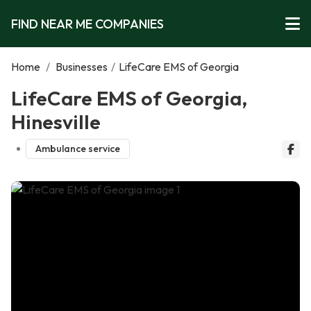
FIND NEAR ME COMPANIES
Home
/
Businesses
/
LifeCare EMS of Georgia
LifeCare EMS of Georgia,
Hinesville
Ambulance service