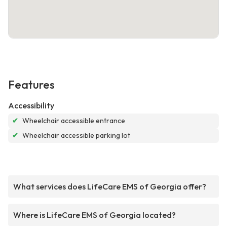
Features
Accessibility
✔
Wheelchair accessible entrance
✔
Wheelchair accessible parking lot
What services does LifeCare EMS of Georgia offer?
Where is LifeCare EMS of Georgia located?