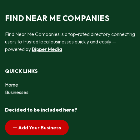
FIND NEAR ME COMPANIES
Find Near Me Companies is a top-rated directory connecting
users to trusted local businesses quickly and easily —
powered by
Bipper Media
QUICK LINKS
Home
Businesses
Decided to be included here?
Add Your Business