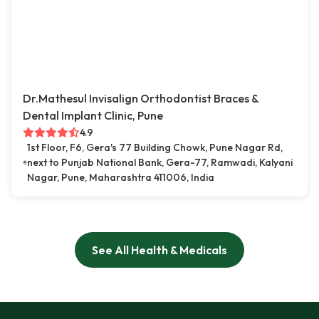
Dr.Mathesul Invisalign Orthodontist Braces &
Dental Implant Clinic, Pune
4.9
1st Floor, F6, Gera's 77 Building Chowk, Pune Nagar Rd,
next to Punjab National Bank, Gera-77, Ramwadi, Kalyani
Nagar, Pune, Maharashtra 411006, India
See All Health & Medicals