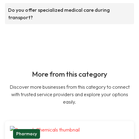
Do you offer specialized medical care during
transport?
More from this category
Discover more businesses from this category to connect
with trusted service providers and explore your options
easily.
Pharmacy