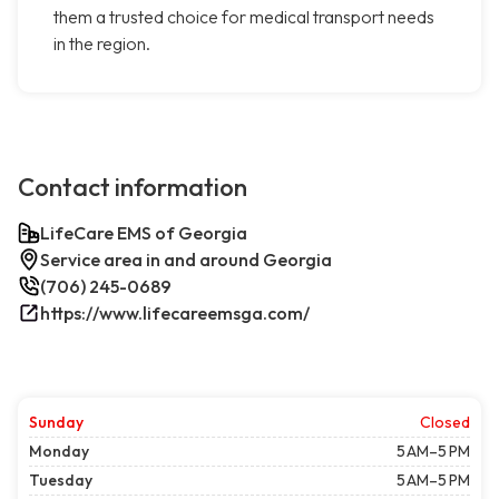
them a trusted choice for medical transport needs
in the region.
Contact information
LifeCare EMS of Georgia
Service area in and around Georgia
(706) 245-0689
https://www.lifecareemsga.com/
Sunday
Closed
Monday
5 AM–5 PM
Tuesday
5 AM–5 PM