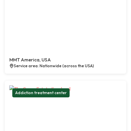
MMT America, USA
Service area: Nationwide (across the USA)
Addiction treatment center