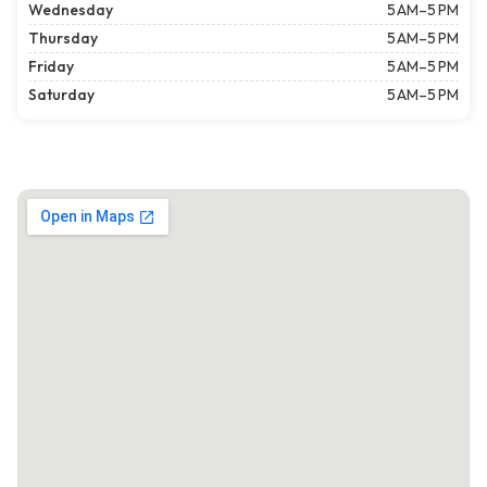
Wednesday
5 AM–5 PM
Thursday
5 AM–5 PM
Friday
5 AM–5 PM
Saturday
5 AM–5 PM