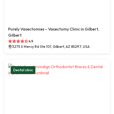
Purely Vasectomies – Vasectomy Clinic in Gilbert,
Gilbert
4.9
3275 S Mercy Rd Ste 101, Gilbert, AZ 85297, USA
Dental clinic