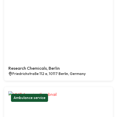
Research Chemicals, Berlin
Friedrichstraße 112 a, 10117 Berlin, Germany
Ambulance service