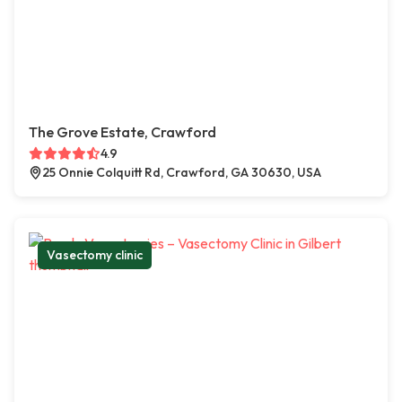
The Grove Estate, Crawford
4.9
25 Onnie Colquitt Rd, Crawford, GA 30630, USA
Vasectomy clinic