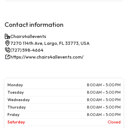
Contact information
Chairs4allevents
7270 114th Ave, Largo, FL 33773, USA
(727) 598-4664
https://www.chairs4allevents.com/
Monday
8:00 AM – 5:00 PM
Tuesday
8:00 AM – 5:00 PM
Wednesday
8:00 AM – 5:00 PM
Thursday
8:00 AM – 5:00 PM
Friday
8:00 AM – 5:00 PM
Saturday
Closed