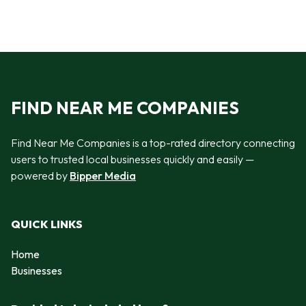
FIND NEAR ME COMPANIES
Find Near Me Companies is a top-rated directory connecting
users to trusted local businesses quickly and easily —
powered by
Bipper Media
QUICK LINKS
Home
Businesses