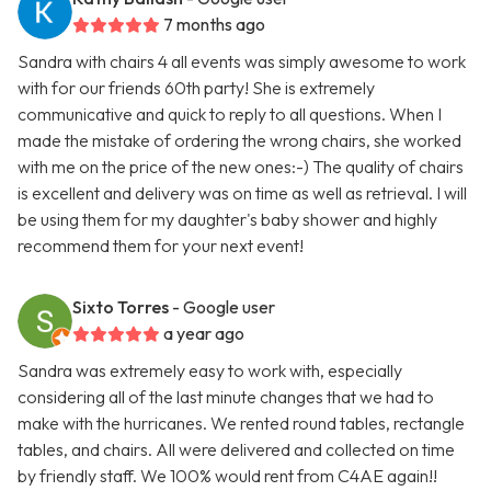
7 months ago
Sandra with chairs 4 all events was simply awesome to work
with for our friends 60th party! She is extremely
communicative and quick to reply to all questions. When I
made the mistake of ordering the wrong chairs, she worked
with me on the price of the new ones:-) The quality of chairs
is excellent and delivery was on time as well as retrieval. I will
be using them for my daughter's baby shower and highly
recommend them for your next event!
Sixto Torres
- Google user
a year ago
Sandra was extremely easy to work with, especially
considering all of the last minute changes that we had to
make with the hurricanes. We rented round tables, rectangle
tables, and chairs. All were delivered and collected on time
by friendly staff. We 100% would rent from C4AE again!!