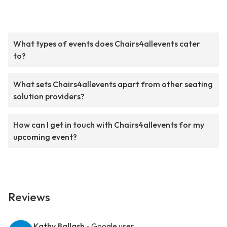
What types of events does Chairs4allevents cater
to?
What sets Chairs4allevents apart from other seating
solution providers?
How can I get in touch with Chairs4allevents for my
upcoming event?
Reviews
Kathy Ballash
- Google user