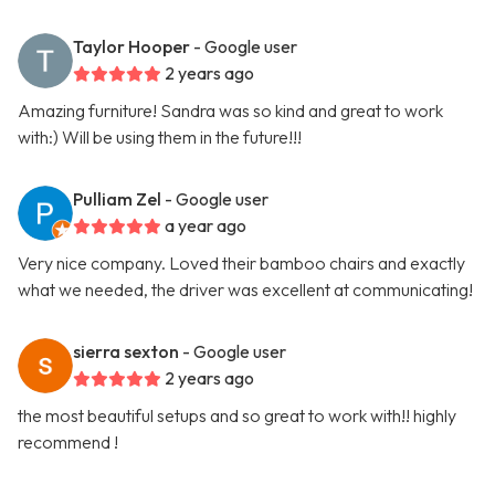
Taylor Hooper
- Google user
2 years ago
Amazing furniture! Sandra was so kind and great to work
with:) Will be using them in the future!!!
Pulliam Zel
- Google user
a year ago
Very nice company. Loved their bamboo chairs and exactly
what we needed, the driver was excellent at communicating!
sierra sexton
- Google user
2 years ago
the most beautiful setups and so great to work with!! highly
recommend !