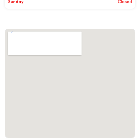
Sunday
Closed