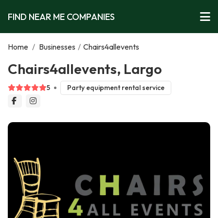
FIND NEAR ME COMPANIES
Home
/
Businesses
/
Chairs4allevents
Chairs4allevents, Largo
5
Party equipment rental service