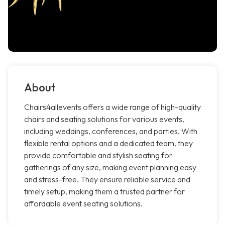
About
Chairs4allevents offers a wide range of high-quality
chairs and seating solutions for various events,
including weddings, conferences, and parties. With
flexible rental options and a dedicated team, they
provide comfortable and stylish seating for
gatherings of any size, making event planning easy
and stress-free. They ensure reliable service and
timely setup, making them a trusted partner for
affordable event seating solutions.