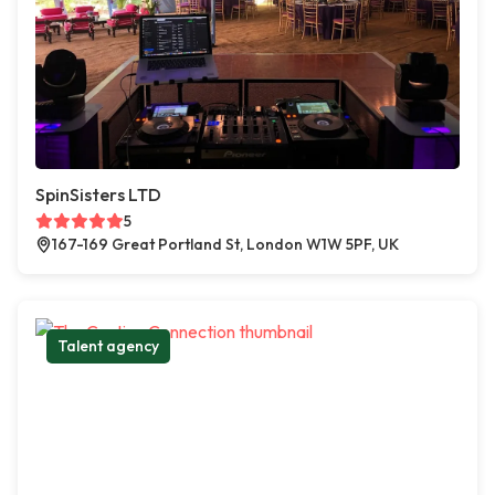
SpinSisters LTD
5
167-169 Great Portland St, London W1W 5PF, UK
Talent agency