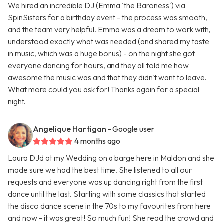
We hired an incredible DJ (Emma 'the Baroness') via
SpinSisters for a birthday event - the process was smooth,
and the team very helpful. Emma was a dream to work with,
understood exactly what was needed (and shared my taste
in music, which was a huge bonus) - on the night she got
everyone dancing for hours, and they all told me how
awesome the music was and that they didn't want to leave.
What more could you ask for! Thanks again for a special
night.
Angelique Hartigan
- Google user
4 months ago
Laura DJd at my Wedding on a barge here in Maldon and she
made sure we had the best time. She listened to all our
requests and everyone was up dancing right from the first
dance until the last. Starting with some classics that started
the disco dance scene in the 70s to my favourites from here
and now - it was great! So much fun! She read the crowd and