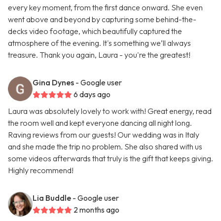
every key moment, from the first dance onward. She even
went above and beyond by capturing some behind-the-
decks video footage, which beautifully captured the
atmosphere of the evening. It's something we’ll always
treasure. Thank you again, Laura - you're the greatest!
Gina Dynes
- Google user
6 days ago
Laura was absolutely lovely to work with! Great energy, read
the room well and kept everyone dancing all night long.
Raving reviews from our guests! Our wedding was in Italy
and she made the trip no problem. She also shared with us
some videos afterwards that truly is the gift that keeps giving.
Highly recommend!
Lia Buddle
- Google user
2 months ago