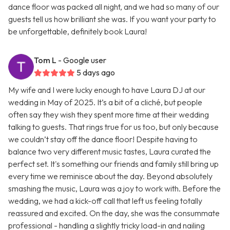
dance floor was packed all night, and we had so many of our
guests tell us how brilliant she was. If you want your party to
be unforgettable, definitely book Laura!
Tom L
- Google user
5 days ago
My wife and I were lucky enough to have Laura DJ at our
wedding in May of 2025. It’s a bit of a cliché, but people
often say they wish they spent more time at their wedding
talking to guests. That rings true for us too, but only because
we couldn’t stay off the dance floor! Despite having to
balance two very different music tastes, Laura curated the
perfect set. It's something our friends and family still bring up
every time we reminisce about the day. Beyond absolutely
smashing the music, Laura was a joy to work with. Before the
wedding, we had a kick-off call that left us feeling totally
reassured and excited. On the day, she was the consummate
professional - handling a slightly tricky load-in and nailing