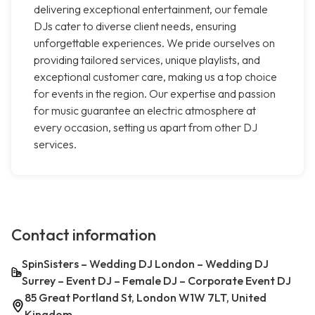
delivering exceptional entertainment, our female
DJs cater to diverse client needs, ensuring
unforgettable experiences. We pride ourselves on
providing tailored services, unique playlists, and
exceptional customer care, making us a top choice
for events in the region. Our expertise and passion
for music guarantee an electric atmosphere at
every occasion, setting us apart from other DJ
services.
Contact information
SpinSisters – Wedding DJ London – Wedding DJ
Surrey – Event DJ – Female DJ – Corporate Event DJ
85 Great Portland St, London W1W 7LT, United
Kingdom