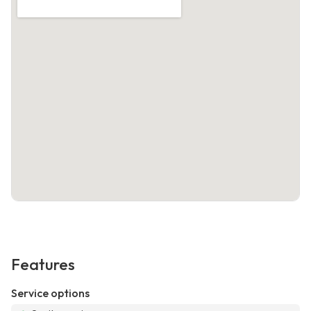
Features
Service options