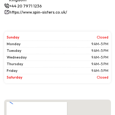
+44 20 7971 1236
https://www.spin-sisters.co.uk/
Sunday
Closed
Monday
9 AM–5 PM
Tuesday
9 AM–5 PM
Wednesday
9 AM–5 PM
Thursday
9 AM–5 PM
Friday
9 AM–5 PM
Saturday
Closed