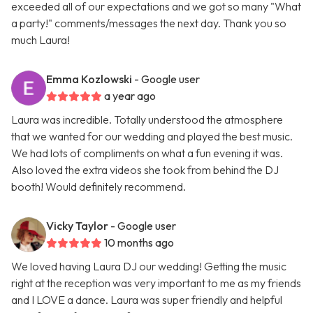
exceeded all of our expectations and we got so many "What
a party!" comments/messages the next day. Thank you so
much Laura!
Emma Kozlowski
- Google user
a year ago
Laura was incredible. Totally understood the atmosphere
that we wanted for our wedding and played the best music.
We had lots of compliments on what a fun evening it was.
Also loved the extra videos she took from behind the DJ
booth! Would definitely recommend.
Vicky Taylor
- Google user
10 months ago
We loved having Laura DJ our wedding! Getting the music
right at the reception was very important to me as my friends
and I LOVE a dance. Laura was super friendly and helpful