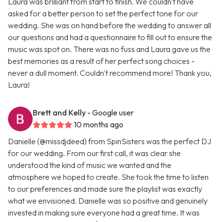
Laura was brilliant from start to finish. We couldn't have
asked for a better person to set the perfect tone for our
wedding. She was on hand before the wedding to answer all
our questions and had a questionnaire to fill out to ensure the
music was spot on. There was no fuss and Laura gave us the
best memories as a result of her perfect song choices -
never a dull moment. Couldn't recommend more! Thank you,
Laura!
Brett and Kelly
- Google user
10 months ago
Danielle (@missdjdeed) from SpinSisters was the perfect DJ
for our wedding. From our first call, it was clear she
understood the kind of music we wanted and the
atmosphere we hoped to create. She took the time to listen
to our preferences and made sure the playlist was exactly
what we envisioned. Danielle was so positive and genuinely
invested in making sure everyone had a great time. It was