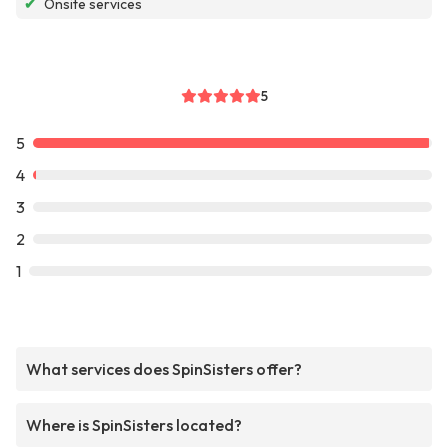
✔
Onsite services
5
5
4
3
2
1
What services does SpinSisters offer?
Where is SpinSisters located?