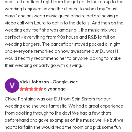
and I felt confident right from the get go. In the run up to the
wedding I enjoyed having the chance to submit my "must
plays" and answer a music questionnaire before having a
video call with Laura to get in to the details. And then on the
wedding day itself she was amazing... the music mix was
perfect - everything from 90s house and R&B to full on
wedding bangers. The dancefloor stayed packed all night
and everyone remarked on how awesome our DJ was! I
would heartily recommend her to anyone looking to make
their wedding or party go with a swing.
Vicki Johnson
- Google user
a year ago
Chloe Fontaine was our DJ from Spin Sisters for our
wedding and she was fantastic. We had a great experience
from booking through to the day! We had a few chats
beforehand and gave examples of the music we like but we
had total faith she would read the room and pick some fun