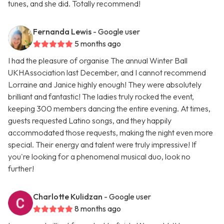
tunes, and she did. Totally recommend!
Fernanda Lewis
- Google user
5 months ago
I had the pleasure of organise The annual Winter Ball
UKHAssociation last December, and I cannot recommend
Lorraine and Janice highly enough! They were absolutely
brilliant and fantastic! The ladies truly rocked the event,
keeping 300 members dancing the entire evening. At times,
guests requested Latino songs, and they happily
accommodated those requests, making the night even more
special. Their energy and talent were truly impressive! If
you're looking for a phenomenal musical duo, look no
further!
Charlotte Kulidzan
- Google user
8 months ago