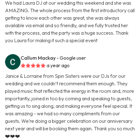
We had Laura DJ at our wedding this weekend and she was
AMAZING. The whole process from the first introductory call
getting to know each other was great, she was always
available via email and so friendly, and we fully trusted her
with the process, and the party was a huge success. Thank
you Laura for making it such a special event
Callum Mackay
- Google user
a year ago
Janice & Lorraine from Spin Sisters were our DJs for our
wedding and we couldn’t recommend them enough. They
played music that reflected the energy in the room and, more
importantly, joined in too by coming and speaking to guests,
getting us to sing along, and making everyone feel special. It
was amazing - we had so many compliments from our
guests. We’re doing a bigger celebration on our anniversary
next year and will be booking them again. Thank you so much
❤️❤️❤️