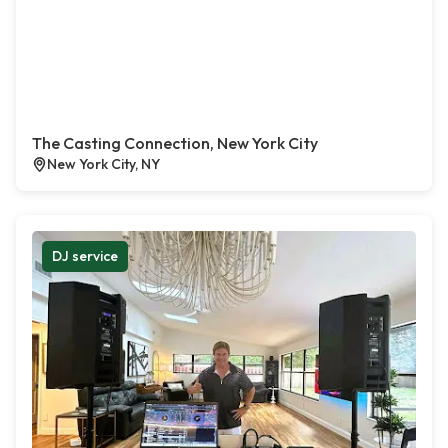
The Casting Connection, New York City
New York City, NY
DJ service