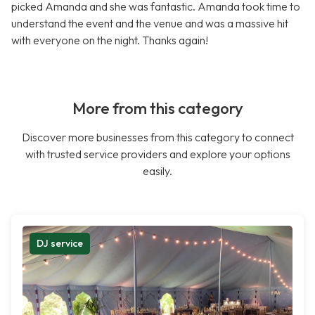
picked Amanda and she was fantastic. Amanda took time to
understand the event and the venue and was a massive hit
with everyone on the night. Thanks again!
More from this category
Discover more businesses from this category to connect
with trusted service providers and explore your options
easily.
DJ service