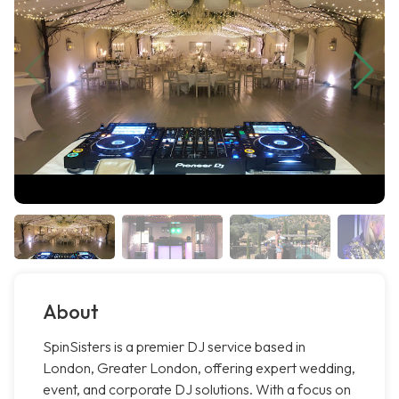
About
SpinSisters is a premier DJ service based in
London, Greater London, offering expert wedding,
event, and corporate DJ solutions. With a focus on