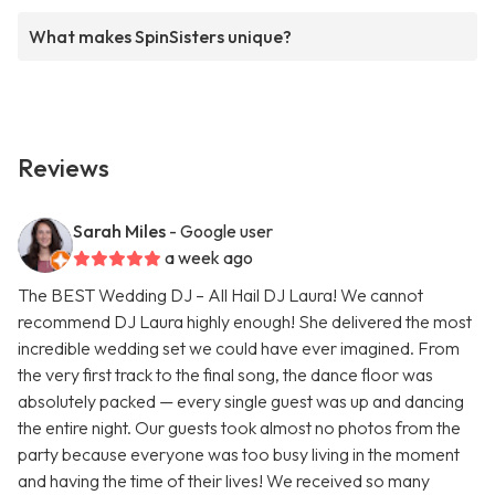
What makes SpinSisters unique?
Reviews
Sarah Miles
- Google user
a week ago
The BEST Wedding DJ – All Hail DJ Laura! We cannot
recommend DJ Laura highly enough! She delivered the most
incredible wedding set we could have ever imagined. From
the very first track to the final song, the dance floor was
absolutely packed — every single guest was up and dancing
the entire night. Our guests took almost no photos from the
party because everyone was too busy living in the moment
and having the time of their lives! We received so many