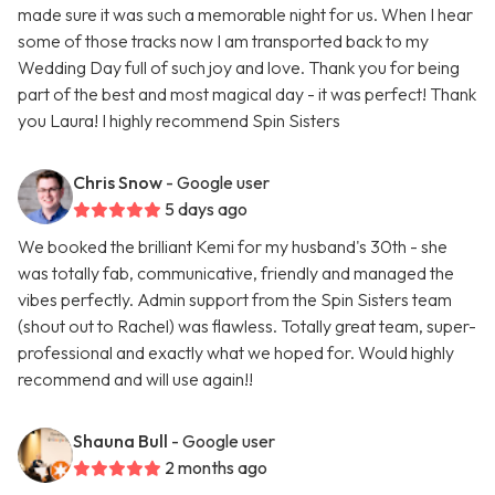
made sure it was such a memorable night for us. When I hear
some of those tracks now I am transported back to my
Wedding Day full of such joy and love. Thank you for being
part of the best and most magical day - it was perfect! Thank
you Laura! I highly recommend Spin Sisters
Chris Snow
- Google user
5 days ago
We booked the brilliant Kemi for my husband's 30th - she
was totally fab, communicative, friendly and managed the
vibes perfectly. Admin support from the Spin Sisters team
(shout out to Rachel) was flawless. Totally great team, super-
professional and exactly what we hoped for. Would highly
recommend and will use again!!
Shauna Bull
- Google user
2 months ago