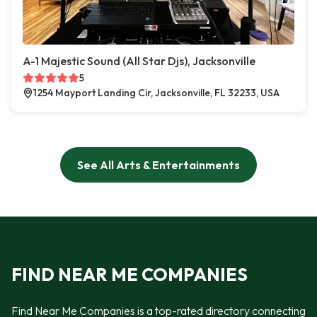
A-1 Majestic Sound (All Star Djs), Jacksonville
5
1254 Mayport Landing Cir, Jacksonville, FL 32233, USA
See All Arts & Entertainments
FIND NEAR ME COMPANIES
Find Near Me Companies is a top-rated directory connecting