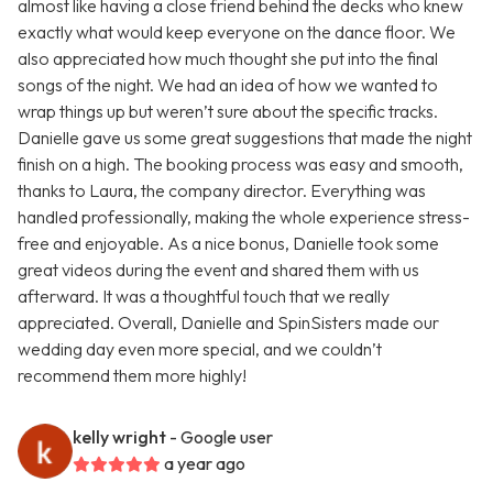
almost like having a close friend behind the decks who knew
exactly what would keep everyone on the dance floor. We
also appreciated how much thought she put into the final
songs of the night. We had an idea of how we wanted to
wrap things up but weren’t sure about the specific tracks.
Danielle gave us some great suggestions that made the night
finish on a high. The booking process was easy and smooth,
thanks to Laura, the company director. Everything was
handled professionally, making the whole experience stress-
free and enjoyable. As a nice bonus, Danielle took some
great videos during the event and shared them with us
afterward. It was a thoughtful touch that we really
appreciated. Overall, Danielle and SpinSisters made our
wedding day even more special, and we couldn’t
recommend them more highly!
kelly wright
- Google user
a year ago