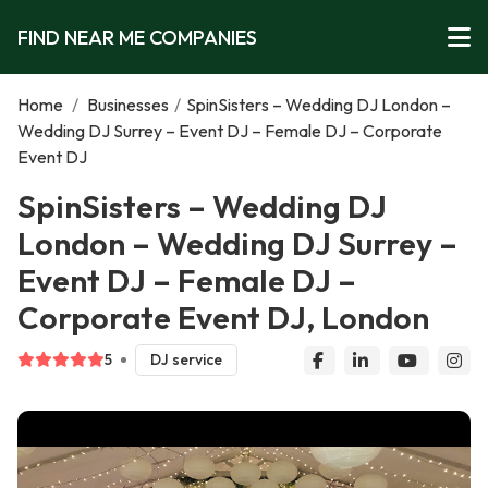
FIND NEAR ME COMPANIES
Home
/
Businesses
/
SpinSisters – Wedding DJ London –
Wedding DJ Surrey – Event DJ – Female DJ – Corporate
Event DJ
SpinSisters – Wedding DJ
London – Wedding DJ Surrey –
Event DJ – Female DJ –
Corporate Event DJ, London
5
DJ service