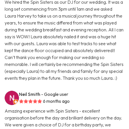
We hired the Spin Sisters as our DJ for our wedding. It was a
long set commencing from 3pm until 1am and we asked
Laura Harvey to take us on a musical journey throughout the
years, to ensure the music differed from what was played
during the wedding breakfast and evening reception. All I can
say is WOW! Laura absolutely nailed it and was a huge hit
with our guests. Laura was able to test tracks to see what
kept the dance floor occupied and absolutely delivered!!
Can’t thank you enough for making our wedding so
memorable. I will certainly be recommending the Spin Sisters
(especially Laura) to all my friends and family for any special
events they plan in the future. Thank you so much Laura. :)
Neil Smith
- Google user
6 months ago
Amazing experience with Spin Sisters - excellent
organisation before the day and brilliant delivery on the day.
We were given a choice of DJ for a birthday party, we