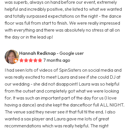
was superb, always on hand before our event, extremely
helpful and incredibly positive, she listed to what we wanted
and totally surpassed expectations on the night - the dance
floor was full from start to finish. We were really impressed
with everything and there was absolutely no stress at all on
the day or in the lead up!
Hannah Redknap
- Google user
7 months ago
I had seen lots of videos of SpinSisters on social media and
was really excited to meet Laura and see if she could DJ at
our wedding - she did not disappoint! Laura was so helpful
from the outset and completely got what we were looking
for. It was such an important part of the day for us (I love
having a dance) and she kept the dancefloor full ALL NIGHT.
The venue said they never see it that full til the end. I also
wanted a sax player and Laura gave me lots of great
recommendations which was really helpful. The night