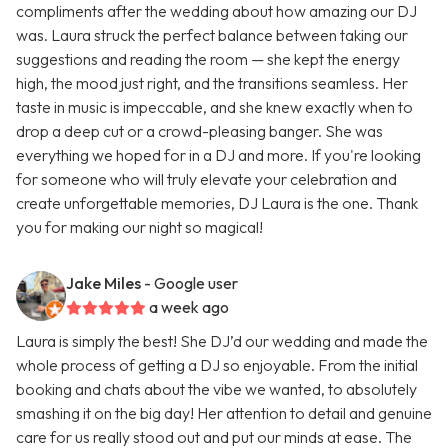
compliments after the wedding about how amazing our DJ
was. Laura struck the perfect balance between taking our
suggestions and reading the room — she kept the energy
high, the mood just right, and the transitions seamless. Her
taste in music is impeccable, and she knew exactly when to
drop a deep cut or a crowd-pleasing banger. She was
everything we hoped for in a DJ and more. If you're looking
for someone who will truly elevate your celebration and
create unforgettable memories, DJ Laura is the one. Thank
you for making our night so magical!
Jake Miles
- Google user
a week ago
Laura is simply the best! She DJ’d our wedding and made the
whole process of getting a DJ so enjoyable. From the initial
booking and chats about the vibe we wanted, to absolutely
smashing it on the big day! Her attention to detail and genuine
care for us really stood out and put our minds at ease. The