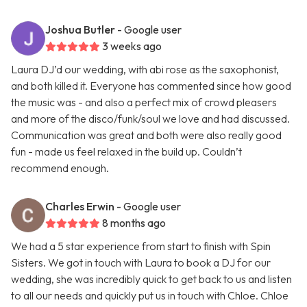
Joshua Butler
- Google user
3 weeks ago
Laura DJ’d our wedding, with abi rose as the saxophonist,
and both killed it. Everyone has commented since how good
the music was - and also a perfect mix of crowd pleasers
and more of the disco/funk/soul we love and had discussed.
Communication was great and both were also really good
fun - made us feel relaxed in the build up. Couldn’t
recommend enough.
Charles Erwin
- Google user
8 months ago
We had a 5 star experience from start to finish with Spin
Sisters. We got in touch with Laura to book a DJ for our
wedding, she was incredibly quick to get back to us and listen
to all our needs and quickly put us in touch with Chloe. Chloe