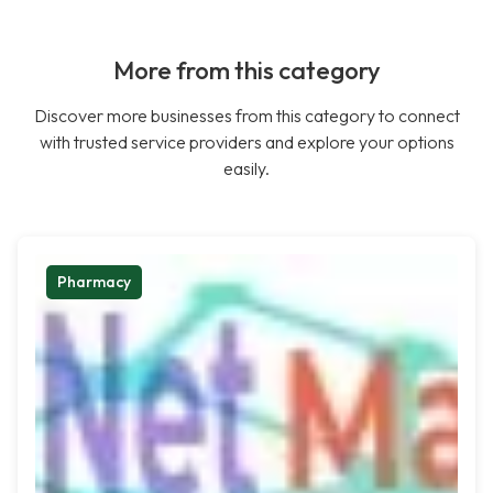
More from this category
Discover more businesses from this category to connect
with trusted service providers and explore your options
easily.
Pharmacy