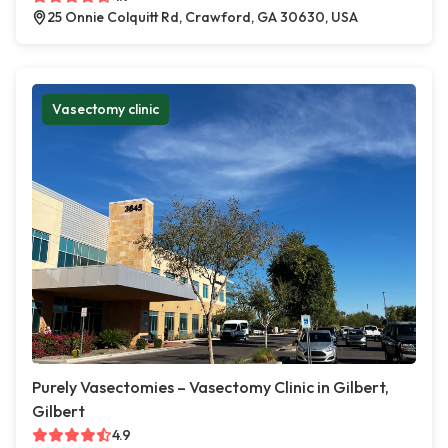
25 Onnie Colquitt Rd, Crawford, GA 30630, USA
Vasectomy clinic
Purely Vasectomies – Vasectomy Clinic in Gilbert,
Gilbert
4.9