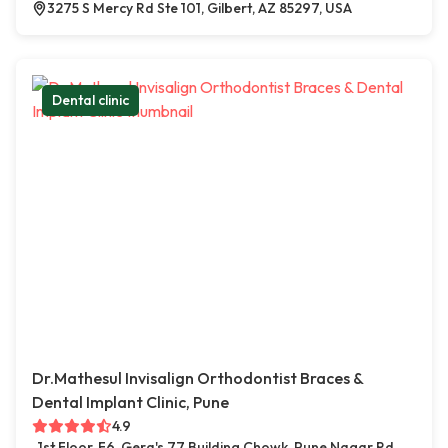
3275 S Mercy Rd Ste 101, Gilbert, AZ 85297, USA
Dental clinic
Dr.Mathesul Invisalign Orthodontist Braces &
Dental Implant Clinic, Pune
4.9
1st Floor, F6, Gera's 77 Building Chowk, Pune Nagar Rd,