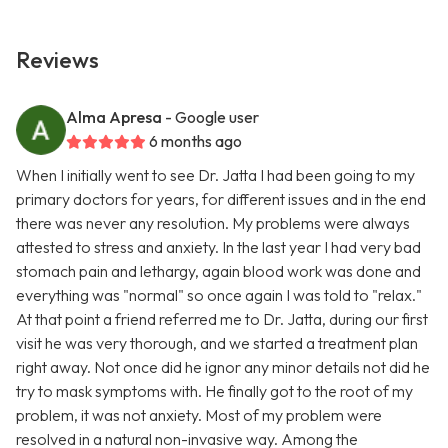
Reviews
Alma Apresa
- Google user
6 months ago
When I initially went to see Dr. Jatta I had been going to my
primary doctors for years, for different issues and in the end
there was never any resolution. My problems were always
attested to stress and anxiety. In the last year I had very bad
stomach pain and lethargy, again blood work was done and
everything was "normal" so once again I was told to "relax."
At that point a friend referred me to Dr. Jatta, during our first
visit he was very thorough, and we started a treatment plan
right away. Not once did he ignor any minor details not did he
try to mask symptoms with. He finally got to the root of my
problem, it was not anxiety. Most of my problem were
resolved in a natural non-invasive way. Among the