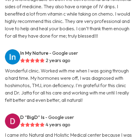
sides of medicine. They also have a range of IV drips. I
benefited a lot from vitamin c while taking on chemo. I would
highly recommend this clinic. They are very professional and
love to help and heal your bodies. I can’t thank them enough
for all they have done for me; truly blessed!!!
In My Nature
- Google user
2 years ago
Wonderful clinic. Worked with me when I was going through
a hard time. My hormones were off, I was diagnosed with
hoshimotos, TMJ, iron deficiency. I'm grateful for this clinic
and Dr. Jatta for all his care and working with me until I really
felt better and even better, all natural!
D “BigD” Is
- Google user
4 years ago
I came into Natural and Holistic Medical center because I was