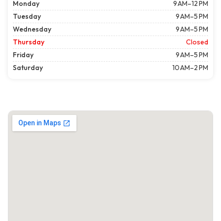
Monday
9 AM–12 PM
Tuesday
9 AM–5 PM
Wednesday
9 AM–5 PM
Thursday
Closed
Friday
9 AM–5 PM
Saturday
10 AM–2 PM