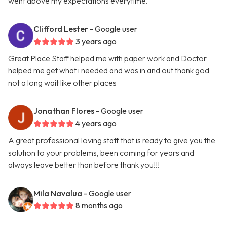
went above my expectations everytime.
Clifford Lester
- Google user
3 years ago
Great Place Staff helped me with paper work and Doctor
helped me get what i needed and was in and out thank god
not a long wait like other places
Jonathan Flores
- Google user
4 years ago
A great professional loving staff that is ready to give you the
solution to your problems, been coming for years and
always leave better than before thank you!!!
Mila Navalua
- Google user
8 months ago