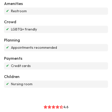
Amenities
✔
Restroom
Crowd
✔
LGBTQ+ friendly
Planning
✔
Appointments recommended
Payments
✔
Credit cards
Children
✔
Nursing room
4.6