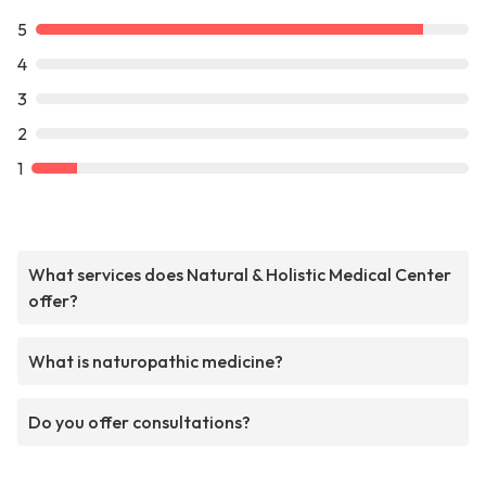
5
4
3
2
1
What services does Natural & Holistic Medical Center
offer?
What is naturopathic medicine?
Do you offer consultations?