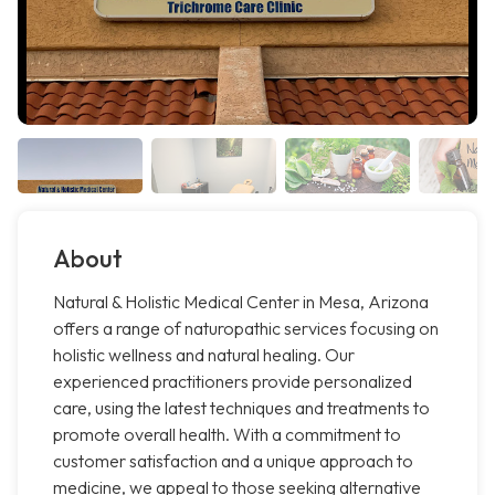
About
Natural & Holistic Medical Center in Mesa, Arizona
offers a range of naturopathic services focusing on
holistic wellness and natural healing. Our
experienced practitioners provide personalized
care, using the latest techniques and treatments to
promote overall health. With a commitment to
customer satisfaction and a unique approach to
medicine, we appeal to those seeking alternative