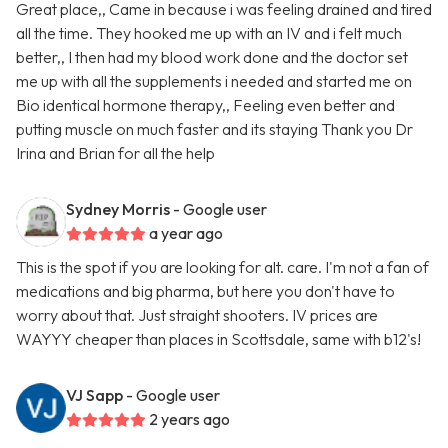
Great place,, Came in because i was feeling drained and tired
all the time. They hooked me up with an IV and i felt much
better,, I then had my blood work done and the doctor set
me up with all the supplements i needed and started me on
Bio identical hormone therapy,, Feeling even better and
putting muscle on much faster and its staying Thank you Dr
Irina and Brian for all the help
Sydney Morris
- Google user
a year ago
This is the spot if you are looking for alt. care. I'm not a fan of
medications and big pharma, but here you don't have to
worry about that. Just straight shooters. IV prices are
WAYYY cheaper than places in Scottsdale, same with b12's!
VJ Sapp
- Google user
2 years ago