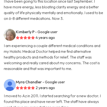
I have been going to this location since last September. I
have more energy, less bloating clarity energy and a better
quality of life physically mentally and emotionally. I used to be
on 6-8 different medications. Now 3.
Kimberly P
- Google user
4 years ago
I am experiencing a couple different medical conditions and
my Holistic Medical Doctor helped me find alternative
healthy products and methods for relief. The staff was
welcoming and really cared about my concerns. The cost is
reasonable and that was important to me.
Myra Chandler
- Google user
2 years ago
I moved to Az in 2011. I started searching for a new doctor. I
found this place and have never left. The staff have always