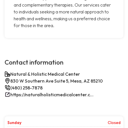
and complementary therapies. Our services cater
to individuals seeking a more natural approach to
health and wellness, making us a preferred choice
for those in the area.
Contact information
Natural & Holistic Medical Center
830 W Southern Ave Suite 5, Mesa, AZ 85210
(480) 258-7878
https://naturalholisticmedicalcenter.com/
Sunday
Closed