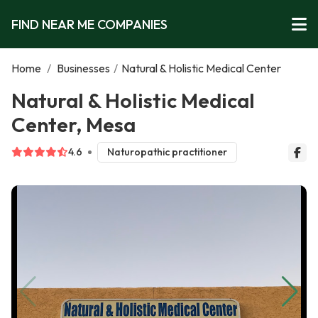
FIND NEAR ME COMPANIES
Home
/
Businesses
/
Natural & Holistic Medical Center
Natural & Holistic Medical
Center, Mesa
4.6
Naturopathic practitioner