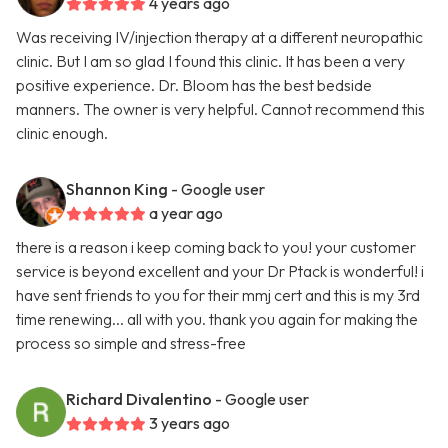
4 years ago
Was receiving IV/injection therapy at a different neuropathic
clinic. But I am so glad I found this clinic. It has been a very
positive experience. Dr. Bloom has the best bedside
manners. The owner is very helpful. Cannot recommend this
clinic enough.
Shannon King
- Google user
a year ago
there is a reason i keep coming back to you! your customer
service is beyond excellent and your Dr Ptack is wonderful! i
have sent friends to you for their mmj cert and this is my 3rd
time renewing... all with you. thank you again for making the
process so simple and stress-free
Richard Divalentino
- Google user
3 years ago