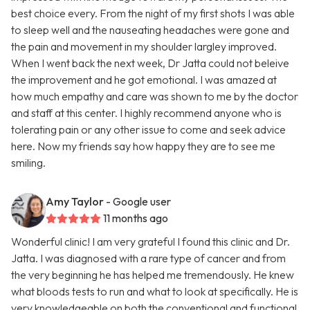
best choice every. From the night of my first shots I was able
to sleep well and the nauseating headaches were gone and
the pain and movement in my shoulder largley improved.
When I went back the next week, Dr Jatta could not beleive
the improvement and he got emotional. I was amazed at
how much empathy and care was shown to me by the doctor
and staff at this center. I highly recommend anyone who is
tolerating pain or any other issue to come and seek advice
here. Now my friends say how happy they are to see me
smiling.
Amy Taylor
- Google user
11 months ago
Wonderful clinic! I am very grateful I found this clinic and Dr.
Jatta. I was diagnosed with a rare type of cancer and from
the very beginning he has helped me tremendously. He knew
what bloods tests to run and what to look at specifically. He is
very knowledgeable on both the conventional and functional