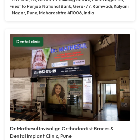
next to Punjab National Bank, Gera-77, Ramwadi, Kalyani
Nagar, Pune, Maharashtra 411006, India
Dental clinic
Dr.Mathesul Invisalign Orthodontist Braces &
Dental Implant Clinic, Pune