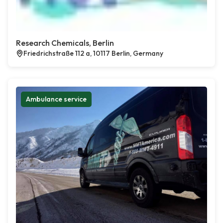
Research Chemicals, Berlin
Friedrichstraße 112 a, 10117 Berlin, Germany
Ambulance service