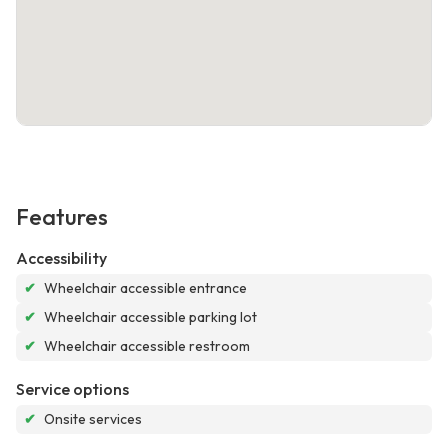
Features
Accessibility
✔
Wheelchair accessible entrance
✔
Wheelchair accessible parking lot
✔
Wheelchair accessible restroom
Service options
✔
Onsite services