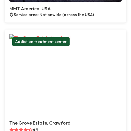
MMT America, USA
Service area: Nationwide (across the USA)
Addiction treatment center
The Grove Estate, Crawford
4.9