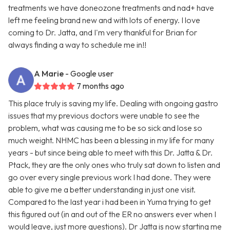
treatments we have doneozone treatments and nad+ have
left me feeling brand new and with lots of energy. I love
coming to Dr. Jatta, and I'm very thankful for Brian for
always finding a way to schedule me in!!
A Marie
- Google user
7 months ago
This place truly is saving my life. Dealing with ongoing gastro
issues that my previous doctors were unable to see the
problem, what was causing me to be so sick and lose so
much weight. NHMC has been a blessing in my life for many
years - but since being able to meet with this Dr. Jatta & Dr.
Ptack, they are the only ones who truly sat down to listen and
go over every single previous work I had done. They were
able to give me a better understanding in just one visit.
Compared to the last year i had been in Yuma trying to get
this figured out (in and out of the ER no answers ever when I
would leave, just more questions). Dr Jatta is now starting me