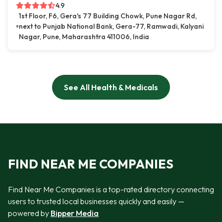
4.9
1st Floor, F6, Gera's 77 Building Chowk, Pune Nagar Rd,
next to Punjab National Bank, Gera-77, Ramwadi, Kalyani
Nagar, Pune, Maharashtra 411006, India
See All Health & Medicals
FIND NEAR ME COMPANIES
Find Near Me Companies is a top-rated directory connecting
users to trusted local businesses quickly and easily —
powered by
Bipper Media