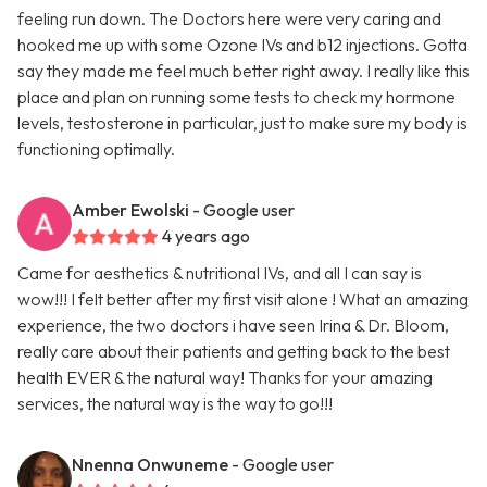
feeling run down. The Doctors here were very caring and
hooked me up with some Ozone IVs and b12 injections. Gotta
say they made me feel much better right away. I really like this
place and plan on running some tests to check my hormone
levels, testosterone in particular, just to make sure my body is
functioning optimally.
Amber Ewolski
- Google user
4 years ago
Came for aesthetics & nutritional IVs, and all I can say is
wow!!! I felt better after my first visit alone ! What an amazing
experience, the two doctors i have seen Irina & Dr. Bloom,
really care about their patients and getting back to the best
health EVER & the natural way! Thanks for your amazing
services, the natural way is the way to go!!!
Nnenna Onwuneme
- Google user