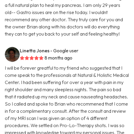
a full natural plan to heal my pancreas. I am only 29 years
old-- Gastro issues are on the rise today. I wouldnt
recommend any other doctor. They truly care for you and
the owner Brian along with his doctors will do everything
they can to get you back to your self and feeling healthy!
Linetta Jones
- Google user
8 months ago
I will be forever greatful to my friend who suggested that I
come speak to the professionals at Natural & Holistic Medical
Center. I had been suffering for over a year with pain in my
right shoulder and many sleepless nights. The pain so bad
that it radiated up my neck and cause nauseating headaches.
So I called and spoke to Brian who recommened that I come
in for a complimentary consult. After the consult and review
of my MRI scan I was given an option of 4 different
procedures. We settled on Pro-Lo-Therapy shots. I was so
impressed with knowledge toward my personal issues. The