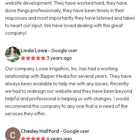
website development. They have worked hard, they have
done things professionally, they have been timely in their
responses and most importantly they have listened and taken
to heart our input. We have loved dealing with this great
company!
Linda Lowe
- Google user
3 years ago
Our company Lowe Irrigation, Inc. has had a working
relationship with Bipper Media for several years. They have
always been available to help me with any issues. Recently
we had to redesign our website and they have been beyond
helpful and professional in helping us with changes. I would
recommend this company to any one that is in need of the
services they offer.
Chesley Hallford
- Google user
6 years ago