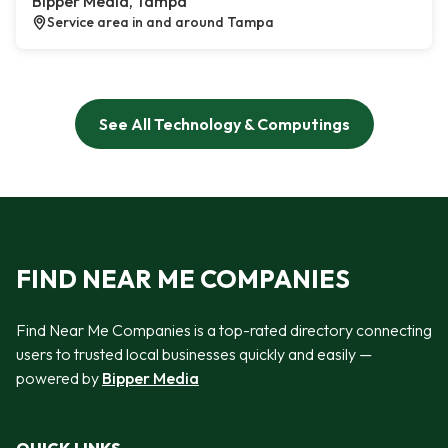
Bipper Media, Tampa
Service area in and around Tampa
See All Technology & Computings
FIND NEAR ME COMPANIES
Find Near Me Companies is a top-rated directory connecting
users to trusted local businesses quickly and easily —
powered by
Bipper Media