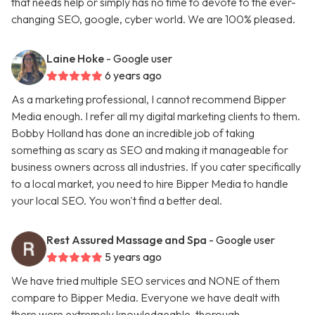
that needs help or simply has no time to devote to the ever-
changing SEO, google, cyber world. We are 100% pleased.
Laine Hoke
- Google user
6 years ago
As a marketing professional, I cannot recommend Bipper
Media enough. I refer all my digital marketing clients to them.
Bobby Holland has done an incredible job of taking
something as scary as SEO and making it manageable for
business owners across all industries. If you cater specifically
to a local market, you need to hire Bipper Media to handle
your local SEO. You won't find a better deal.
Rest Assured Massage and Spa
- Google user
5 years ago
We have tried multiple SEO services and NONE of them
compare to Bipper Media. Everyone we have dealt with
there were extremely knowledgeable, thorough,