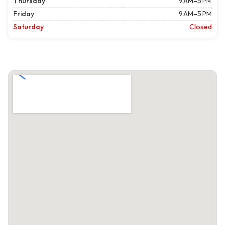
Thursday
9 AM–5 PM
Friday
9 AM–5 PM
Saturday
Closed