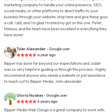
marketing company to handle your online presence, SEO,
social media, or other platforms to direct traffic to your
business through your website, stop here and give these guys
a call. I did, and I'm glad I trusted my gut on this one. Peter,
Melissa, and the team have been excellent in everything they
have done!
Tyler Alexander
- Google user
a year ago
Bipper has done far beyond our expectations and Judah
was so very helpful in guiding us through this process. I highly
recommend anyone who needs a website or just assistance
to reach out to Bipper Media. John alexander
Gloria Noakes
- Google user
4 years ago
Bipper Media Web Design is a great company to work with.