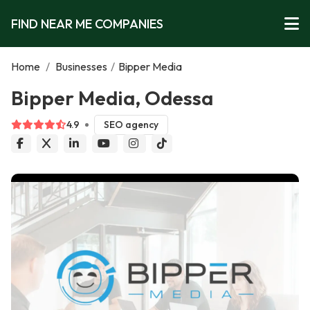
FIND NEAR ME COMPANIES
Home
/
Businesses
/
Bipper Media
Bipper Media, Odessa
4.9
SEO agency