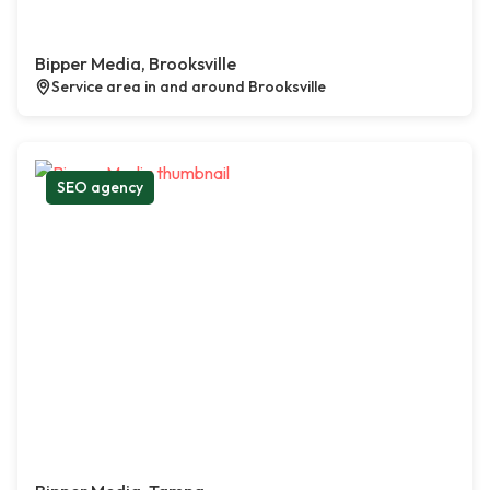
Bipper Media, Brooksville
Service area in and around Brooksville
SEO agency