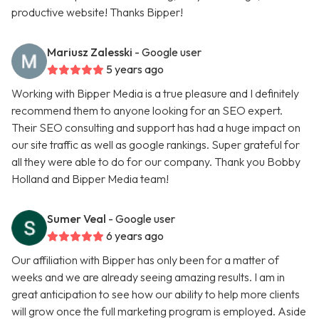
productive website! Thanks Bipper!
Mariusz Zalesski
- Google user
5 years ago
Working with Bipper Media is a true pleasure and I definitely
recommend them to anyone looking for an SEO expert.
Their SEO consulting and support has had a huge impact on
our site traffic as well as google rankings. Super grateful for
all they were able to do for our company. Thank you Bobby
Holland and Bipper Media team!
Sumer Veal
- Google user
6 years ago
Our affiliation with Bipper has only been for a matter of
weeks and we are already seeing amazing results. I am in
great anticipation to see how our ability to help more clients
will grow once the full marketing program is employed. Aside