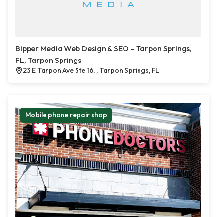
Bipper Media Web Design & SEO – Tarpon Springs,
FL, Tarpon Springs
23 E Tarpon Ave Ste 16, , Tarpon Springs, FL
Mobile phone repair shop