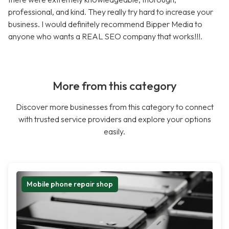
professional, and kind. They really try hard to increase your
business. I would definitely recommend Bipper Media to
anyone who wants a REAL SEO company that works!!!.
More from this category
Discover more businesses from this category to connect
with trusted service providers and explore your options
easily.
Mobile phone repair shop