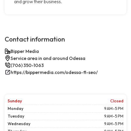
and grow their business.
Contact information
Bipper Media
Service area in and around Odessa
(706) 350-1063
https://bippermedia.com/odessa-fl-seo/
Sunday
Closed
Monday
9 AM–5 PM
Tuesday
9 AM–5 PM
Wednesday
9 AM–5 PM