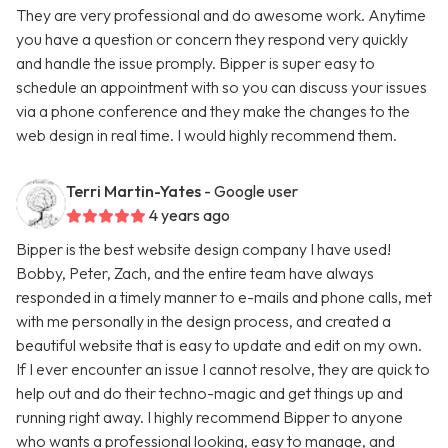
They are very professional and do awesome work. Anytime
you have a question or concern they respond very quickly
and handle the issue promply. Bipper is super easy to
schedule an appointment with so you can discuss your issues
via a phone conference and they make the changes to the
web design in real time. I would highly recommend them.
Terri Martin-Yates
- Google user
4 years ago
Bipper is the best website design company I have used!
Bobby, Peter, Zach, and the entire team have always
responded in a timely manner to e-mails and phone calls, met
with me personally in the design process, and created a
beautiful website that is easy to update and edit on my own.
If I ever encounter an issue I cannot resolve, they are quick to
help out and do their techno-magic and get things up and
running right away. I highly recommend Bipper to anyone
who wants a professional looking, easy to manage, and