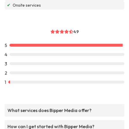
✔
Onsite services
4.9
5
4
3
2
1
What services does Bipper Media offer?
How can I get started with Bipper Media?