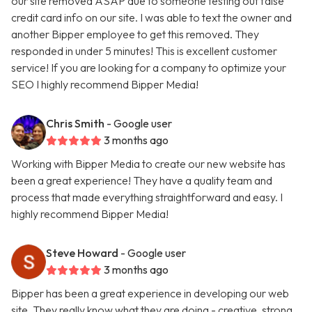
our site removed ASAP due to someone testing out false
credit card info on our site. I was able to text the owner and
another Bipper employee to get this removed. They
responded in under 5 minutes! This is excellent customer
service! If you are looking for a company to optimize your
SEO I highly recommend Bipper Media!
Chris Smith
- Google user
3 months ago
Working with Bipper Media to create our new website has
been a great experience! They have a quality team and
process that made everything straightforward and easy. I
highly recommend Bipper Media!
Steve Howard
- Google user
3 months ago
Bipper has been a great experience in developing our web
site. They really know what they are doing - creative, strong