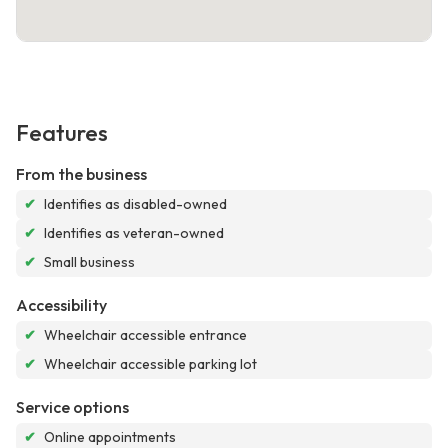
Features
From the business
✔
Identifies as disabled-owned
✔
Identifies as veteran-owned
✔
Small business
Accessibility
✔
Wheelchair accessible entrance
✔
Wheelchair accessible parking lot
Service options
✔
Online appointments