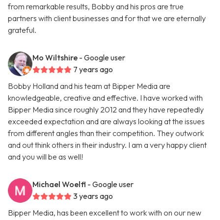
from remarkable results, Bobby and his pros are true
partners with client businesses and for that we are eternally
grateful.
Mo Wiltshire
- Google user
7 years ago
Bobby Holland and his team at Bipper Media are
knowledgeable, creative and effective. I have worked with
Bipper Media since roughly 2012 and they have repeatedly
exceeded expectation and are always looking at the issues
from different angles than their competition. They outwork
and out think others in their industry. I am a very happy client
and you will be as well!
Michael Woelfl
- Google user
3 years ago
Bipper Media, has been excellent to work with on our new