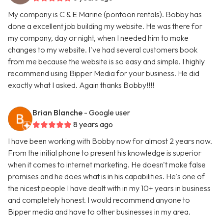
My company is C & E Marine (pontoon rentals). Bobby has
done a excellent job building my website. He was there for
my company, day or night, when I needed him to make
changes to my website. I've had several customers book
from me because the website is so easy and simple. I highly
recommend using Bipper Media for your business. He did
exactly what I asked. Again thanks Bobby!!!!
Brian Blanche
- Google user
8 years ago
I have been working with Bobby now for almost 2 years now.
From the initial phone to present his knowledge is superior
when it comes to internet marketing. He doesn't make false
promises and he does what is in his capabilities. He's one of
the nicest people I have dealt with in my 10+ years in business
and completely honest. I would recommend anyone to
Bipper media and have to other businesses in my area.