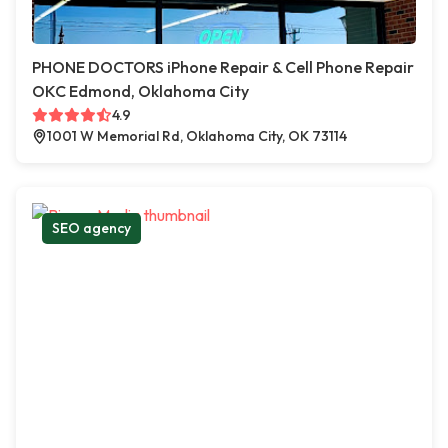
PHONE DOCTORS iPhone Repair & Cell Phone Repair
OKC Edmond, Oklahoma City
4.9
1001 W Memorial Rd, Oklahoma City, OK 73114
SEO agency