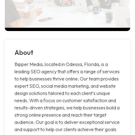
About
Bipper Media, located in Odessa, Florida, is a
leading SEO agency that offers a range of services
to help businesses thrive online. Our team provides
expert SEO, social media marketing, and website
design solutions tailored to each client's unique
needs. With a focus on customer satisfaction and
results-driven strategies, we help businesses build a
strong online presence and reach their target
audience. Our goal is to deliver exceptional service
and support to help our clients achieve their goals