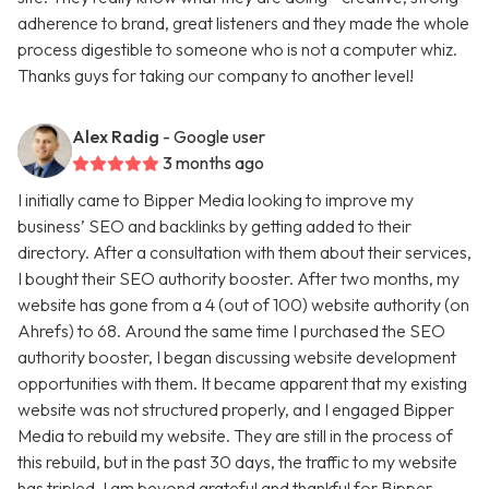
adherence to brand, great listeners and they made the whole
process digestible to someone who is not a computer whiz.
Thanks guys for taking our company to another level!
Alex Radig
- Google user
3 months ago
I initially came to Bipper Media looking to improve my
business’ SEO and backlinks by getting added to their
directory. After a consultation with them about their services,
I bought their SEO authority booster. After two months, my
website has gone from a 4 (out of 100) website authority (on
Ahrefs) to 68. Around the same time I purchased the SEO
authority booster, I began discussing website development
opportunities with them. It became apparent that my existing
website was not structured properly, and I engaged Bipper
Media to rebuild my website. They are still in the process of
this rebuild, but in the past 30 days, the traffic to my website
has tripled. I am beyond grateful and thankful for Bipper