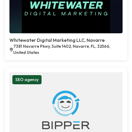
Whitewater Digital Marketing LLC, Navarre
7381 Navarre Pkwy, Suite 1402, Navarre, FL, 32566,
United States
SEO agency