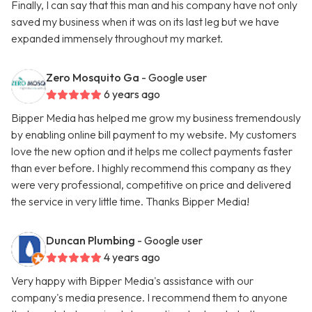
Finally, I can say that this man and his company have not only
saved my business when it was on its last leg but we have
expanded immensely throughout my market.
Zero Mosquito Ga
- Google user
6 years ago
Bipper Media has helped me grow my business tremendously
by enabling online bill payment to my website. My customers
love the new option and it helps me collect payments faster
than ever before. I highly recommend this company as they
were very professional, competitive on price and delivered
the service in very little time. Thanks Bipper Media!
Duncan Plumbing
- Google user
4 years ago
Very happy with Bipper Media's assistance with our
company's media presence. I recommend them to anyone