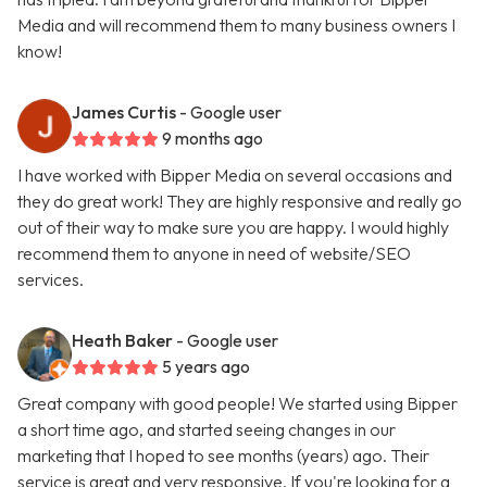
Media and will recommend them to many business owners I
know!
James Curtis
- Google user
9 months ago
I have worked with Bipper Media on several occasions and
they do great work! They are highly responsive and really go
out of their way to make sure you are happy. I would highly
recommend them to anyone in need of website/SEO
services.
Heath Baker
- Google user
5 years ago
Great company with good people! We started using Bipper
a short time ago, and started seeing changes in our
marketing that I hoped to see months (years) ago. Their
service is great and very responsive. If you're looking for a