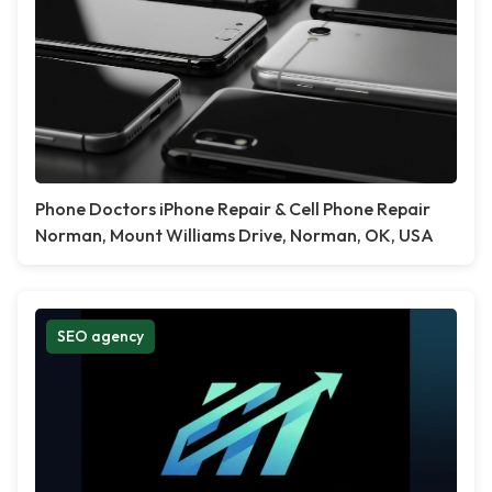
Phone Doctors iPhone Repair & Cell Phone Repair
Norman, Mount Williams Drive, Norman, OK, USA
SEO agency