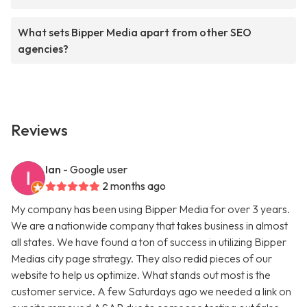
What sets Bipper Media apart from other SEO
agencies?
Reviews
Ian
- Google user
2 months ago
My company has been using Bipper Media for over 3 years.
We are a nationwide company that takes business in almost
all states. We have found a ton of success in utilizing Bipper
Medias city page strategy. They also redid pieces of our
website to help us optimize. What stands out most is the
customer service. A few Saturdays ago we needed a link on