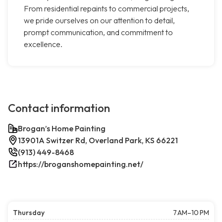
From residential repaints to commercial projects,
we pride ourselves on our attention to detail,
prompt communication, and commitment to
excellence.
Contact information
Brogan’s Home Painting
13901A Switzer Rd, Overland Park, KS 66221
(913) 449-8468
https://broganshomepainting.net/
Thursday
7 AM–10 PM