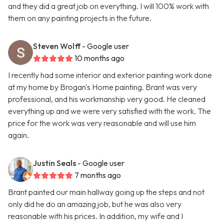
and they did a great job on everything. I will 100% work with
them on any painting projects in the future.
Steven Wolff
- Google user
10 months ago
I recently had some interior and exterior painting work done
at my home by Brogan's Home painting. Brant was very
professional, and his workmanship very good. He cleaned
everything up and we were very satisfied with the work. The
price for the work was very reasonable and will use him
again.
Justin Seals
- Google user
7 months ago
Brant painted our main hallway going up the steps and not
only did he do an amazing job, but he was also very
reasonable with his prices. In addition, my wife and I