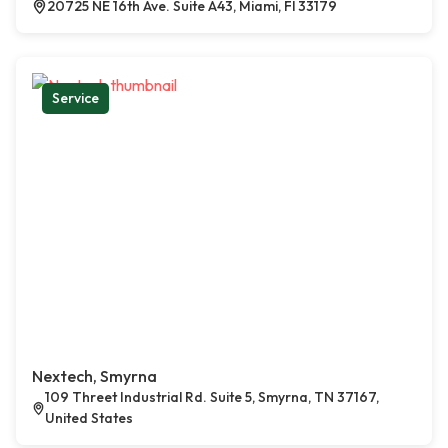
20725 NE 16th Ave. Suite A43, Miami, Fl 33179
Service
Nextech, Smyrna
109 Threet Industrial Rd. Suite 5, Smyrna, TN 37167,
United States