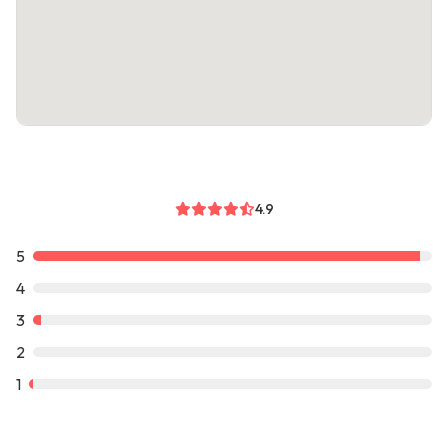
4.9
5
4
3
2
1