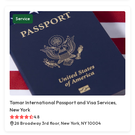
Service
Tamar International Passport and Visa Services,
New York
4.8
26 Broadway 3rd floor, New York, NY 10004