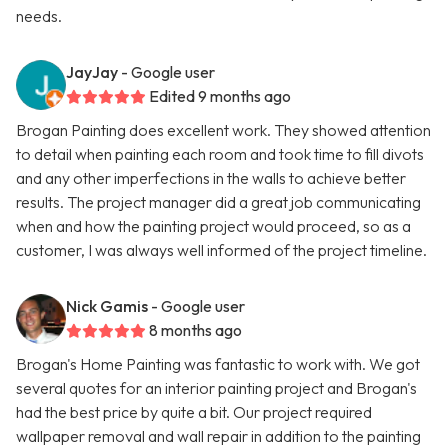
needs.
JayJay
- Google user
Edited 9 months ago
Brogan Painting does excellent work. They showed attention
to detail when painting each room and took time to fill divots
and any other imperfections in the walls to achieve better
results. The project manager did a great job communicating
when and how the painting project would proceed, so as a
customer, I was always well informed of the project timeline.
Nick Gamis
- Google user
8 months ago
Brogan's Home Painting was fantastic to work with. We got
several quotes for an interior painting project and Brogan's
had the best price by quite a bit. Our project required
wallpaper removal and wall repair in addition to the painting