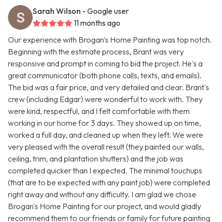
Sarah Wilson
- Google user
11 months ago
Our experience with Brogan's Home Painting was top notch.
Beginning with the estimate process, Brant was very
responsive and prompt in coming to bid the project. He's a
great communicator (both phone calls, texts, and emails).
The bid was a fair price, and very detailed and clear. Brant's
crew (including Edgar) were wonderful to work with. They
were kind, respectful, and I felt comfortable with them
working in our home for 3 days. They showed up on time,
worked a full day, and cleaned up when they left. We were
very pleased with the overall result (they painted our walls,
ceiling, trim, and plantation shutters) and the job was
completed quicker than I expected. The minimal touchups
(that are to be expected with any paint job) were completed
right away and without any difficulty. I am glad we chose
Brogan's Home Painting for our project, and would gladly
recommend them to our friends or family for future painting