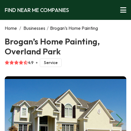
FIND NEAR ME COMPANIES
Home
/
Businesses
/
Brogan’s Home Painting
Brogan’s Home Painting,
Overland Park
4.9
Service