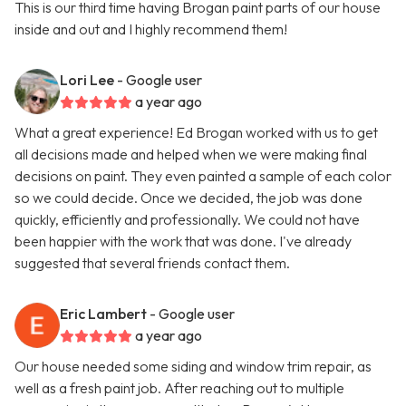
This is our third time having Brogan paint parts of our house
inside and out and I highly recommend them!
Lori Lee
- Google user
a year ago
What a great experience! Ed Brogan worked with us to get
all decisions made and helped when we were making final
decisions on paint. They even painted a sample of each color
so we could decide. Once we decided, the job was done
quickly, efficiently and professionally. We could not have
been happier with the work that was done. I've already
suggested that several friends contact them.
Eric Lambert
- Google user
a year ago
Our house needed some siding and window trim repair, as
well as a fresh paint job. After reaching out to multiple