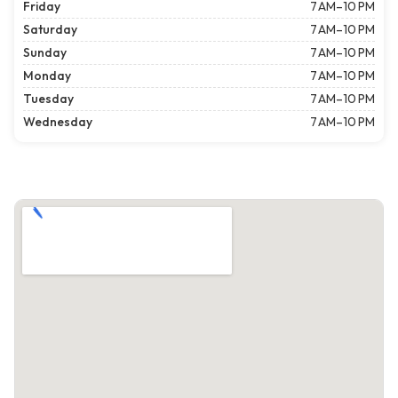
Friday
7 AM–10 PM
Saturday
7 AM–10 PM
Sunday
7 AM–10 PM
Monday
7 AM–10 PM
Tuesday
7 AM–10 PM
Wednesday
7 AM–10 PM