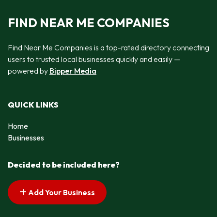
FIND NEAR ME COMPANIES
Find Near Me Companies is a top-rated directory connecting
users to trusted local businesses quickly and easily —
powered by
Bipper Media
QUICK LINKS
Home
Businesses
Decided to be included here?
Add Your Business