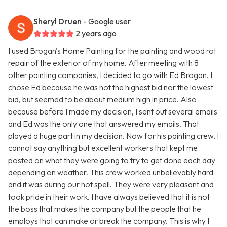
Sheryl Druen
- Google user
2 years ago
I used Brogan's Home Painting for the painting and wood rot
repair of the exterior of my home. After meeting with 8
other painting companies, I decided to go with Ed Brogan. I
chose Ed because he was not the highest bid nor the lowest
bid, but seemed to be about medium high in price. Also
because before I made my decision, I sent out several emails
and Ed was the only one that answered my emails. That
played a huge part in my decision. Now for his painting crew, I
cannot say anything but excellent workers that kept me
posted on what they were going to try to get done each day
depending on weather. This crew worked unbelievably hard
and it was during our hot spell. They were very pleasant and
took pride in their work. I have always believed that it is not
the boss that makes the company but the people that he
employs that can make or break the company. This is why I