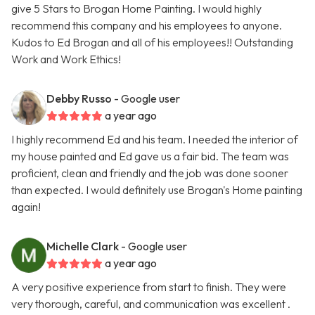
give 5 Stars to Brogan Home Painting. I would highly
recommend this company and his employees to anyone.
Kudos to Ed Brogan and all of his employees!! Outstanding
Work and Work Ethics!
Debby Russo
- Google user
a year ago
I highly recommend Ed and his team. I needed the interior of
my house painted and Ed gave us a fair bid. The team was
proficient, clean and friendly and the job was done sooner
than expected. I would definitely use Brogan's Home painting
again!
Michelle Clark
- Google user
a year ago
A very positive experience from start to finish. They were
very thorough, careful, and communication was excellent .