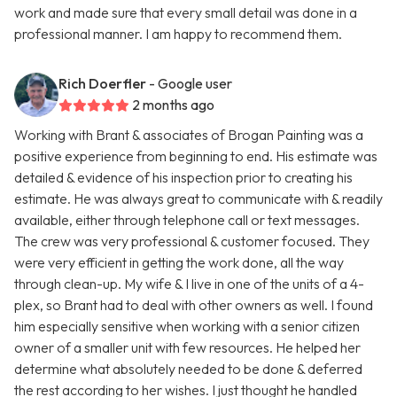
work and made sure that every small detail was done in a
professional manner. I am happy to recommend them.
Rich Doerfler
- Google user
2 months ago
Working with Brant & associates of Brogan Painting was a
positive experience from beginning to end. His estimate was
detailed & evidence of his inspection prior to creating his
estimate. He was always great to communicate with & readily
available, either through telephone call or text messages.
The crew was very professional & customer focused. They
were very efficient in getting the work done, all the way
through clean-up. My wife & I live in one of the units of a 4-
plex, so Brant had to deal with other owners as well. I found
him especially sensitive when working with a senior citizen
owner of a smaller unit with few resources. He helped her
determine what absolutely needed to be done & deferred
the rest according to her wishes. I just thought he handled