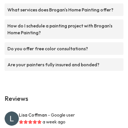
What services does Brogan's Home Painting offer?
How do I schedule a painting project with Brogan's
Home Painting?
Do you offer free color consultations?
Are your painters fully insured and bonded?
Reviews
Lisa Coffman
- Google user
a week ago