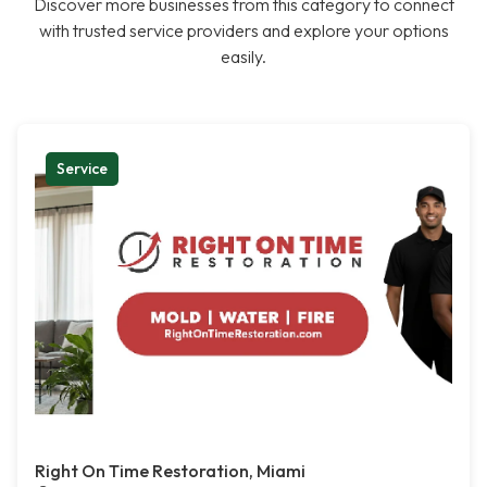
Discover more businesses from this category to connect
with trusted service providers and explore your options
easily.
Service
Right On Time Restoration, Miami