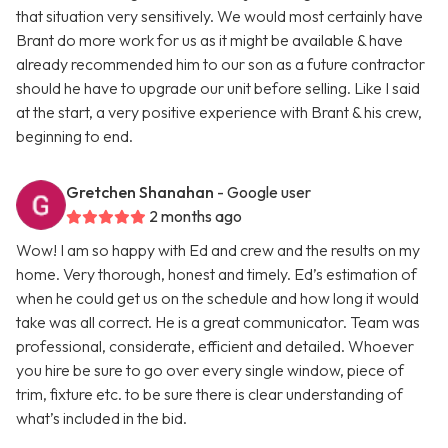
that situation very sensitively. We would most certainly have
Brant do more work for us as it might be available & have
already recommended him to our son as a future contractor
should he have to upgrade our unit before selling. Like I said
at the start, a very positive experience with Brant & his crew,
beginning to end.
Gretchen Shanahan
- Google user
2 months ago
Wow! I am so happy with Ed and crew and the results on my
home. Very thorough, honest and timely. Ed’s estimation of
when he could get us on the schedule and how long it would
take was all correct. He is a great communicator. Team was
professional, considerate, efficient and detailed. Whoever
you hire be sure to go over every single window, piece of
trim, fixture etc. to be sure there is clear understanding of
what’s included in the bid.