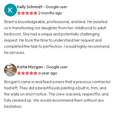
Kelly Schmidt
- Google user
2 months ago
Brant is knowledgeable, professional, and kind. He assisted
us in transitioning our daughter from her childhood to adult
bedroom. She had a unique and potentially challenging
request. He took the time to understand her request and
completed the task to perfection. I would highly recommend
his services.
Katie Morgan
- Google user
a year ago
Brogan’s came in and fixed a mess that a previous contractor
had left. They did a beautiful job painting a built in, trim, and
the walls on short notice. The crew was kind, respectful, and
fully cleaned up. We would recommend them without any
hesitation.