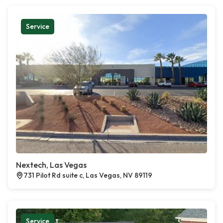
Service
Nextech, Las Vegas
731 Pilot Rd suite c, Las Vegas, NV 89119
Service