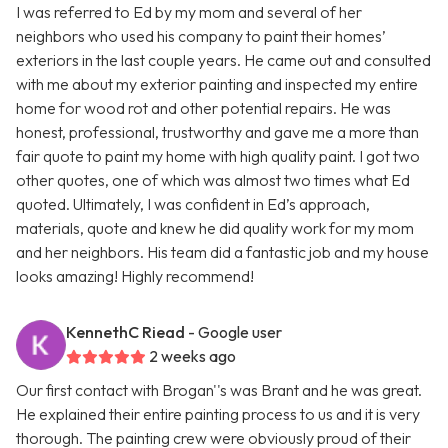
I was referred to Ed by my mom and several of her
neighbors who used his company to paint their homes’
exteriors in the last couple years. He came out and consulted
with me about my exterior painting and inspected my entire
home for wood rot and other potential repairs. He was
honest, professional, trustworthy and gave me a more than
fair quote to paint my home with high quality paint. I got two
other quotes, one of which was almost two times what Ed
quoted. Ultimately, I was confident in Ed’s approach,
materials, quote and knew he did quality work for my mom
and her neighbors. His team did a fantastic job and my house
looks amazing! Highly recommend!
KennethC Riead
- Google user
2 weeks ago
Our first contact with Brogan''s was Brant and he was great.
He explained their entire painting process to us and it is very
thorough. The painting crew were obviously proud of their