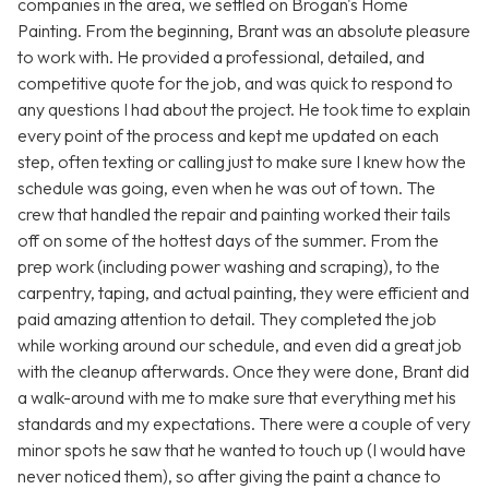
companies in the area, we settled on Brogan's Home
Painting. From the beginning, Brant was an absolute pleasure
to work with. He provided a professional, detailed, and
competitive quote for the job, and was quick to respond to
any questions I had about the project. He took time to explain
every point of the process and kept me updated on each
step, often texting or calling just to make sure I knew how the
schedule was going, even when he was out of town. The
crew that handled the repair and painting worked their tails
off on some of the hottest days of the summer. From the
prep work (including power washing and scraping), to the
carpentry, taping, and actual painting, they were efficient and
paid amazing attention to detail. They completed the job
while working around our schedule, and even did a great job
with the cleanup afterwards. Once they were done, Brant did
a walk-around with me to make sure that everything met his
standards and my expectations. There were a couple of very
minor spots he saw that he wanted to touch up (I would have
never noticed them), so after giving the paint a chance to