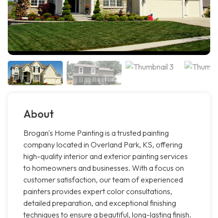
About
Brogan's Home Painting is a trusted painting
company located in Overland Park, KS, offering
high-quality interior and exterior painting services
to homeowners and businesses. With a focus on
customer satisfaction, our team of experienced
painters provides expert color consultations,
detailed preparation, and exceptional finishing
techniques to ensure a beautiful, long-lasting finish.