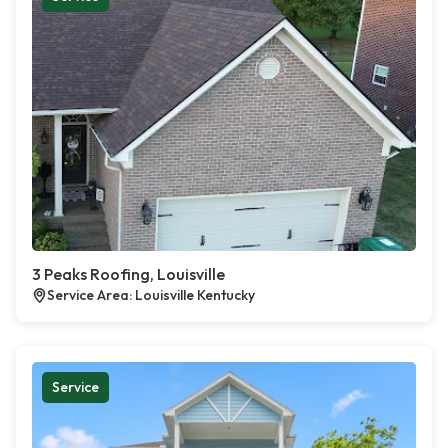
3 Peaks Roofing, Louisville
Service Area: Louisville Kentucky
Service