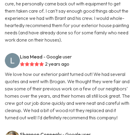
cure, he personally came back out with equipment to get
them taken care of. I can't say enough good things about the
experience we had with Brant and his crew. I would whole-
heartedly recommend them for your exterior house painting
needs (and have already done so for some family who need
work done on their houses).
Lisa Mead
- Google user
2 years ago
We love how our exterior paint turned out! We had several
quotes and went with Brogan. We thought they were fair and
saw some of their previous work on a few of our neighbors’
homes over the years, and their homes all still look great. The
crew got our job done quickly and were neat and careful with
cleanup. We had a bit of wood rot they replaced and it
turned out well! I’d definitely recommend this company!
Shannon Connealy
- Google user