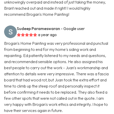
unknowingly overpaid and instead of just taking the money,
Brant reached out and made it right! I would highly
recommend Brogan's Home Painting!
Sudeep Parameswaran
- Google user
a year ago
Brogan's Home Painting was very professional and punctual
from beginning to end for my home's siding work and
repainting. Ed patiently listened to my needs and questions,
and recommended sensible options. He also assigned his
best people to carry out the work - Juan's workmanship and
attention to details were very impressive. There was a fascia
board that had wood rot, but Juan took the extra effort and
time to climb up the steep roof and personally inspect it
before confirming it needs to be replaced. They also fixed a
few other spots that were not called out in the quote. I am
very happy with Brogan's work ethics and integrity. I hope to
have their services again in future.