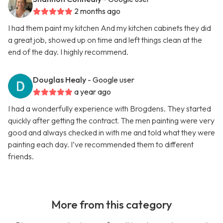
2 months ago
I had them paint my kitchen And my kitchen cabinets they did
a great job, showed up on time and left things clean at the
end of the day. I highly recommend.
Douglas Healy
- Google user
a year ago
I had a wonderfully experience with Brogdens. They started
quickly after getting the contract. The men painting were very
good and always checked in with me and told what they were
painting each day. I’ve recommended them to different
friends.
More from this category