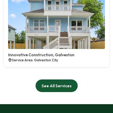
Innovative Construction, Galveston
Service Area: Galveston City
See All Services