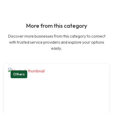
More from this category
Discover more businesses from this category to connect
with trusted service providers and explore your options
easily.
Others