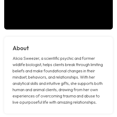
About
Alicia Sweezer, a scientific psychic and former
wildlife biologist, helps clients break through limiting
beliefs and make foundational changes in their
mindset, behaviors, and relationships. With her
analytical skills and intuitive gifts, she supports both
human and animal clients, drawing from her own
experiences of overcoming trauma and abuse to
live a purposeful life with amazing relationships.