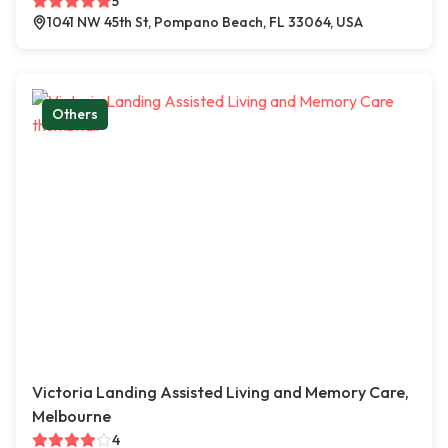
5
1041 NW 45th St, Pompano Beach, FL 33064, USA
Others
Victoria Landing Assisted Living and Memory Care,
Melbourne
4