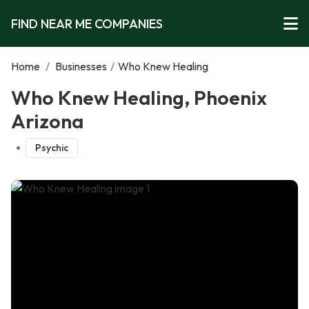
FIND NEAR ME COMPANIES
Home
/
Businesses
/
Who Knew Healing
Who Knew Healing, Phoenix
Arizona
Psychic