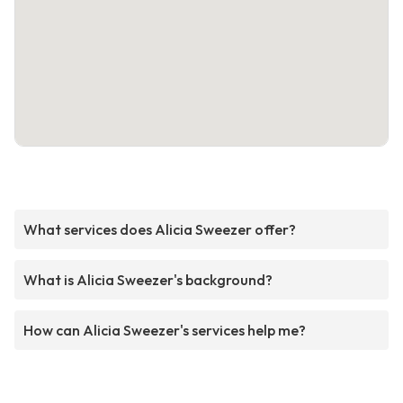
What services does Alicia Sweezer offer?
What is Alicia Sweezer's background?
How can Alicia Sweezer's services help me?