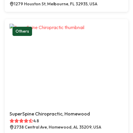
1279 Houston St, Melbourne, FL 32935, USA
Others
SuperSpine Chiropractic, Homewood
4.8
2738 Central Ave, Homewood, AL 35209, USA