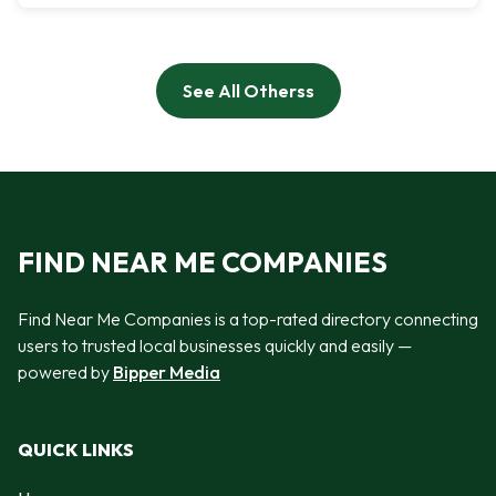
See All Otherss
FIND NEAR ME COMPANIES
Find Near Me Companies is a top-rated directory connecting
users to trusted local businesses quickly and easily —
powered by
Bipper Media
QUICK LINKS