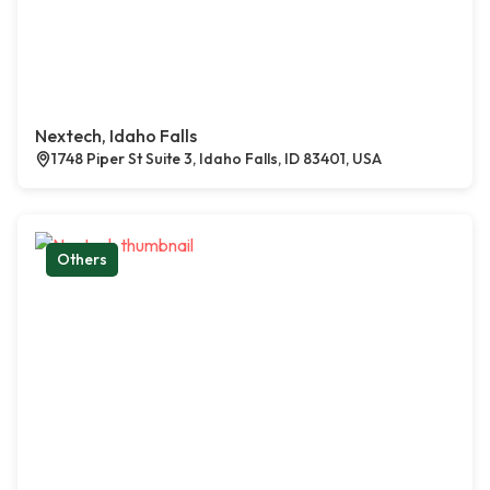
Nextech, Idaho Falls
1748 Piper St Suite 3, Idaho Falls, ID 83401, USA
Others