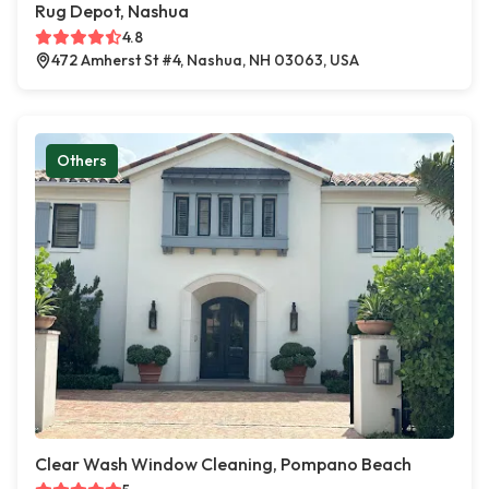
Rug Depot, Nashua
4.8
472 Amherst St #4, Nashua, NH 03063, USA
Others
Clear Wash Window Cleaning, Pompano Beach