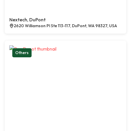
Nextech, DuPont
2620 Williamson Pl Ste 113-117, DuPont, WA 98327, USA
Others