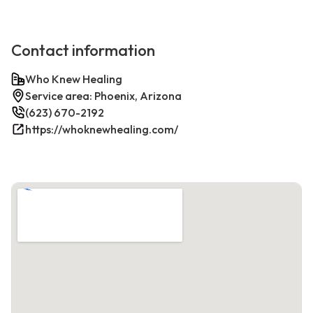
Contact information
Who Knew Healing
Service area: Phoenix, Arizona
(623) 670-2192
https://whoknewhealing.com/