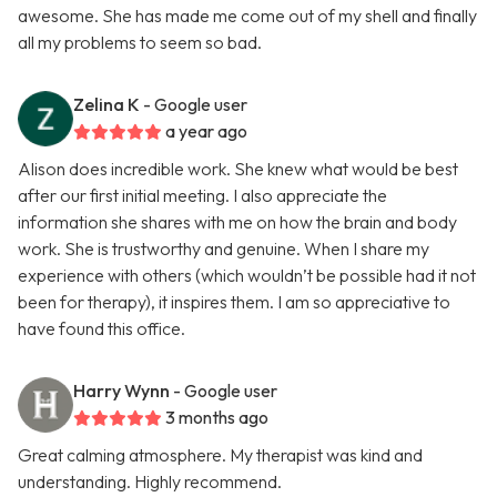
awesome. She has made me come out of my shell and finally
all my problems to seem so bad.
Zelina K
- Google user
a year ago
Alison does incredible work. She knew what would be best
after our first initial meeting. I also appreciate the
information she shares with me on how the brain and body
work. She is trustworthy and genuine. When I share my
experience with others (which wouldn’t be possible had it not
been for therapy), it inspires them. I am so appreciative to
have found this office.
Harry Wynn
- Google user
3 months ago
Great calming atmosphere. My therapist was kind and
understanding. Highly recommend.