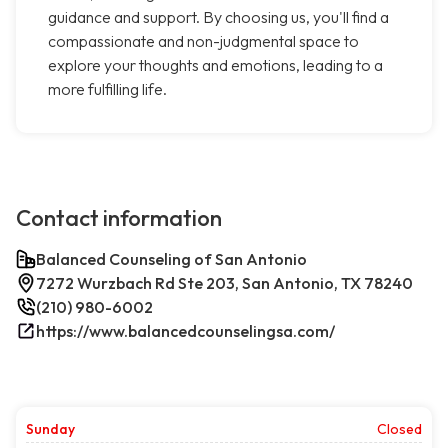
guidance and support. By choosing us, you'll find a
compassionate and non-judgmental space to
explore your thoughts and emotions, leading to a
more fulfilling life.
Contact information
Balanced Counseling of San Antonio
7272 Wurzbach Rd Ste 203, San Antonio, TX 78240
(210) 980-6002
https://www.balancedcounselingsa.com/
Sunday
Closed