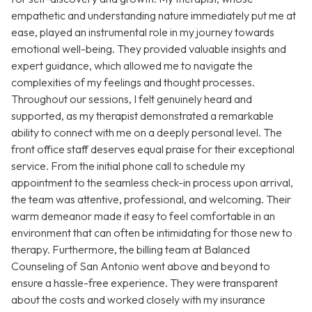
empathetic and understanding nature immediately put me at
ease, played an instrumental role in my journey towards
emotional well-being. They provided valuable insights and
expert guidance, which allowed me to navigate the
complexities of my feelings and thought processes.
Throughout our sessions, I felt genuinely heard and
supported, as my therapist demonstrated a remarkable
ability to connect with me on a deeply personal level. The
front office staff deserves equal praise for their exceptional
service. From the initial phone call to schedule my
appointment to the seamless check-in process upon arrival,
the team was attentive, professional, and welcoming. Their
warm demeanor made it easy to feel comfortable in an
environment that can often be intimidating for those new to
therapy. Furthermore, the billing team at Balanced
Counseling of San Antonio went above and beyond to
ensure a hassle-free experience. They were transparent
about the costs and worked closely with my insurance