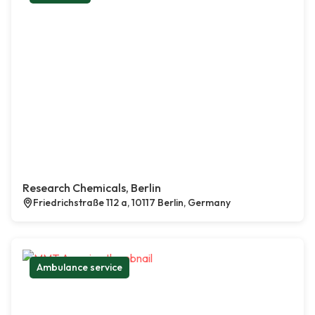
Research Chemicals, Berlin
Friedrichstraße 112 a, 10117 Berlin, Germany
Ambulance service