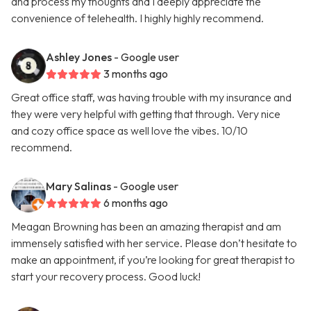
and process my thoughts and I deeply appreciate the
convenience of telehealth. I highly highly recommend.
Ashley Jones
- Google user
3 months ago
Great office staff, was having trouble with my insurance and
they were very helpful with getting that through. Very nice
and cozy office space as well love the vibes. 10/10
recommend.
Mary Salinas
- Google user
6 months ago
Meagan Browning has been an amazing therapist and am
immensely satisfied with her service. Please don’t hesitate to
make an appointment, if you’re looking for great therapist to
start your recovery process. Good luck!