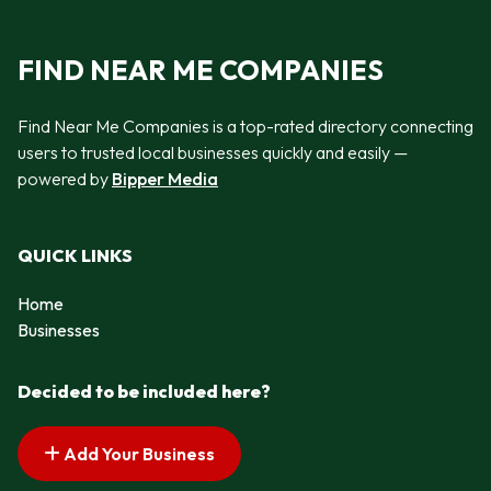
FIND NEAR ME COMPANIES
Find Near Me Companies is a top-rated directory connecting
users to trusted local businesses quickly and easily —
powered by
Bipper Media
QUICK LINKS
Home
Businesses
Decided to be included here?
Add Your Business