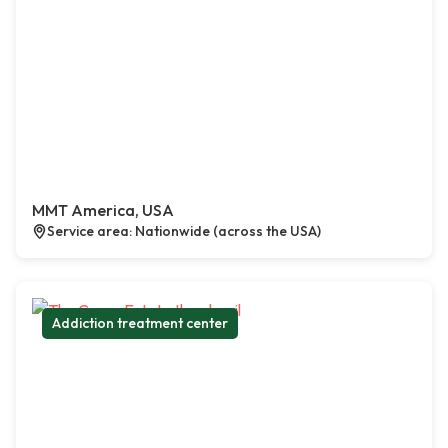
MMT America, USA
Service area: Nationwide (across the USA)
Addiction treatment center