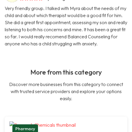
Very friendly group. I talked with Myra about the needs of my
child and about which therapist would be a good fit for him.
She did a great first appointment, assessing my son and really
listening to both his concerns and mine. It has been a great fit
so far. I would really recomend Balanced Counseling for
anyone who has a child struggling with anxiety.
More from this category
Discover more businesses from this category to connect
with trusted service providers and explore your options
easily.
Pharmacy