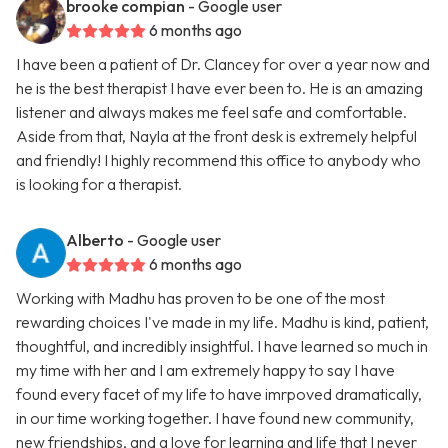
brooke compian
- Google user
6 months ago
I have been a patient of Dr. Clancey for over a year now and
he is the best therapist I have ever been to. He is an amazing
listener and always makes me feel safe and comfortable.
Aside from that, Nayla at the front desk is extremely helpful
and friendly! I highly recommend this office to anybody who
is looking for a therapist.
Alberto
- Google user
6 months ago
Working with Madhu has proven to be one of the most
rewarding choices I've made in my life. Madhu is kind, patient,
thoughtful, and incredibly insightful. I have learned so much in
my time with her and I am extremely happy to say I have
found every facet of my life to have imrpoved dramatically,
in our time working together. I have found new community,
new friendships, and a love for learning and life that I never