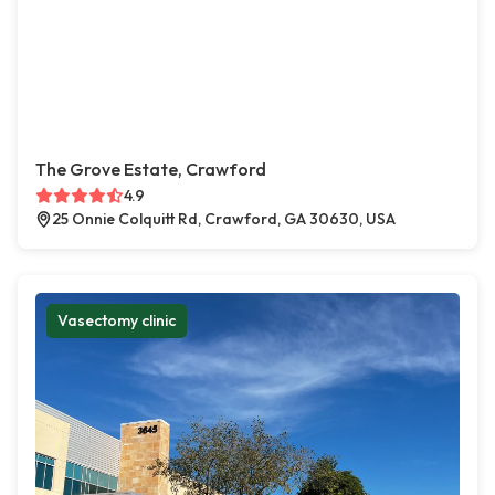
The Grove Estate, Crawford
4.9
25 Onnie Colquitt Rd, Crawford, GA 30630, USA
Vasectomy clinic