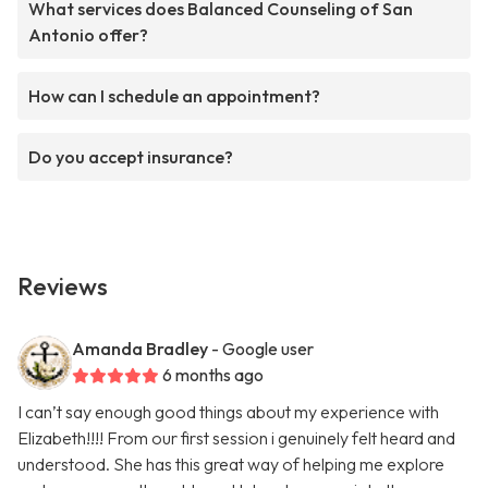
What services does Balanced Counseling of San
Antonio offer?
How can I schedule an appointment?
Do you accept insurance?
Reviews
Amanda Bradley
- Google user
6 months ago
I can’t say enough good things about my experience with
Elizabeth!!!! From our first session i genuinely felt heard and
understood. She has this great way of helping me explore