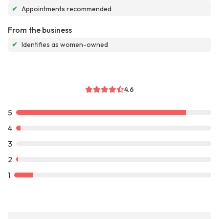
✔
Appointments recommended
From the business
✔
Identifies as women-owned
4.6
5
4
3
2
1