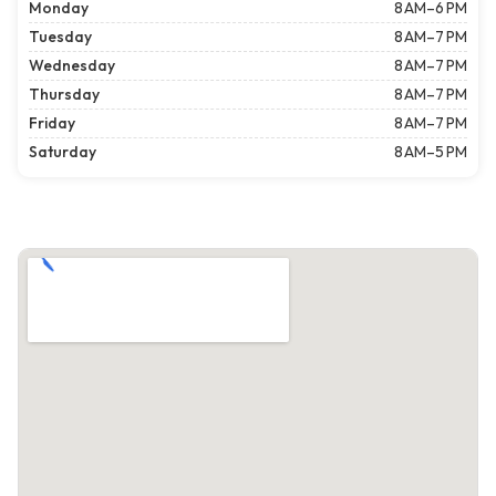
Monday
8 AM–6 PM
Tuesday
8 AM–7 PM
Wednesday
8 AM–7 PM
Thursday
8 AM–7 PM
Friday
8 AM–7 PM
Saturday
8 AM–5 PM