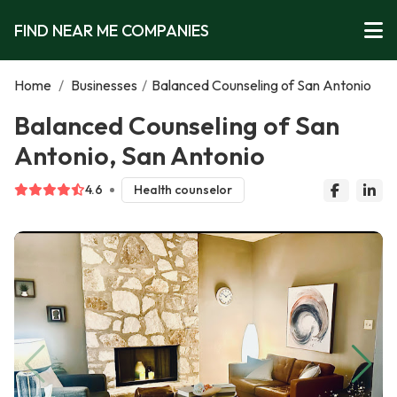
FIND NEAR ME COMPANIES
Home
/
Businesses
/
Balanced Counseling of San Antonio
Balanced Counseling of San
Antonio, San Antonio
4.6
Health counselor