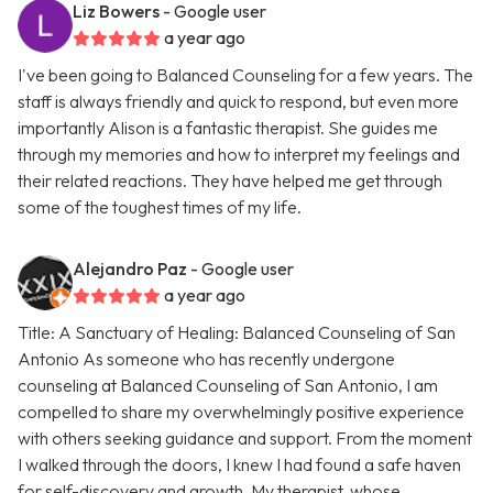
Liz Bowers
- Google user
a year ago
I've been going to Balanced Counseling for a few years. The
staff is always friendly and quick to respond, but even more
importantly Alison is a fantastic therapist. She guides me
through my memories and how to interpret my feelings and
their related reactions. They have helped me get through
some of the toughest times of my life.
Alejandro Paz
- Google user
a year ago
Title: A Sanctuary of Healing: Balanced Counseling of San
Antonio As someone who has recently undergone
counseling at Balanced Counseling of San Antonio, I am
compelled to share my overwhelmingly positive experience
with others seeking guidance and support. From the moment
I walked through the doors, I knew I had found a safe haven
for self-discovery and growth. My therapist, whose