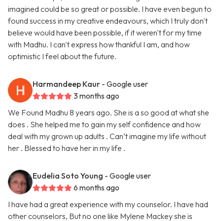
imagined could be so great or possible. I have even begun to
found success in my creative endeavours, which I truly don't
believe would have been possible, if it weren't for my time
with Madhu. I can't express how thankful I am, and how
optimistic I feel about the future.
Harmandeep Kaur
- Google user
3 months ago
We Found Madhu 8 years ago. She is a so good at what she
does . She helped me to gain my self confidence and how
deal with my grown up adults . Can’t imagine my life without
her . Blessed to have her in my life .
Eudelia Soto Young
- Google user
6 months ago
I have had a great experience with my counselor. I have had
other counselors, But no one like Mylene Mackey she is