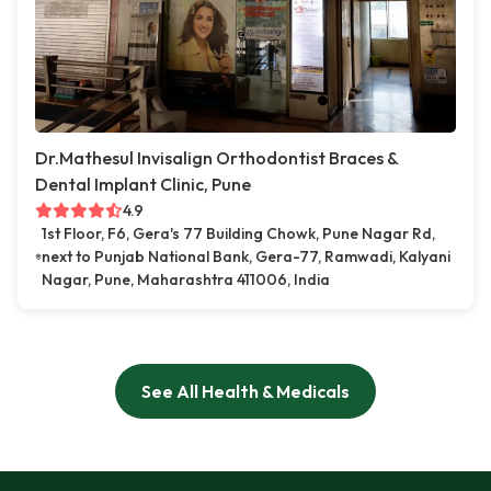
Dr.Mathesul Invisalign Orthodontist Braces &
Dental Implant Clinic, Pune
4.9
1st Floor, F6, Gera's 77 Building Chowk, Pune Nagar Rd,
next to Punjab National Bank, Gera-77, Ramwadi, Kalyani
Nagar, Pune, Maharashtra 411006, India
See All Health & Medicals