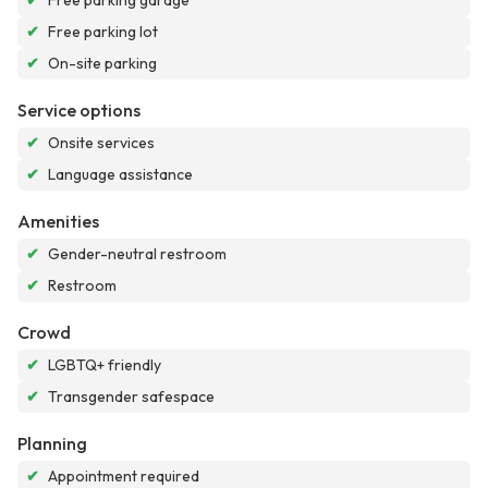
✔
Free parking garage
✔
Free parking lot
✔
On-site parking
Service options
✔
Onsite services
✔
Language assistance
Amenities
✔
Gender-neutral restroom
✔
Restroom
Crowd
✔
LGBTQ+ friendly
✔
Transgender safespace
Planning
✔
Appointment required