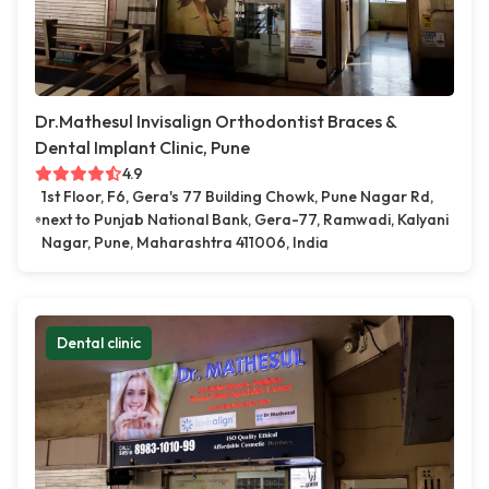
Dr.Mathesul Invisalign Orthodontist Braces &
Dental Implant Clinic, Pune
4.9
1st Floor, F6, Gera's 77 Building Chowk, Pune Nagar Rd,
next to Punjab National Bank, Gera-77, Ramwadi, Kalyani
Nagar, Pune, Maharashtra 411006, India
Dental clinic