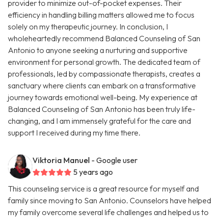
provider to minimize out-of-pocket expenses. Their
efficiency in handling billing matters allowed me to focus
solely on my therapeutic journey. In conclusion, I
wholeheartedly recommend Balanced Counseling of San
Antonio to anyone seeking a nurturing and supportive
environment for personal growth. The dedicated team of
professionals, led by compassionate therapists, creates a
sanctuary where clients can embark on a transformative
journey towards emotional well-being. My experience at
Balanced Counseling of San Antonio has been truly life-
changing, and I am immensely grateful for the care and
support I received during my time there.
Viktoria Manuel
- Google user
5 years ago
This counseling service is a great resource for myself and
family since moving to San Antonio. Counselors have helped
my family overcome several life challenges and helped us to