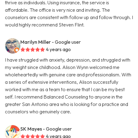
thrive as individuals. Using insurance, the service is
affordable. The office is very nice and inviting. The
counselors are consistent with follow up and follow through. I
would highly recommend Steven Flint.
Marilyn Miller
- Google user
4 years ago
I have struggled with anxiety, depression, and struggled with
my weight since childhood. Alison Wynn welcomed me
wholeheartedly with genuine care and professionalism. With
a series of extensive interventions, Alison successfully
worked with me as a team to ensure that I can be my best
self. I recommend Balanced Counseling to anyone in the
greater San Antonio area who is looking for a practice and
counselors who genuinely care.
SK Mayes
- Google user
4 years ago