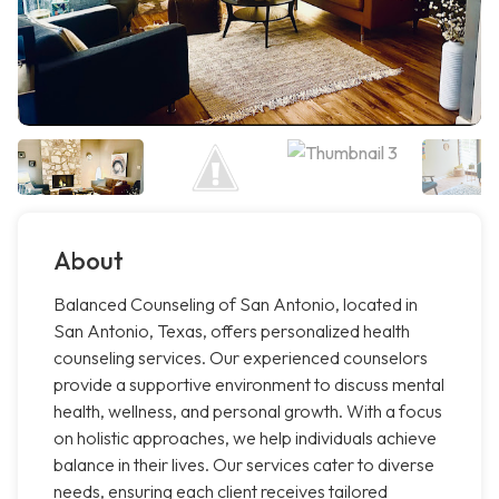
About
Balanced Counseling of San Antonio, located in
San Antonio, Texas, offers personalized health
counseling services. Our experienced counselors
provide a supportive environment to discuss mental
health, wellness, and personal growth. With a focus
on holistic approaches, we help individuals achieve
balance in their lives. Our services cater to diverse
needs, ensuring each client receives tailored