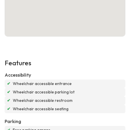
Features
Accessibility
✔
Wheelchair accessible entrance
✔
Wheelchair accessible parking lot
✔
Wheelchair accessible restroom
✔
Wheelchair accessible seating
Parking