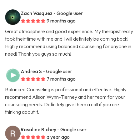
Zach Vasquez
- Google user
9 months ago
Great atmosphere and good experience. My therapist really
took their time with me and I will definitely be coming back!
Highly recommend using balanced counseling for anyone in
need! Thank you guys so much!
Andrea S
- Google user
7 months ago
Balanced Counseling is professional and effective. Highly
recommend Alison Wynn-Tierney and her team for your
counseling needs. Definitely give them a call if you are
thinking about it.
Rosaline Richey
- Google user
a year ago