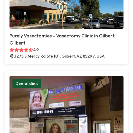
Purely Vasectomies – Vasectomy Clinic in Gilbert,
Gilbert
4.9
3275 S Mercy Rd Ste 101, Gilbert, AZ 85297, USA
Dental clinic