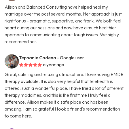
Alison and Balanced Consulting have helped heal my
marriage over the past several months. Her approach is just
right for us - pragmatic, supportive, and frank. We both feel
heard during our sessions and now have a much healthier
approach to communicating about tough issues. We highly
recommend her.
Tephanie Cadena
- Google user
a year ago
Great, calming and relaxing atmosphere. I love having EMDR
therapy available. It is also very helpful that telehealth is
offered; such a wonderful place. I have tried a lot of different
therapy modalities, and this is the first time I truly feel a
difference. Alison makes it a safe place and has been
amazing. I am so grateful I took a friend's recommendation
to come here.