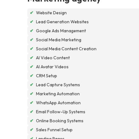
✔
Website Design
✔
Lead Generation Websites
✔
Google Ads Management
✔
Social Media Marketing
✔
Social Media Content Creation
✔
AI Video Content
✔
AI Avatar Videos
✔
CRM Setup
✔
Lead Capture Systems
✔
Marketing Automation
✔
WhatsApp Automation
✔
Email Follow-Up Systems
✔
Online Booking Systems
✔
Sales Funnel Setup
✔
Landing Pages