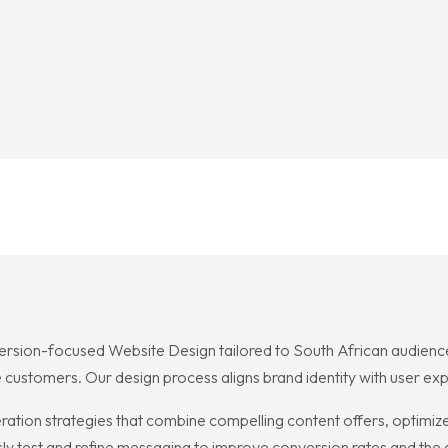
ersion-focused Website Design tailored to South African audiences.
 customers. Our design process aligns brand identity with user e
ation strategies that combine compelling content offers, optimized
sly test and refine messaging to improve conversion rates and the 