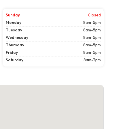
Sunday
Closed
Monday
8am-5pm
Tuesday
8am-5pm
Wednesday
8am-5pm
Thursday
8am-5pm
Friday
8am-5pm
Saturday
8am-3pm