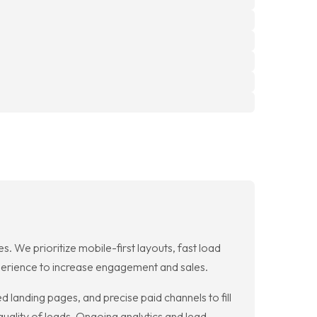
 We prioritize mobile-first layouts, fast load
xperience to increase engagement and sales.
 landing pages, and precise paid channels to fill
quality of leads. Ongoing analytics and lead