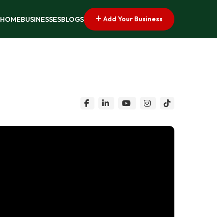
Add Your Business
HOME
BUSINESSES
BLOGS