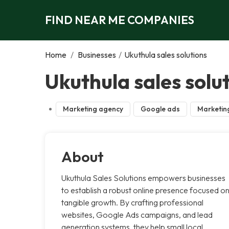
FIND NEAR ME COMPANIES
Home
/
Businesses
/
Ukuthula sales solutions
Ukuthula sales solu
Marketing agency
Google ads
Marketin
About
Ukuthula Sales Solutions empowers businesses
to establish a robust online presence focused o
tangible growth. By crafting professional
websites, Google Ads campaigns, and lead
generation systems, they help small local