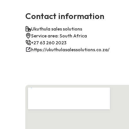
Contact information
Ukuthula sales solutions
Service area: South Africa
+27 63 260 2023
https://ukuthulasalessolutions.co.za/