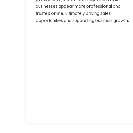
businesses appear more professional and
trusted online, ultimately driving sales
opportunities and supporting business growth.