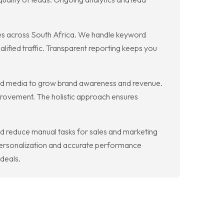
es across South Africa. We handle keyword
lified traffic. Transparent reporting keeps you
 paid media to grow brand awareness and revenue.
mprovement. The holistic approach ensures
nd reduce manual tasks for sales and marketing
personalization and accurate performance
 deals.