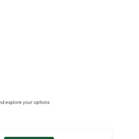
nd explore your options