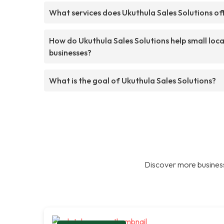
What services does Ukuthula Sales Solutions of
How do Ukuthula Sales Solutions help small loca
businesses?
What is the goal of Ukuthula Sales Solutions?
Discover more business