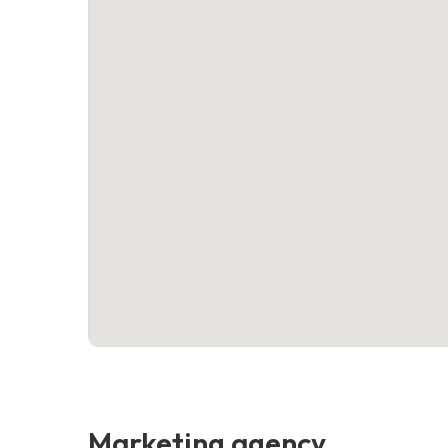
Marketing agency