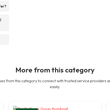
fer?
l
More from this category
es from this category to connect with trusted service providers a
easily.