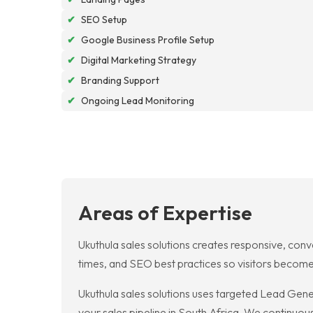
✔
SEO Setup
✔
Google Business Profile Setup
✔
Digital Marketing Strategy
✔
Branding Support
✔
Ongoing Lead Monitoring
Areas of Expertise
Ukuthula sales solutions creates responsive, conv
times, and SEO best practices so visitors become
Ukuthula sales solutions uses targeted Lead Gener
your sales pipeline in South Africa. We continuou