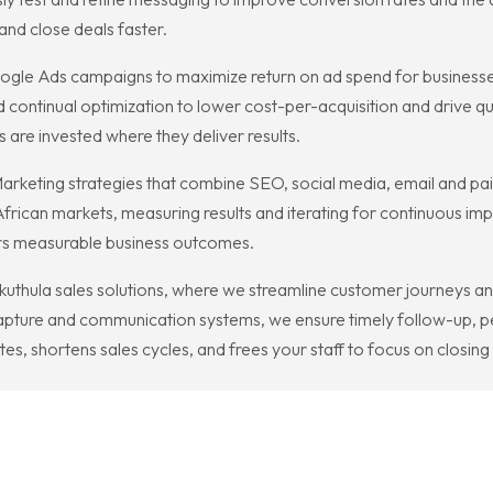
and close deals faster.
gle Ads campaigns to maximize return on ad spend for business
 continual optimization to lower cost-per-acquisition and drive qua
re invested where they deliver results.
al Marketing strategies that combine SEO, social media, email and
African markets, measuring results and iterating for continuous i
ers measurable business outcomes.
uthula sales solutions, where we streamline customer journeys a
capture and communication systems, we ensure timely follow-up, 
s, shortens sales cycles, and frees your staff to focus on closing