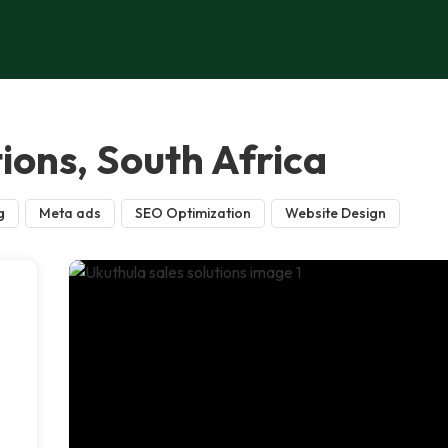
tions, South Africa
g
Meta ads
SEO Optimization
Website Design
n