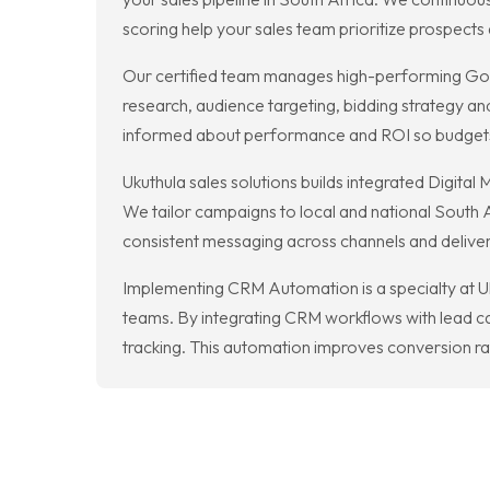
scoring help your sales team prioritize prospects 
Our certified team manages high-performing Goo
research, audience targeting, bidding strategy and
informed about performance and ROI so budgets a
Ukuthula sales solutions builds integrated Digit
We tailor campaigns to local and national South 
consistent messaging across channels and deliv
Implementing CRM Automation is a specialty at Uk
teams. By integrating CRM workflows with lead 
tracking. This automation improves conversion rate