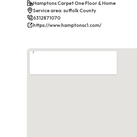
Hamptons Carpet One Floor & Home
Service area: suffolk County
6312871070
https://www.hamptonsc1.com/