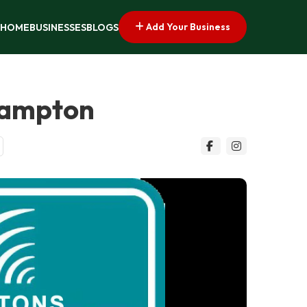
Add Your Business
HOME
BUSINESSES
BLOGS
hampton