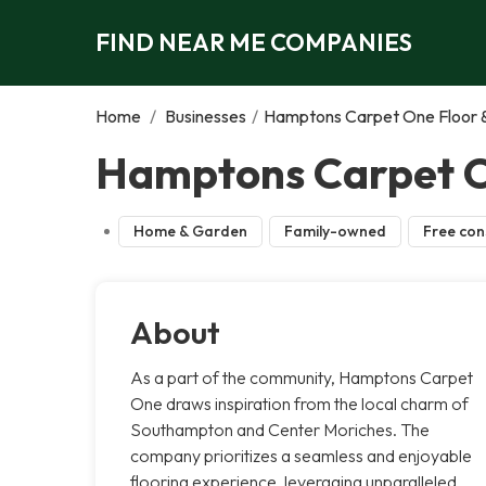
FIND NEAR ME COMPANIES
Home
/
Businesses
/
Hamptons Carpet One Floor
Hamptons Carpet O
Home & Garden
Family-owned
Free con
About
As a part of the community, Hamptons Carpet
One draws inspiration from the local charm of
Southampton and Center Moriches. The
company prioritizes a seamless and enjoyable
flooring experience, leveraging unparalleled