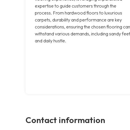
expertise to guide customers through the
process. From hardwood floors to luxurious
carpets, durability and performance are key
considerations, ensuring the chosen flooring ca
withstand various demands, including sandy fee
and daily hustle.
Contact information