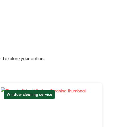
nd explore your options
Window cleaning service