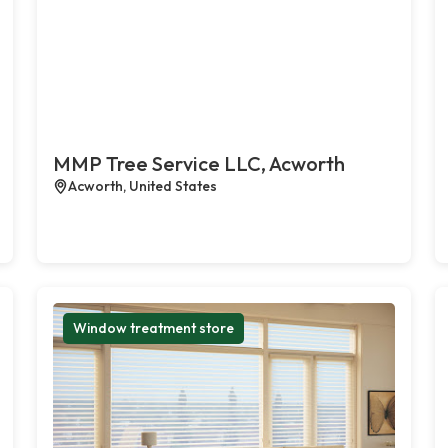
MMP Tree Service LLC, Acworth
Acworth, United States
Window treatment store