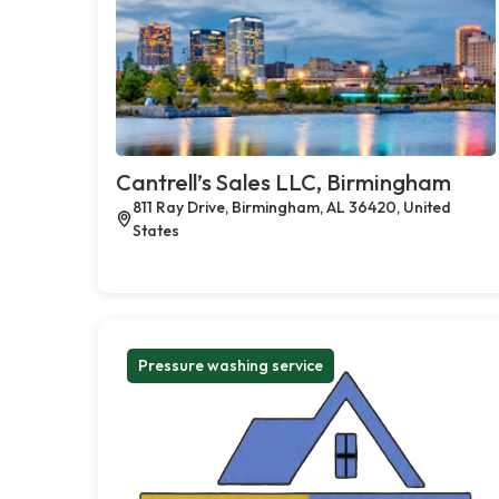
Cantrell’s Sales LLC, Birmingham
811 Ray Drive, Birmingham, AL 36420, United
States
Pressure washing service