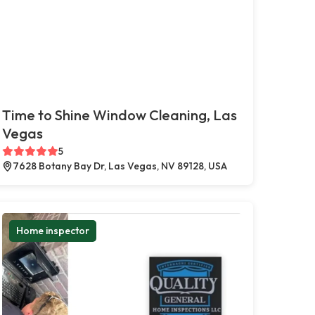
Time to Shine Window Cleaning, Las
Vegas
5
7628 Botany Bay Dr, Las Vegas, NV 89128, USA
Home inspector