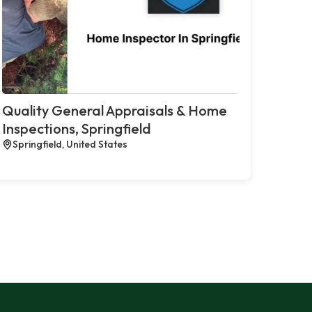
Quality General Appraisals & Home
Inspections, Springfield
Springfield, United States