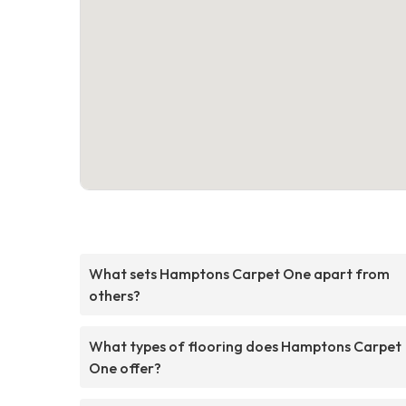
What sets Hamptons Carpet One apart from
others?
What types of flooring does Hamptons Carpet
One offer?