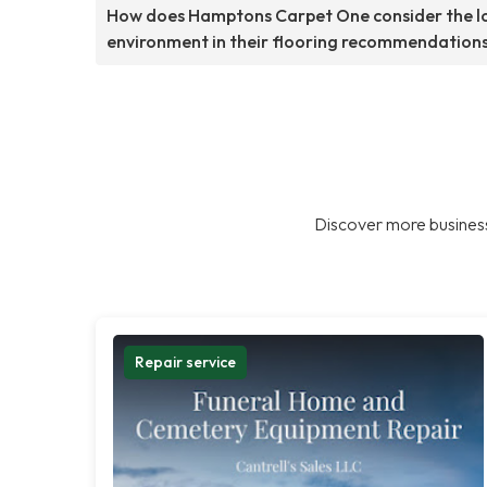
How does Hamptons Carpet One consider the l
environment in their flooring recommendation
Discover more business
Repair service