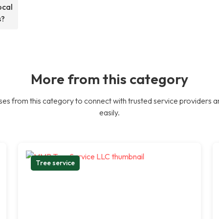
ocal
s?
More from this category
es from this category to connect with trusted service providers a
easily.
Tree service