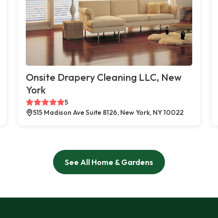
Onsite Drapery Cleaning LLC, New
York
5
515 Madison Ave Suite 8126, New York, NY 10022
See All Home & Gardens