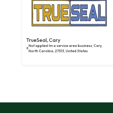
TrueSeal, Cary
Not applied Im a service area business, Cary,
North Carolina, 27513, United States