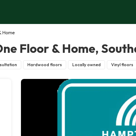
 & Home
ne Floor & Home, Sout
sultation
Hardwood floors
Locally owned
Vinyl floors