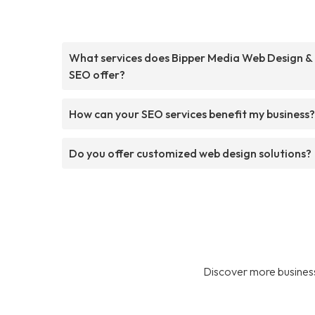
What services does Bipper Media Web Design &
SEO offer?
How can your SEO services benefit my business?
Do you offer customized web design solutions?
Discover more business