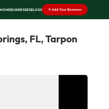
Add Your Business
HOME
BUSINESSES
BLOGS
rings, FL, Tarpon