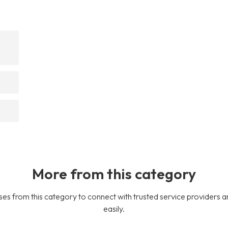
More from this category
es from this category to connect with trusted service providers a
easily.