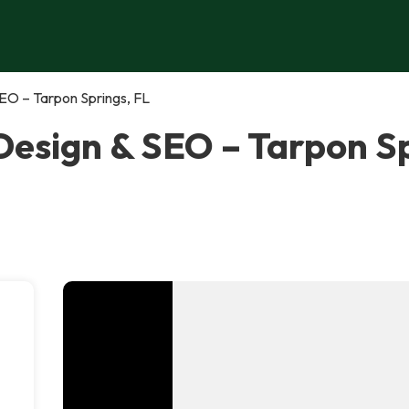
EO – Tarpon Springs, FL
esign & SEO – Tarpon Sp