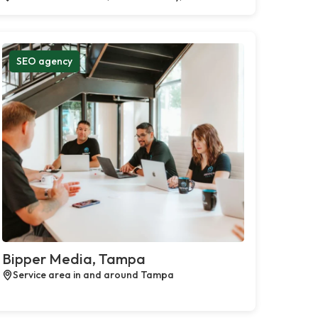
SEO agency
Bipper Media, Tampa
Service area in and around Tampa