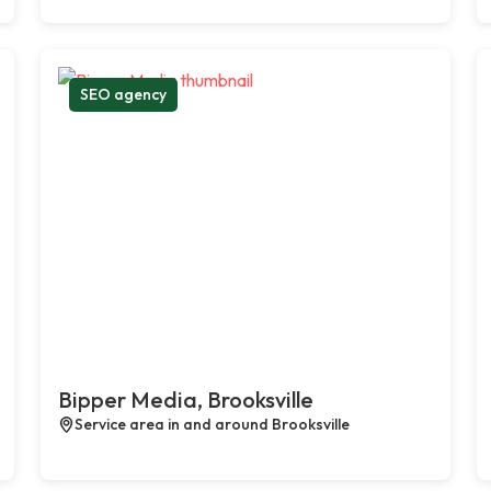
SEO agency
Bipper Media, Brooksville
Service area in and around Brooksville