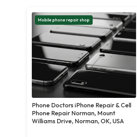
Mobile phone repair shop
Phone Doctors iPhone Repair & Cell
Phone Repair Norman, Mount
Williams Drive, Norman, OK, USA