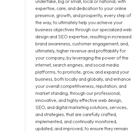
undertake, big or small, local or national, with
expertise, care, and dedication to your online
presence, growth, and prosperity, every step of
the way, to ultimately help you achieve your
business objectives through our specialized web
design and SEO expertise, resulting in increased
brand awareness, customer engagement, and,
ultimately, higher revenue and profitability for
your company, by leveraging the power of the
internet, search engines, and social media
platforms, to promote, grow, and expand your
business, both locally and globally, and enhance
your overall competitiveness, reputation, and
market standing, through our professional,
innovative, and highly effective web design,
SEO, and digital marketing solutions, services,
and strategies, that are carefully crafted,
implemented, and continually monitored,
updated, and improved, to ensure they remain