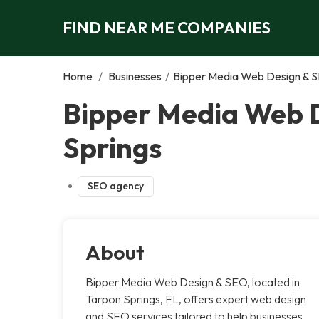
FIND NEAR ME COMPANIES
Home
/
Businesses
/
Bipper Media Web Design & S
Bipper Media Web D
Springs
SEO agency
About
Bipper Media Web Design & SEO, located in
Tarpon Springs, FL, offers expert web design
and SEO services tailored to help businesses