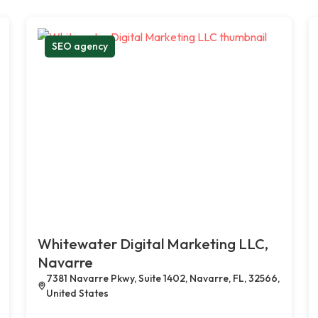
SEO agency
Whitewater Digital Marketing LLC,
Navarre
7381 Navarre Pkwy, Suite 1402, Navarre, FL, 32566,
United States