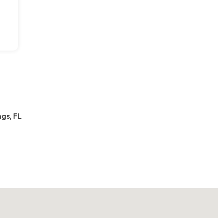
gs, FL