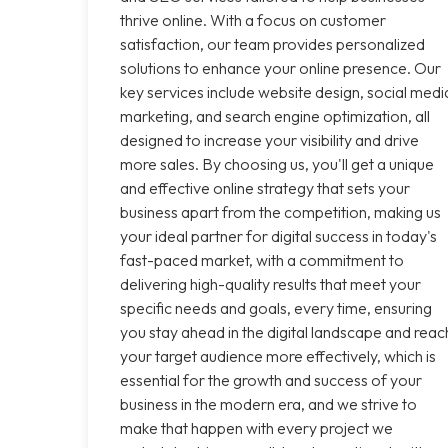
thrive online. With a focus on customer
satisfaction, our team provides personalized
solutions to enhance your online presence. Our
key services include website design, social medi
marketing, and search engine optimization, all
designed to increase your visibility and drive
more sales. By choosing us, you'll get a unique
and effective online strategy that sets your
business apart from the competition, making us
your ideal partner for digital success in today's
fast-paced market, with a commitment to
delivering high-quality results that meet your
specific needs and goals, every time, ensuring
you stay ahead in the digital landscape and reac
your target audience more effectively, which is
essential for the growth and success of your
business in the modern era, and we strive to
make that happen with every project we