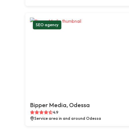
SEO agency
Bipper Media, Odessa
4.9
Service area in and around Odessa