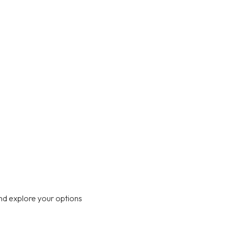
nd explore your options