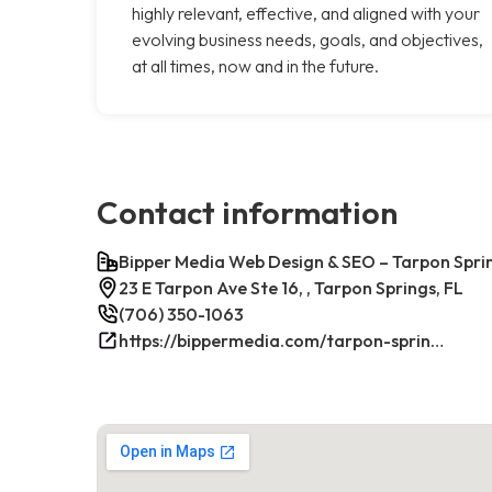
highly relevant, effective, and aligned with your
evolving business needs, goals, and objectives,
at all times, now and in the future.
Contact information
Bipper Media Web Design & SEO – Tarpon Sprin
23 E Tarpon Ave Ste 16, , Tarpon Springs, FL
(706) 350-1063
https://bippermedia.com/tarpon-springs-fl-seo/