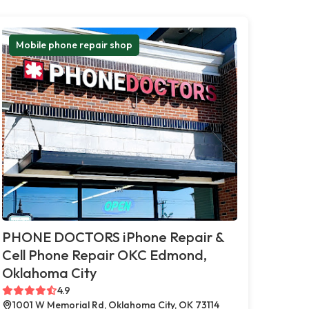
Mobile phone repair shop
PHONE DOCTORS iPhone Repair &
Cell Phone Repair OKC Edmond,
Oklahoma City
4.9
1001 W Memorial Rd, Oklahoma City, OK 73114