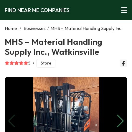
FIND NEAR ME COMPANIES
Home
/
Businesses
/
MHS – Material Handling Supply Inc.
MHS – Material Handling
Supply Inc., Watkinsville
5
Store