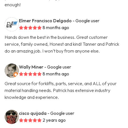
enough!
Elmer Francisco Delgado
- Google user
8 months ago
Hands down the best in the business. Great customer
service, family owned, Honest and kind! Tanner and Patrick
do an amazing job. I won’t buy from anyone else.
Wally Miner
- Google user
8 months ago
Great source for forklifts, parts, service, and ALL of your
material handling needs. Patrick has extensive industry
knowledge and experience.
cisco quijada
- Google user
2 years ago