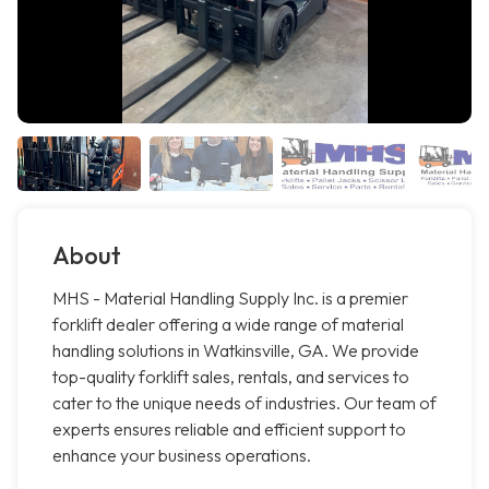
About
MHS - Material Handling Supply Inc. is a premier
forklift dealer offering a wide range of material
handling solutions in Watkinsville, GA. We provide
top-quality forklift sales, rentals, and services to
cater to the unique needs of industries. Our team of
experts ensures reliable and efficient support to
enhance your business operations.