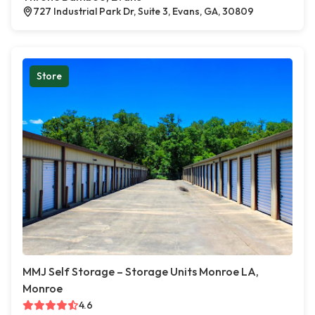
727 Industrial Park Dr, Suite 3, Evans, GA, 30809
Store
MMJ Self Storage – Storage Units Monroe LA,
Monroe
4.6