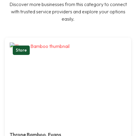
Discover more businesses from this category to connect
with trusted service providers and explore your options
easily.
Store
Throne Bamboo, Evans