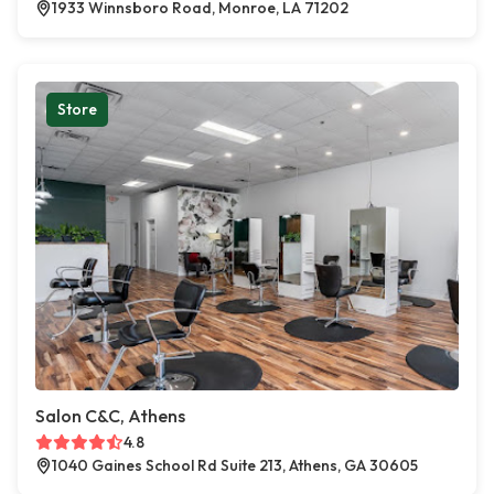
1933 Winnsboro Road, Monroe, LA 71202
Store
Salon C&C, Athens
4.8
1040 Gaines School Rd Suite 213, Athens, GA 30605