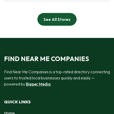
See All Stores
FIND NEAR ME COMPANIES
Find Near Me Companies is a top-rated directory connecting
users to trusted local businesses quickly and easily —
powered by
Bipper Media
QUICK LINKS
Home