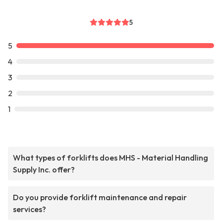
5
5
4
3
2
1
What types of forklifts does MHS - Material Handling
Supply Inc. offer?
Do you provide forklift maintenance and repair
services?