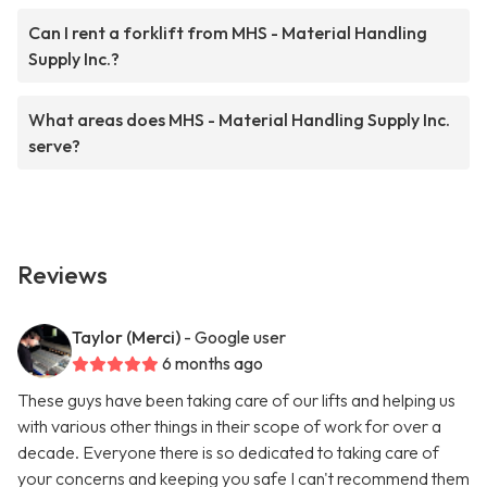
Can I rent a forklift from MHS - Material Handling
Supply Inc.?
What areas does MHS - Material Handling Supply Inc.
serve?
Reviews
Taylor (Merci)
- Google user
6 months ago
These guys have been taking care of our lifts and helping us
with various other things in their scope of work for over a
decade. Everyone there is so dedicated to taking care of
your concerns and keeping you safe I can't recommend them