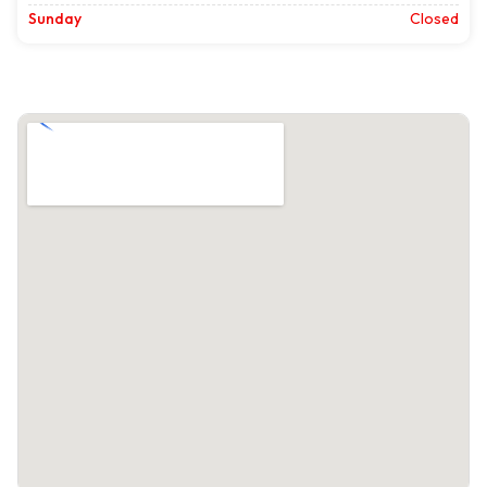
Sunday
Closed