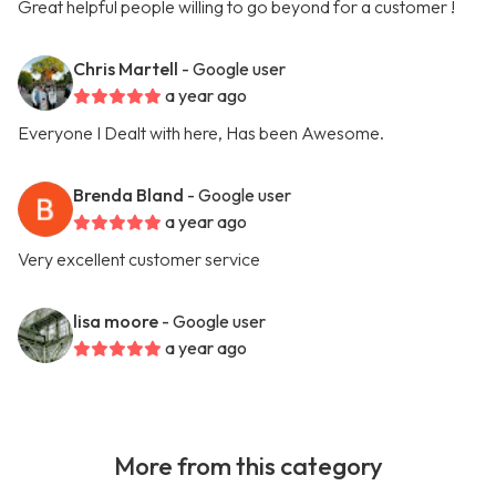
Great helpful people willing to go beyond for a customer !
Chris Martell
- Google user
a year ago
Everyone I Dealt with here, Has been Awesome.
Brenda Bland
- Google user
a year ago
Very excellent customer service
lisa moore
- Google user
a year ago
More from this category