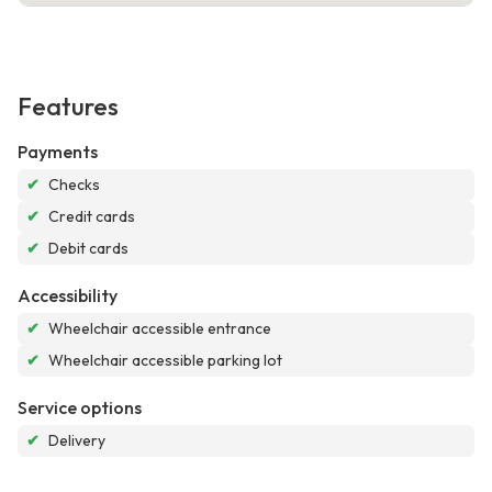
Features
Payments
✔
Checks
✔
Credit cards
✔
Debit cards
Accessibility
✔
Wheelchair accessible entrance
✔
Wheelchair accessible parking lot
Service options
✔
Delivery