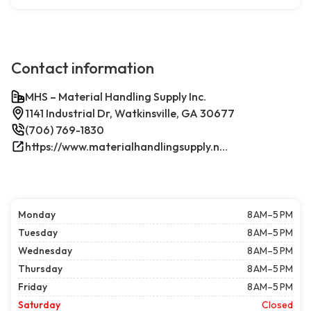
Contact information
MHS – Material Handling Supply Inc.
1141 Industrial Dr, Watkinsville, GA 30677
(706) 769-1830
https://www.materialhandlingsupply.net/
Monday
8 AM–5 PM
Tuesday
8 AM–5 PM
Wednesday
8 AM–5 PM
Thursday
8 AM–5 PM
Friday
8 AM–5 PM
Saturday
Closed