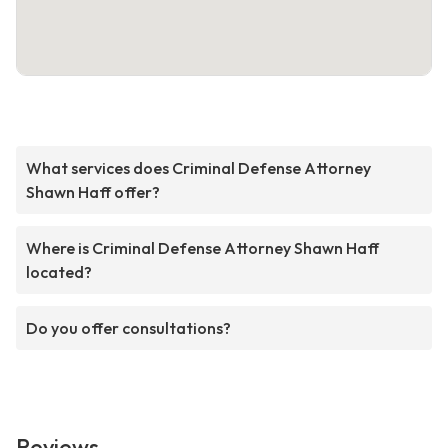
What services does Criminal Defense Attorney
Shawn Haff offer?
Where is Criminal Defense Attorney Shawn Haff
located?
Do you offer consultations?
Reviews