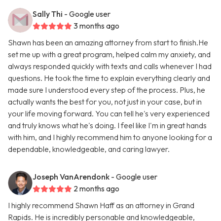
Sally Thi
- Google user
3 months ago
Shawn has been an amazing attorney from start to finish.He
set me up with a great program, helped calm my anxiety, and
always responded quickly with texts and calls whenever I had
questions. He took the time to explain everything clearly and
made sure I understood every step of the process. Plus, he
actually wants the best for you, not just in your case, but in
your life moving forward. You can tell he's very experienced
and truly knows what he's doing. I feel like I'm in great hands
with him, and I highly recommend him to anyone looking for a
dependable, knowledgeable, and caring lawyer.
Joseph VanArendonk
- Google user
2 months ago
I highly recommend Shawn Haff as an attorney in Grand
Rapids. He is incredibly personable and knowledgeable,