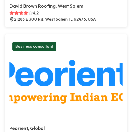
David Brown Roofing, West Salem
4.2
21283 E 300 Rd, West Salem, IL 62476, USA
Business consultant
Peorient, Global