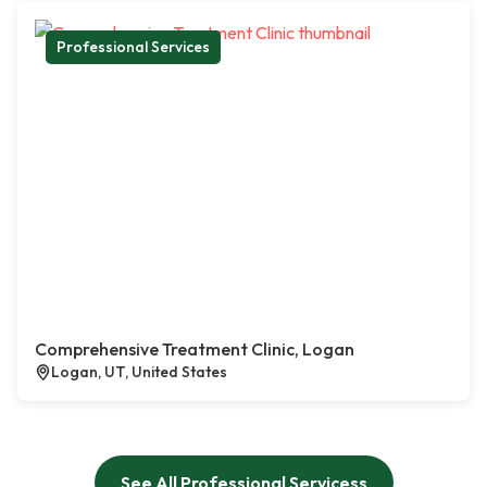
Professional Services
Comprehensive Treatment Clinic, Logan
Logan, UT, United States
See All Professional Servicess