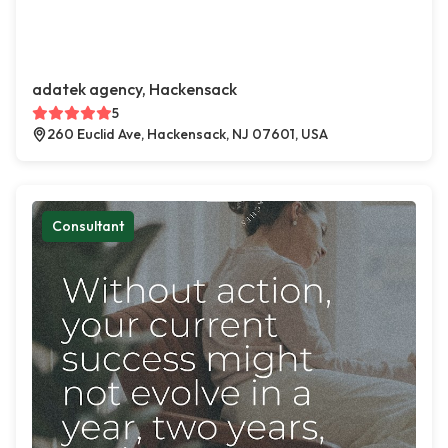
adatek agency, Hackensack
5
260 Euclid Ave, Hackensack, NJ 07601, USA
Consultant