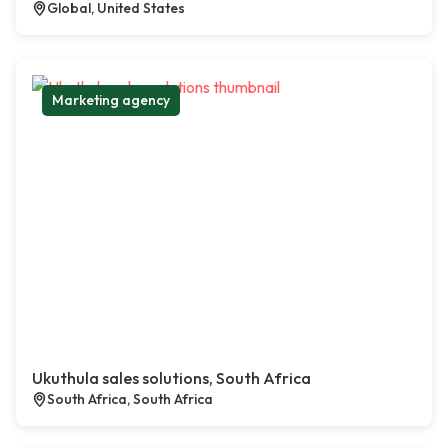
Global, United States
Marketing agency
Ukuthula sales solutions, South Africa
South Africa, South Africa