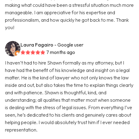
making what could have been a stressful situation much more
manageable. I am appreciative for his expertise and
professionalism, and how quickly he got back to me. Thank
you!
Laura Fagairo
- Google user
7 months ago
I haven’t had to hire Shawn formally as my attorney, but I
have had the benefit of his knowledge and insight on a legal
matter. He is the kind of lawyer who not only knows the law
inside and out, but also takes the time to explain things clearly
and with patience. Shawn is thoughtful, kind, and
understanding; all qualities that matter most when someone
is dealing with the stress of legal issues. From everything I’ve
seen, he’s dedicated to his clients and genuinely cares about
helping people. I would absolutely trust him if I ever needed
representation.