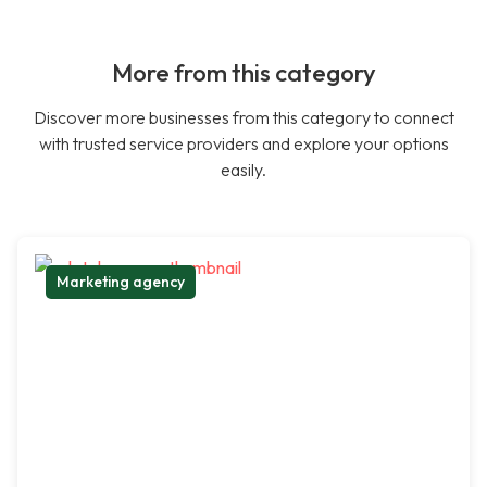
More from this category
Discover more businesses from this category to connect
with trusted service providers and explore your options
easily.
Marketing agency