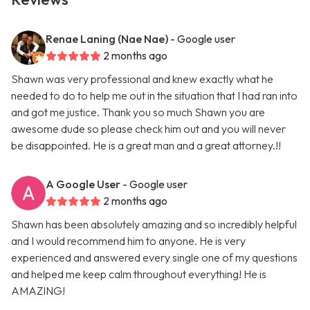
Renae Laning (Nae Nae)
- Google user
2 months ago
Shawn was very professional and knew exactly what he
needed to do to help me out in the situation that I had ran into
and got me justice. Thank you so much Shawn you are
awesome dude so please check him out and you will never
be disappointed. He is a great man and a great attorney.!!
A Google User
- Google user
2 months ago
Shawn has been absolutely amazing and so incredibly helpful
and I would recommend him to anyone. He is very
experienced and answered every single one of my questions
and helped me keep calm throughout everything! He is
AMAZING!