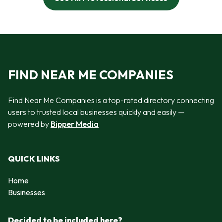
FIND NEAR ME COMPANIES
Find Near Me Companies is a top-rated directory connecting
users to trusted local businesses quickly and easily —
powered by
Bipper Media
QUICK LINKS
Home
Businesses
Decided to be included here?