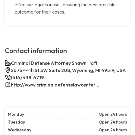
effective legal counsel, ensuring the best possible
outcome for their cases.
Contact information
Criminal Defense Attorney Shawn Haff
2675 44th St SW Suite 208, Wyoming, MI 49519, USA
(616) 438-6719
http://www.criminaldefenselawcenterwestmichigan.com/
Monday
Open 24 hours
Tuesday
Open 24 hours
Wednesday
Open 24 hours