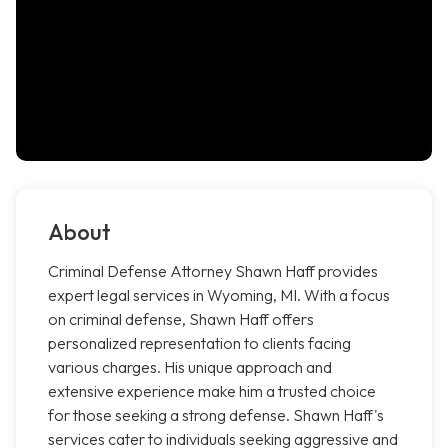
About
Criminal Defense Attorney Shawn Haff provides
expert legal services in Wyoming, MI. With a focus
on criminal defense, Shawn Haff offers
personalized representation to clients facing
various charges. His unique approach and
extensive experience make him a trusted choice
for those seeking a strong defense. Shawn Haff's
services cater to individuals seeking aggressive and