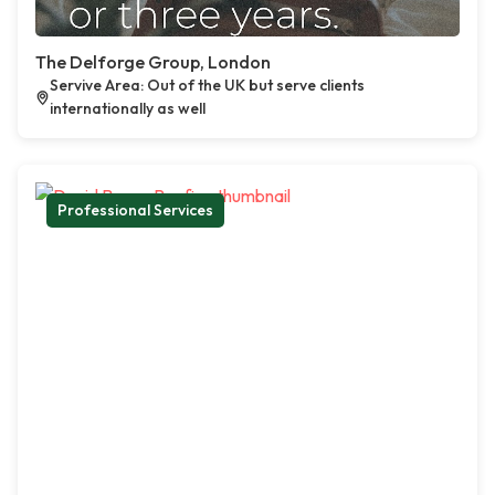
The Delforge Group, London
Servive Area: Out of the UK but serve clients
internationally as well
Professional Services