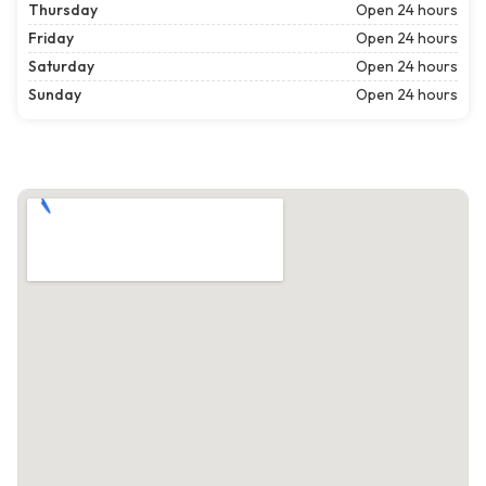
Thursday
Open 24 hours
Friday
Open 24 hours
Saturday
Open 24 hours
Sunday
Open 24 hours