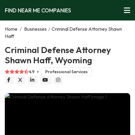
FIND NEAR ME COMPANIES
Home
/
Businesses
/
Criminal Defense Attorney Shawn
Haff
Criminal Defense Attorney
Shawn Haff, Wyoming
4.9
Professional Services