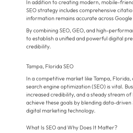
In addition to creating modern, mobile-frien
SEO strategy includes comprehensive citation
information remains accurate across Google 
By combining SEO, GEO, and high-performan
to establish a unified and powerful digital p
credibility.
Tampa, Florida SEO
In a competitive market like Tampa, Florida, 
search engine optimization (SEO) is vital. Bu
increased credibility, and a steady stream o
achieve these goals by blending data-driven
digital marketing technology.
What Is SEO and Why Does It Matter?