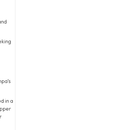
and
eking
mpa’s
d in a
Bipper
r