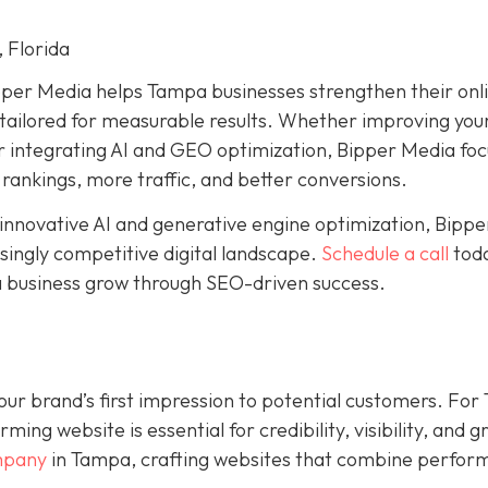
 Florida
pper Media helps Tampa businesses strengthen their onl
ailored for measurable results. Whether improving your
or integrating AI and GEO optimization, Bipper Media fo
 rankings, more traffic, and better conversions.
 innovative AI and generative engine optimization, Bippe
singly competitive digital landscape.
Schedule a call
toda
 business grow through SEO-driven success.
s your brand’s first impression to potential customers. Fo
ing website is essential for credibility, visibility, and 
mpany
in Tampa, crafting websites that combine perfor