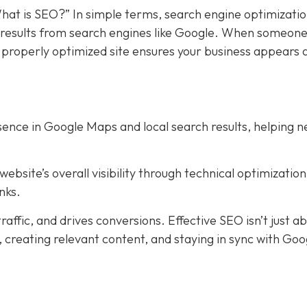
hat is SEO?” In simple terms, search engine optimizati
in results from search engines like Google. When someon
a properly optimized site ensures your business appears 
ence in Google Maps and local search results, helping 
bsite’s overall visibility through technical optimization
nks.
affic, and drives conversions. Effective SEO isn’t just a
creating relevant content, and staying in sync with Goog