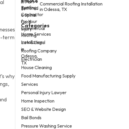
al
Commercial Roofing Installation
in Odessa, TX
Categories
nesses
Home Services
ng-term
Law & Legal
Roofing Company
Electrician
House Cleaning
Food Manufacturing Supply
t’s why
ings,
Services
Personal Injury Lawyer
and
Home Inspection
SEO & Website Design
Bail Bonds
Pressure Washing Service