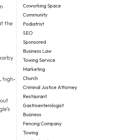
Coworking Space
on
e
Community
at the
Podiatrist
SEO
Sponsored
Business Law
nearby
Towing Service
Marketing
Church
, high-
Criminal Justice Attorney
Restaurant
bout
Gastroenterologist
le’s
Business
Fencing Company
Towing