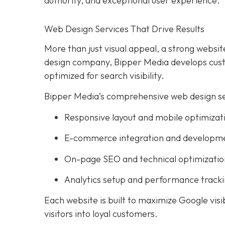
authority, and exceptional user experience.
Web Design Services That Drive Results
More than just visual appeal, a strong website
design company, Bipper Media develops custo
optimized for search visibility.
Bipper Media’s comprehensive web design ser
Responsive layout and mobile optimizat
E-commerce integration and developm
On-page SEO and technical optimizatio
Analytics setup and performance track
Each website is built to maximize Google visi
visitors into loyal customers.