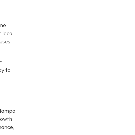
ine
 local
cuses
r
y to
r Tampa
growth.
mance,