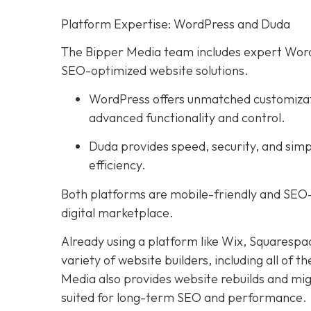
Platform Expertise: WordPress and Duda
The Bipper Media team includes expert WordP
SEO-optimized website solutions.
WordPress offers unmatched customization
advanced functionality and control.
Duda provides speed, security, and simp
efficiency.
Both platforms are mobile-friendly and SEO-
digital marketplace.
Already using a platform like Wix, Squarespa
variety of website builders, including all of th
Media also provides website rebuilds and mig
suited for long-term SEO and performance.