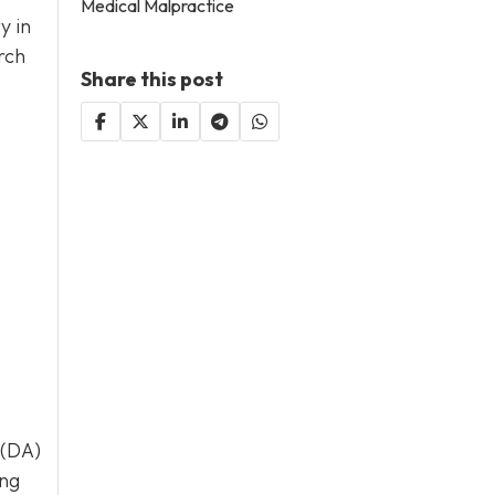
Medical Malpractice
y in
rch
Share this post
 (DA)
ing