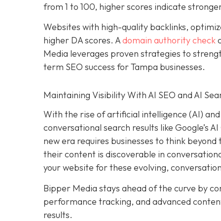
from 1 to 100, higher scores indicate stronger
Websites with high-quality backlinks, optimiz
higher DA scores. A
domain authority check
c
Media leverages proven strategies to strengt
term SEO success for Tampa businesses.
Maintaining Visibility With AI SEO and AI Sea
With the rise of artificial intelligence (AI) 
conversational search results like Google’s A
new era requires businesses to think beyond tr
their content is discoverable in conversation
your website for these evolving, conversatio
Bipper Media stays ahead of the curve by c
performance tracking, and advanced content s
results.