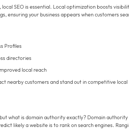
ocal SEO is essential. Local optimization boosts visibilit
ings, ensuring your business appears when customers sea
s Profiles
ss directories
improved local reach
act nearby customers and stand out in competitive local
 but what is domain authority exactly? Domain authority
dict likely a website is to rank on search engines. Rang