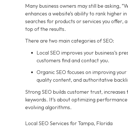
Many business owners may still be asking, “W
enhances a website’s ability to rank higher 
searches for products or services you offer, 
top of the results.
There are two main categories of SEO:
Local SEO improves your business’s pres
customers find and contact you.
Organic SEO focuses on improving your we
quality content, and authoritative backli
Strong SEO builds customer trust, increases tr
keywords. It’s about optimizing performance, 
evolving algorithms.
Local SEO Services for Tampa, Florida