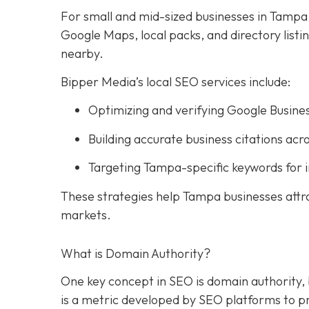
For small and mid-sized businesses in Tampa, l
Google Maps, local packs, and directory list
nearby.
Bipper Media’s local SEO services include:
Optimizing and verifying Google Busines
Building accurate business citations acro
Targeting Tampa-specific keywords for 
These strategies help Tampa businesses attr
markets.
What is Domain Authority?
One key concept in SEO is domain authority,
is a metric developed by SEO platforms to pre