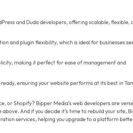
ress and Duda developers, offering scalable, flexible, 
 and plugin flexibility, which is ideal for businesses se
licity, making it perfect for ease of management and
ready, ensuring your website performs at its best in Ta
ce, or Shopify? Bipper Media’s web developers are verse
e above. And if you decide it’s time to rebuild your site, 
ration services, helping you upgrade to a platform bette