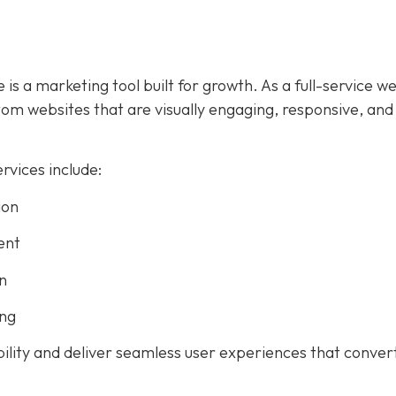
 is a marketing tool built for growth. As a full-service w
m websites that are visually engaging, responsive, and
vices include:
ion
ent
n
ing
bility and deliver seamless user experiences that conver