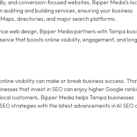
dly, and conversion-focused websites, Bipper Media’s loc
 auditing and building services, ensuring your business
Maps, directories, and major search platforms.
ce web design, Bipper Media partners with Tampa busi
resence that boosts online visibility, engagement, and lo
online visibility can make or break business success. Tha
sinesses that invest in SEO can enjoy higher Google rank
f local customers. Bipper Media helps Tampa businesses
 SEO strategies with the latest advancements in AI SEO 