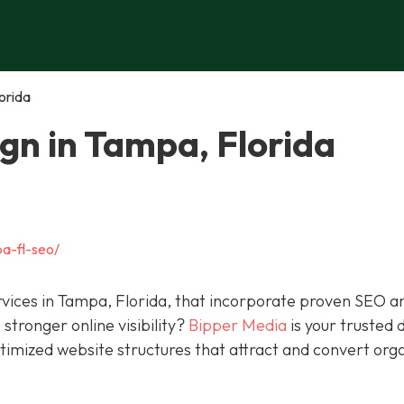
orida
gn in Tampa, Florida
a-fl-seo/
rvices in Tampa, Florida, that incorporate proven SEO a
stronger online visibility?
Bipper Media
is your trusted d
ptimized website structures that attract and convert org