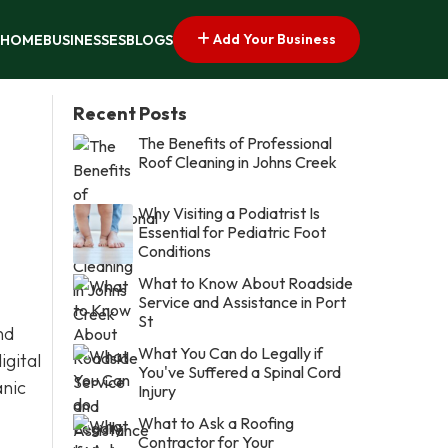
Add Your Business
HOME
BUSINESSES
BLOGS
Recent Posts
The Benefits of Professional
Roof Cleaning in Johns Creek
Why Visiting a Podiatrist Is
Essential for Pediatric Foot
Conditions
What to Know About Roadside
Service and Assistance in Port
St
nd
What You Can do Legally if
igital
You've Suffered a Spinal Cord
anic
Injury
What to Ask a Roofing
Contractor for Your