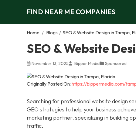
FIND NEAR ME COMPANIES
Home
/
Blogs
/
SEO & Website Design in Tampa, Fl
SEO & Website Desi
November 13, 2025
Bipper Media
Sponsored
Originally Posted On:
https://bippermedia.com/tamp
Searching for professional website design se
GEO strategies to help your business achieve 
marketing partner, specializing in building o
traffic.