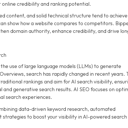
 online credibility and ranking potential.
ed content, and solid technical structure tend to achieve
an show how a website compares to competitors. Bipp
hen domain authority, enhance credibility, and drive lon
rch
and the use of large language models (LLMs) to generate
I Overviews, search has rapidly changed in recent years. 
aditional rankings and aim for AI search visibility, ensur
al and generative search results. AI SEO focuses on opti
nal search experiences.
ombining data-driven keyword research, automated
trategies to boost your visibility in AI-powered search