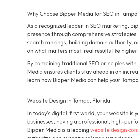
Why Choose Bipper Media for SEO in Tampa,
As a recognized leader in SEO marketing, Bi
presence through comprehensive strategies t
search rankings, building domain authority, 
on what matters most: real results like higher
By combining traditional SEO principles with
Media ensures clients stay ahead in an increa
learn how Bipper Media can help your Tampa
Website Design in Tampa, Florida
In today’s digital-first world, your website i
businesses, having a professional, high-perform
Bipper Media is a leading
website design co