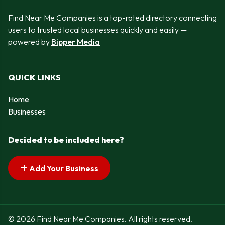
Find Near Me Companies is a top-rated directory connecting
users to trusted local businesses quickly and easily —
powered by
Bipper Media
QUICK LINKS
Home
Businesses
Decided to be included here?
Add Your Business
© 2026 Find Near Me Companies. All rights reserved.