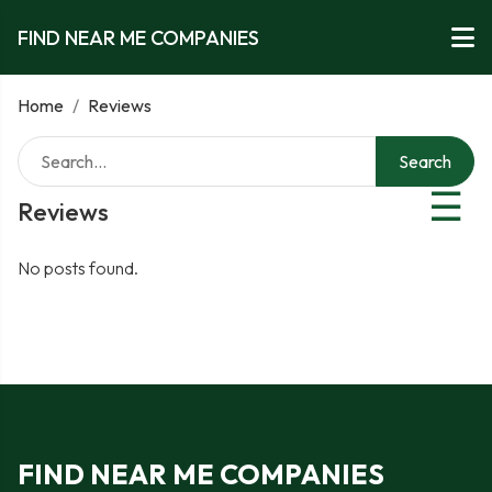
FIND NEAR ME COMPANIES
Home
/
Reviews
Search
☰
Reviews
No posts found.
FIND NEAR ME COMPANIES