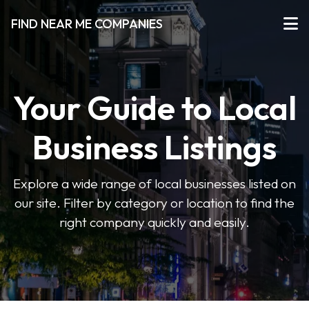
FIND NEAR ME COMPANIES
Your Guide to Local
Business Listings
Explore a wide range of local businesses listed on
our site. Filter by category or location to find the
right company quickly and easily.