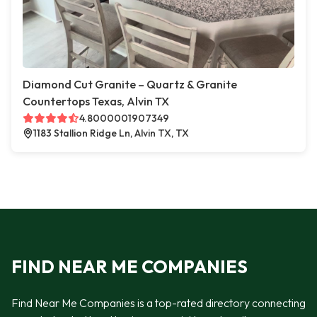
Diamond Cut Granite – Quartz & Granite
Countertops Texas, Alvin TX
4.8000001907349
1183 Stallion Ridge Ln, Alvin TX, TX
FIND NEAR ME COMPANIES
Find Near Me Companies is a top-rated directory connecting