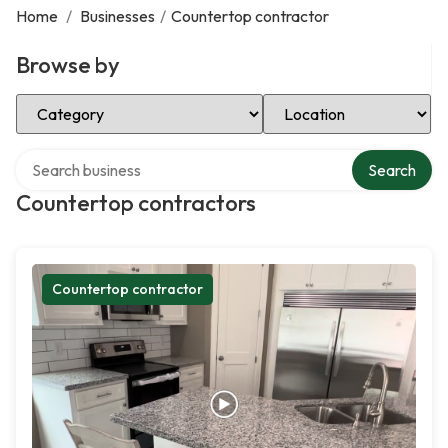
Home
/
Businesses
/
Countertop contractor
Browse by
Select Category
Select Location
Search over directory
Search
Countertop contractors
Countertop contractor