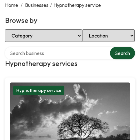
Home
/
Businesses
/
Hypnotherapy service
Browse by
Select Category
Select Location
Search over directory
Search
Hypnotherapy services
Hypnotherapy service