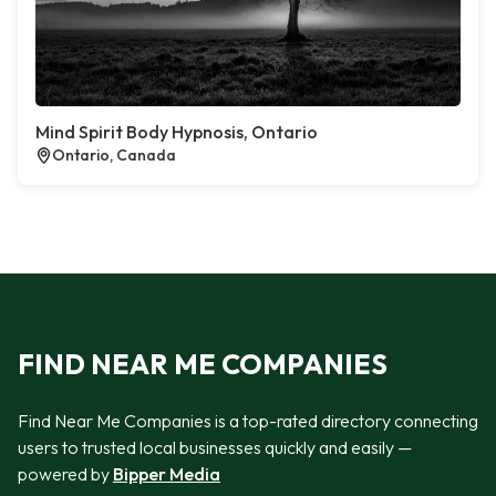
Mind Spirit Body Hypnosis, Ontario
Ontario, Canada
FIND NEAR ME COMPANIES
Find Near Me Companies is a top-rated directory connecting
users to trusted local businesses quickly and easily —
powered by
Bipper Media