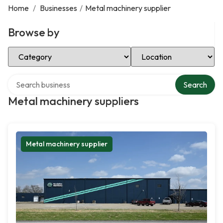
Home
/
Businesses
/
Metal machinery supplier
Browse by
Select Category
Select Location
Search over directory
Search
Metal machinery suppliers
Metal machinery supplier