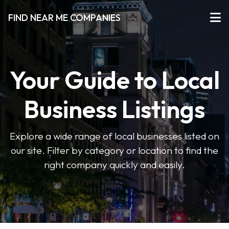
FIND NEAR ME COMPANIES
Your Guide to Local
Business Listings
Explore a wide range of local businesses listed on
our site. Filter by category or location to find the
right company quickly and easily.