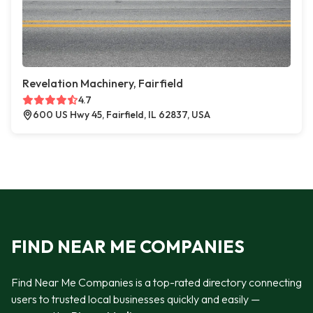
Revelation Machinery, Fairfield
4.7
600 US Hwy 45, Fairfield, IL 62837, USA
FIND NEAR ME COMPANIES
Find Near Me Companies is a top-rated directory connecting
users to trusted local businesses quickly and easily —