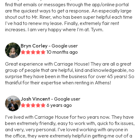
find that emails or messages through the app/online portal
are the quickest ways to get a response. An especially large
shout out to Mr. Riner, who has been super helpful each time
I've had to renew my lease. Finally, extremely fair rent
increases. I am very happy where I'm at. Tyvm.
Bryn Corley
- Google user
10 months ago
Great experience with Carriage House! They are all a great
group of people that are helpful, kind and knowledgeable, no
surprise they have been in the business for over 45 years! So
thankful for their expertise when renting in Athens!
Josh Vincent
- Google user
6 years ago
I’ve lived with Carriage House for two years now. They have
been extremely friendly, easy to work with, quick to fix issues,
and very, very personal. I’ve loved working with anyone in
the office, they were extremely helpful in getting me out of a