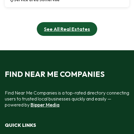
See All Real Estates
FIND NEAR ME COMPANIES
Find Near Me Companies is a top-rated directory connecting
users to trusted local businesses quickly and easily —
powered by
Bipper Media
QUICK LINKS