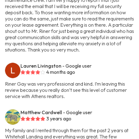
maintenance crew. I am very happy to report that I just
received the email that I will be receiving my full security
deposit back. To those wanting more information on how
you can do the same, just make sure to read the requirements
on your lease agreement. Everything is on there. A particular
shout out to Mr. Riner for just being a great individual who has
great communication skills and was very helpful in answering
my questions and helping alleviate my anxiety in a lot of
situations. Thank you so very much.
Lauren Livingston
- Google user
4 months ago
Riner Gay was very professional and kind. I’m leaving this
review because you really don’t see this level of customer
service with Athens realtors.
Matthew Cardwell
- Google user
3 years ago
My family and I rented through them for the past 2 years at
Whitehall Landing and everything was great. The few