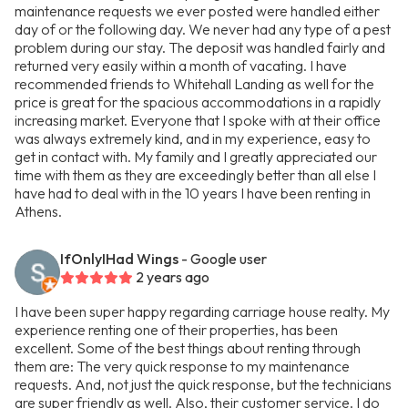
maintenance requests we ever posted were handled either
day of or the following day. We never had any type of a pest
problem during our stay. The deposit was handled fairly and
returned very easily within a month of vacating. I have
recommended friends to Whitehall Landing as well for the
price is great for the spacious accommodations in a rapidly
increasing market. Everyone that I spoke with at their office
was always extremely kind, and in my experience, easy to
get in contact with. My family and I greatly appreciated our
time with them as they are exceedingly better than all else I
have had to deal with in the 10 years I have been renting in
Athens.
IfOnlyIHad Wings
- Google user
2 years ago
I have been super happy regarding carriage house realty. My
experience renting one of their properties, has been
excellent. Some of the best things about renting through
them are: The very quick response to my maintenance
requests. And, not just the quick response, but the technicians
are super friendly as well. Also, their customer service. I do