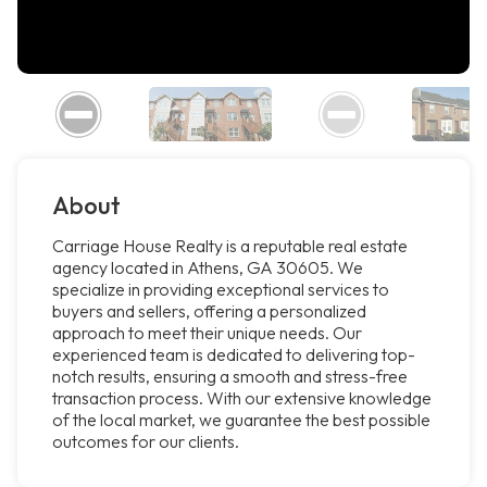
About
Carriage House Realty is a reputable real estate
agency located in Athens, GA 30605. We
specialize in providing exceptional services to
buyers and sellers, offering a personalized
approach to meet their unique needs. Our
experienced team is dedicated to delivering top-
notch results, ensuring a smooth and stress-free
transaction process. With our extensive knowledge
of the local market, we guarantee the best possible
outcomes for our clients.