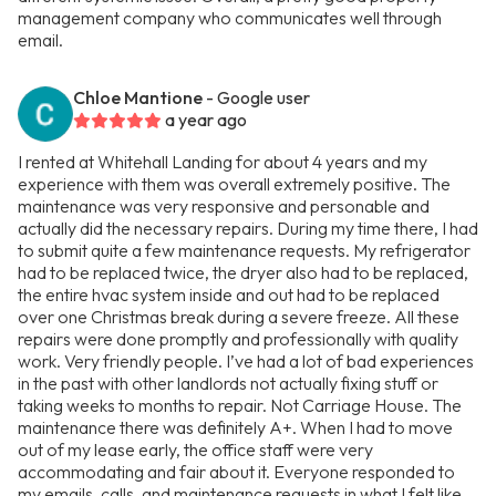
management company who communicates well through
email.
Chloe Mantione
- Google user
a year ago
I rented at Whitehall Landing for about 4 years and my
experience with them was overall extremely positive. The
maintenance was very responsive and personable and
actually did the necessary repairs. During my time there, I had
to submit quite a few maintenance requests. My refrigerator
had to be replaced twice, the dryer also had to be replaced,
the entire hvac system inside and out had to be replaced
over one Christmas break during a severe freeze. All these
repairs were done promptly and professionally with quality
work. Very friendly people. I’ve had a lot of bad experiences
in the past with other landlords not actually fixing stuff or
taking weeks to months to repair. Not Carriage House. The
maintenance there was definitely A+. When I had to move
out of my lease early, the office staff were very
accommodating and fair about it. Everyone responded to
my emails, calls, and maintenance requests in what I felt like