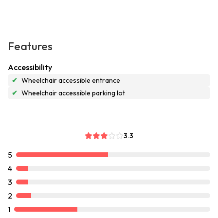
Features
Accessibility
✔
Wheelchair accessible entrance
✔
Wheelchair accessible parking lot
3.3
5
4
3
2
1