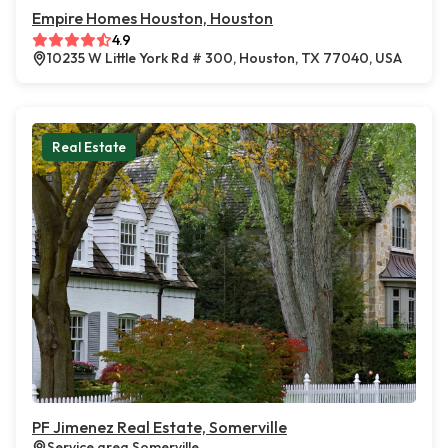
Empire Homes Houston, Houston
4.9
10235 W Little York Rd # 300, Houston, TX 77040, USA
Real Estate
PF Jimenez Real Estate, Somerville
Service area Somerville