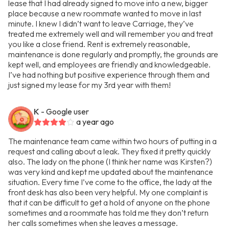
lease that I had already signed to move into a new, bigger
place because a new roommate wanted to move in last
minute. I knew I didn’t want to leave Carriage, they’ve
treated me extremely well and will remember you and treat
you like a close friend. Rent is extremely reasonable,
maintenance is done regularly and promptly, the grounds are
kept well, and employees are friendly and knowledgeable.
I’ve had nothing but positive experience through them and
just signed my lease for my 3rd year with them!
K
- Google user
a year ago
The maintenance team came within two hours of putting in a
request and calling about a leak. They fixed it pretty quickly
also. The lady on the phone (I think her name was Kirsten?)
was very kind and kept me updated about the maintenance
situation. Every time I’ve come to the office, the lady at the
front desk has also been very helpful. My one complaint is
that it can be difficult to get a hold of anyone on the phone
sometimes and a roommate has told me they don’t return
her calls sometimes when she leaves a message.