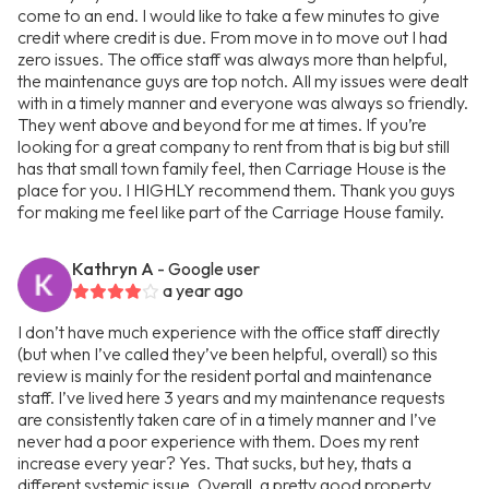
come to an end. I would like to take a few minutes to give
credit where credit is due. From move in to move out I had
zero issues. The office staff was always more than helpful,
the maintenance guys are top notch. All my issues were dealt
with in a timely manner and everyone was always so friendly.
They went above and beyond for me at times. If you’re
looking for a great company to rent from that is big but still
has that small town family feel, then Carriage House is the
place for you. I HIGHLY recommend them. Thank you guys
for making me feel like part of the Carriage House family.
Kathryn A
- Google user
a year ago
I don’t have much experience with the office staff directly
(but when I’ve called they’ve been helpful, overall) so this
review is mainly for the resident portal and maintenance
staff. I’ve lived here 3 years and my maintenance requests
are consistently taken care of in a timely manner and I’ve
never had a poor experience with them. Does my rent
increase every year? Yes. That sucks, but hey, thats a
different systemic issue. Overall, a pretty good property