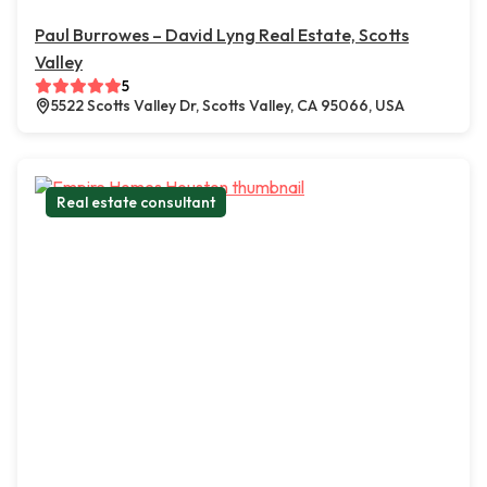
Paul Burrowes – David Lyng Real Estate, Scotts
Valley
5
5522 Scotts Valley Dr, Scotts Valley, CA 95066, USA
Real estate consultant