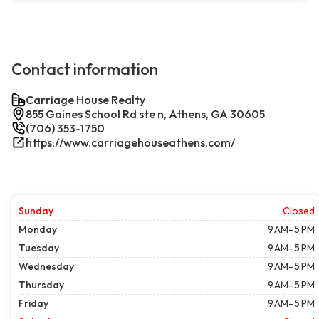
Contact information
Carriage House Realty
855 Gaines School Rd ste n, Athens, GA 30605
(706) 353-1750
https://www.carriagehouseathens.com/
Sunday
Closed
Monday
9 AM–5 PM
Tuesday
9 AM–5 PM
Wednesday
9 AM–5 PM
Thursday
9 AM–5 PM
Friday
9 AM–5 PM