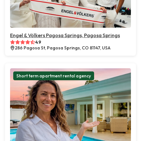
Engel & Völkers Pagosa Springs, Pagosa Springs
4.9
286 Pagosa St, Pagosa Springs, CO 81147, USA
Short term apartment rental agency