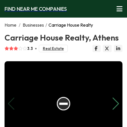
FIND NEAR ME COMPANIES
Home
/
Businesses
/
Carriage House Realty
Carriage House Realty, Athens
3.3
Real Estate