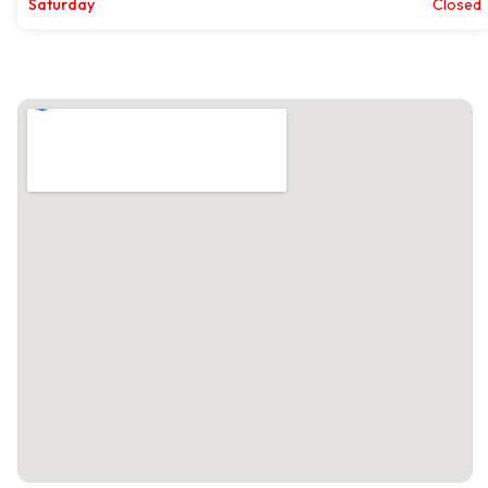
Saturday
Closed