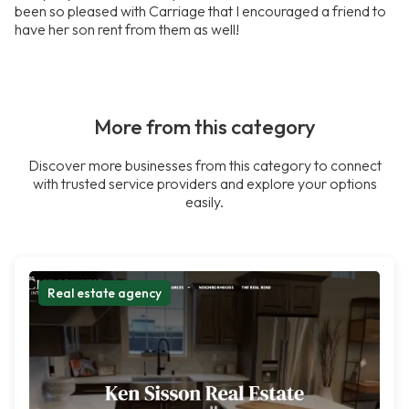
been so pleased with Carriage that I encouraged a friend to
have her son rent from them as well!
More from this category
Discover more businesses from this category to connect
with trusted service providers and explore your options
easily.
Real estate agency