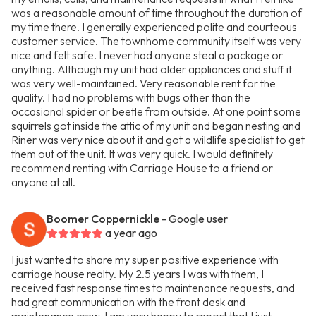
was a reasonable amount of time throughout the duration of
my time there. I generally experienced polite and courteous
customer service. The townhome community itself was very
nice and felt safe. I never had anyone steal a package or
anything. Although my unit had older appliances and stuff it
was very well-maintained. Very reasonable rent for the
quality. I had no problems with bugs other than the
occasional spider or beetle from outside. At one point some
squirrels got inside the attic of my unit and began nesting and
Riner was very nice about it and got a wildlife specialist to get
them out of the unit. It was very quick. I would definitely
recommend renting with Carriage House to a friend or
anyone at all.
Boomer Coppernickle
- Google user
a year ago
I just wanted to share my super positive experience with
carriage house realty. My 2.5 years I was with them, I
received fast response times to maintenance requests, and
had great communication with the front desk and