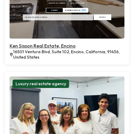
Ken Sisson Real Estate, Encino
16501 Ventura Blvd, Suite 102, Encino, California, 91436,
United States
Luxury real estate agency