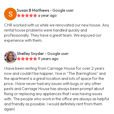
Susan B Mathews
- Google user
a year ago
CHR worked with us while we renovated our new house. Any
rental house problems were handled quickly and
professionally. They have a great team. We enjoyed our
experience with them.
Shelley Snyder
- Google user
9 years ago
I have been renting from Carriage House for over 2 years
now and couldn't be happier. I live in "The Barringtons" and
the apartment is a great location and lots of space for the
price. I have never had any issues with bugs or any other
pests and Carriage House has always been prompt about
fixing or replacing any appliances that I was having issues
with. The people who work in the office are always as helpful
and friendly as possible. I would definitely rent from them
again!