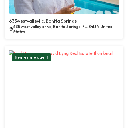
635westvalleyllc, Bonita Springs
635 west valley drive, Bonita Springs, FL, 34134, United
States
Real estate agent