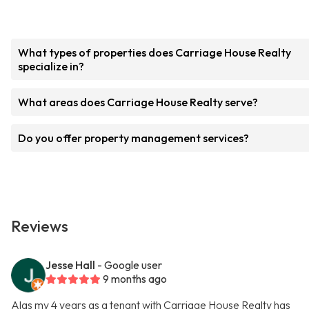
What types of properties does Carriage House Realty
specialize in?
What areas does Carriage House Realty serve?
Do you offer property management services?
Reviews
Jesse Hall
- Google user
9 months ago
Alas my 4 years as a tenant with Carriage House Realty has