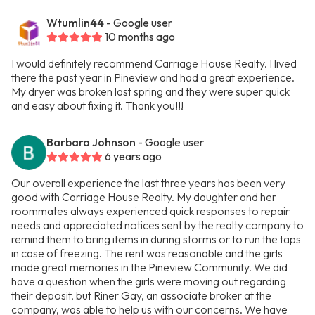
Wtumlin44
- Google user
10 months ago
I would definitely recommend Carriage House Realty. I lived
there the past year in Pineview and had a great experience.
My dryer was broken last spring and they were super quick
and easy about fixing it. Thank you!!!
Barbara Johnson
- Google user
6 years ago
Our overall experience the last three years has been very
good with Carriage House Realty. My daughter and her
roommates always experienced quick responses to repair
needs and appreciated notices sent by the realty company to
remind them to bring items in during storms or to run the taps
in case of freezing. The rent was reasonable and the girls
made great memories in the Pineview Community. We did
have a question when the girls were moving out regarding
their deposit, but Riner Gay, an associate broker at the
company, was able to help us with our concerns. We have