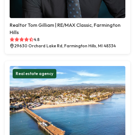
Realtor Tom Gilliam | RE/MAX Classic, Farmington
Hills
4.8
29630 Orchard Lake Rd, Farmington Hills, MI 48334
Real estate agency