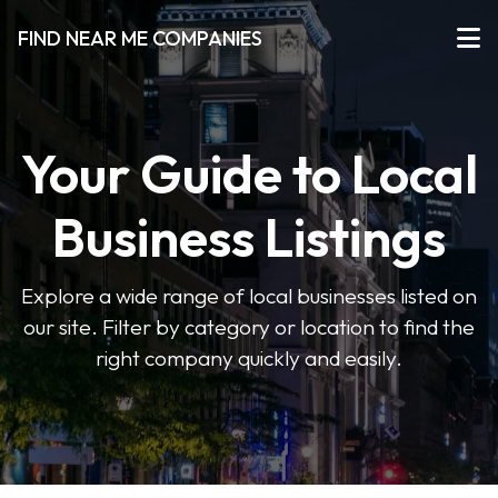
FIND NEAR ME COMPANIES
Your Guide to Local
Business Listings
Explore a wide range of local businesses listed on
our site. Filter by category or location to find the
right company quickly and easily.