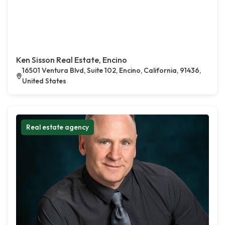
Ken Sisson Real Estate, Encino
16501 Ventura Blvd, Suite 102, Encino, California, 91436,
United States
Real estate agency