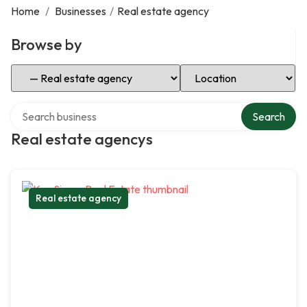
Home
/
Businesses
/
Real estate agency
Browse by
Select Category
Select Location
Search over directory
Search
Real estate agencys
Real estate agency