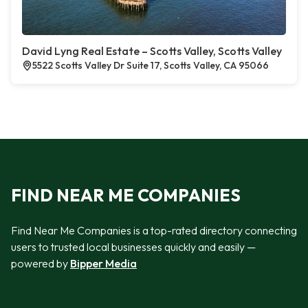
David Lyng Real Estate – Scotts Valley, Scotts Valley
5522 Scotts Valley Dr Suite 17, Scotts Valley, CA 95066
FIND NEAR ME COMPANIES
Find Near Me Companies is a top-rated directory connecting
users to trusted local businesses quickly and easily —
powered by
Bipper Media