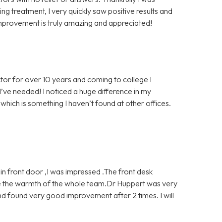
g treatment, I very quickly saw positive results and
mprovement is truly amazing and appreciated!
tor for over 10 years and coming to college I
’ve needed! I noticed a huge difference in my
which is something I haven’t found at other offices.
 front door ,I was impressed .The front desk
ve the warmth of the whole team.Dr Huppert was very
d found very good improvement after 2 times. I will