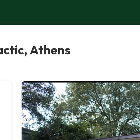
actic, Athens