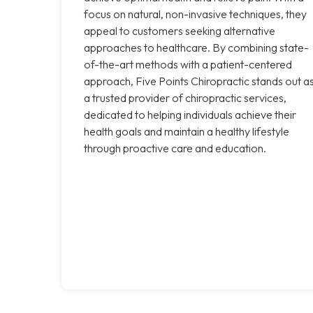
focus on natural, non-invasive techniques, they
appeal to customers seeking alternative
approaches to healthcare. By combining state-
of-the-art methods with a patient-centered
approach, Five Points Chiropractic stands out a
a trusted provider of chiropractic services,
dedicated to helping individuals achieve their
health goals and maintain a healthy lifestyle
through proactive care and education.