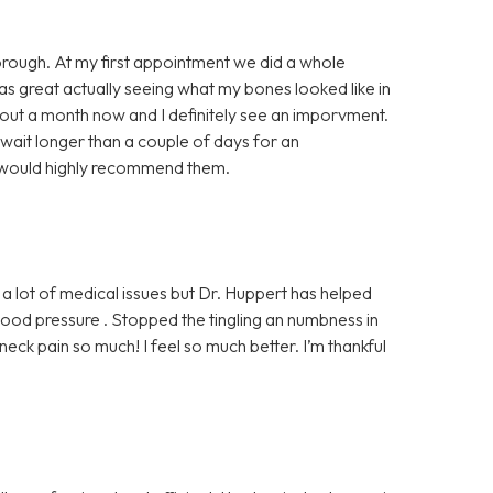
horough. At my first appointment we did a whole
was great actually seeing what my bones looked like in
bout a month now and I definitely see an imporvment.
 wait longer than a couple of days for an
I would highly recommend them.
 a lot of medical issues but Dr. Huppert has helped
od pressure . Stopped the tingling an numbness in
ck pain so much! I feel so much better. I’m thankful