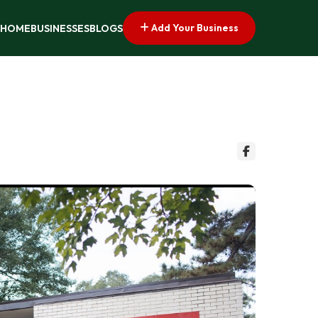
Add Your Business
HOME
BUSINESSES
BLOGS