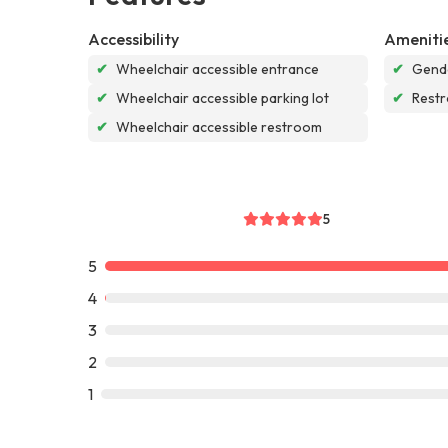
Accessibility
Ameniti
✔
Wheelchair accessible entrance
✔
Gende
✔
Wheelchair accessible parking lot
✔
Rest
✔
Wheelchair accessible restroom
5
5
4
3
2
1