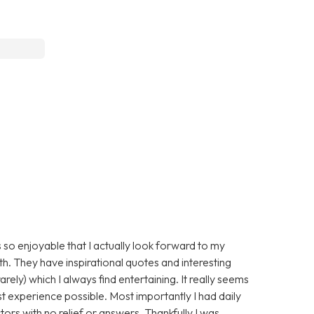
 so enjoyable that I actually look forward to my
ith. They have inspirational quotes and interesting
arely) which I always find entertaining. It really seems
st experience possible. Most importantly I had daily
ors with no relief or answers. Thankfully I was