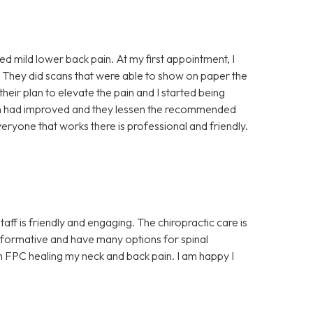
ced mild lower back pain. At my first appointment, I
 They did scans that were able to show on paper the
 their plan to elevate the pain and I started being
ain had improved and they lessen the recommended
eryone that works there is professional and friendly.
aff is friendly and engaging. The chiropractic care is
y informative and have many options for spinal
 in FPC healing my neck and back pain. I am happy I