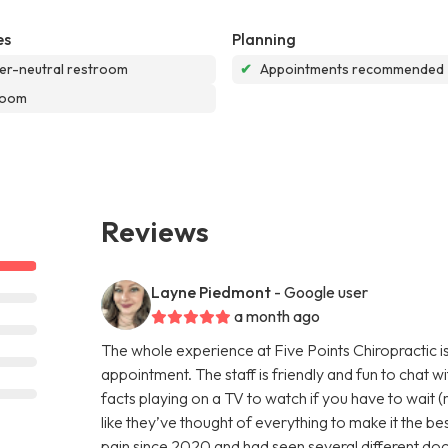
es
Planning
r-neutral restroom
✔
Appointments recommended
room
Reviews
Layne Piedmont
- Google user
a month ago
The whole experience at Five Points Chiropractic is
appointment. The staff is friendly and fun to chat w
facts playing on a TV to watch if you have to wait (r
like they’ve thought of everything to make it the be
pain since 2020 and had seen several different doct