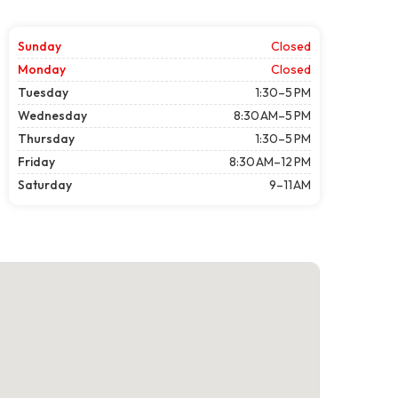
Sunday
Closed
Monday
Closed
Tuesday
1:30–5 PM
Wednesday
8:30 AM–5 PM
Thursday
1:30–5 PM
Friday
8:30 AM–12 PM
Saturday
9–11 AM