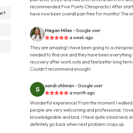
recommended Five Points Chiropractic! After startin
er?
have now been overall pain free for months! The i
Megan Miles
- Google user
a week ago
They are amazing! I have been going to a chiroprac
needed to find one and they have been everything I
recovery after work outs and feel better long term 
Couldn’t recommend enough!
sandi uhlman
- Google user
a month ago
Wonderful experience! From the moment I walked in
people are very welcoming and professional. I lo
knowledgeable and kind. I Have quite a bad neck an
definitely go back when next problem crops up.