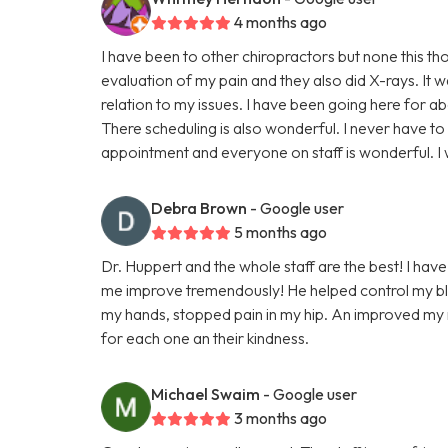
4 months ago
I have been to other chiropractors but none this t
evaluation of my pain and they also did X-rays. It 
relation to my issues. I have been going here for a
There scheduling is also wonderful. I never have to
appointment and everyone on staff is wonderful. 
Debra Brown
- Google user
5 months ago
Dr. Huppert and the whole staff are the best! I have
me improve tremendously! He helped control my blo
my hands, stopped pain in my hip. An improved my ne
for each one an their kindness.
Michael Swaim
- Google user
3 months ago