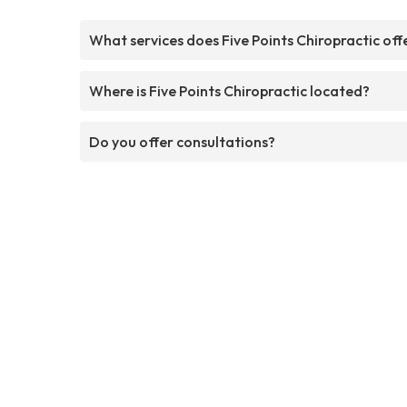
What services does Five Points Chiropractic off
Where is Five Points Chiropractic located?
Do you offer consultations?