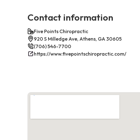
Contact information
Five Points Chiropractic
920 S Milledge Ave, Athens, GA 30605
(706) 546-7700
https://www.fivepointschiropractic.com/