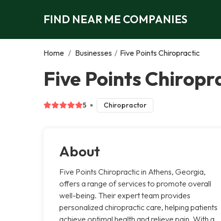
FIND NEAR ME COMPANIES
Home
/
Businesses
/
Five Points Chiropractic
Five Points Chiropr
5
Chiropractor
About
Five Points Chiropractic in Athens, Georgia,
offers a range of services to promote overall
well-being. Their expert team provides
personalized chiropractic care, helping patients
achieve optimal health and relieve pain. With a