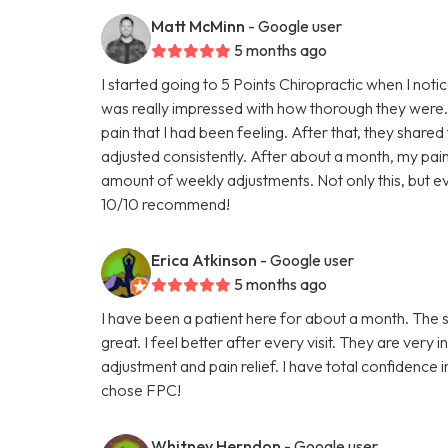
Matt McMinn
- Google user
5 months ago
I started going to 5 Points Chiropractic when I noti
was really impressed with how thorough they were.
pain that I had been feeling. After that, they shared
adjusted consistently. After about a month, my p
amount of weekly adjustments. Not only this, but ev
10/10 recommend!
Erica Atkinson
- Google user
5 months ago
I have been a patient here for about a month. The st
great. I feel better after every visit. They are ver
adjustment and pain relief. I have total confidence
chose FPC!
Whitney Herndon
- Google user