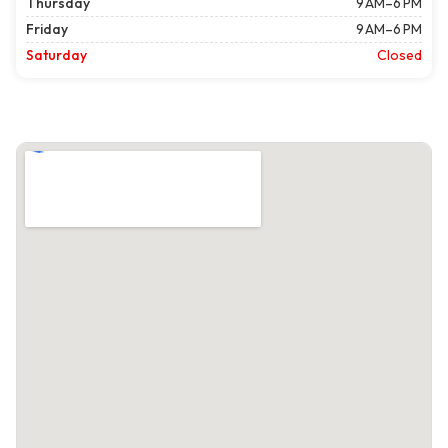
Thursday
9 AM–6 PM
Friday
9 AM–6 PM
Saturday
Closed