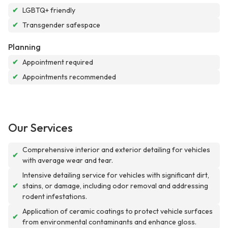
✔
LGBTQ+ friendly
✔
Transgender safespace
Planning
✔
Appointment required
✔
Appointments recommended
Our Services
Comprehensive interior and exterior detailing for vehicles
✔
with average wear and tear.
Intensive detailing service for vehicles with significant dirt,
✔
stains, or damage, including odor removal and addressing
rodent infestations.
Application of ceramic coatings to protect vehicle surfaces
✔
from environmental contaminants and enhance gloss.