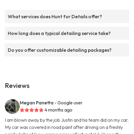
What services does Hunt for Details offer?
How long does a typical detailing service take?
Do you offer customizable detailing packages?
Reviews
Megan Panetta
- Google user
4 months ago
I am blown away by the job Justin and his team did on my car.
My car was covered in road paint after driving on a freshly