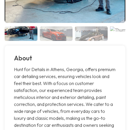
About
Hunt for Details in Athens, Georgia, offers premium
car detailing services, ensuring vehicles look and
feel their best. With a focus on customer
satisfaction, our experienced team provides
meticulous interior and exterior detailing, paint
correction, and protection services. We cater to a
wide range of vehicles, from everyday cars to
luxury and classic models, making us the go-to
destination for car enthusiasts and owners seeking