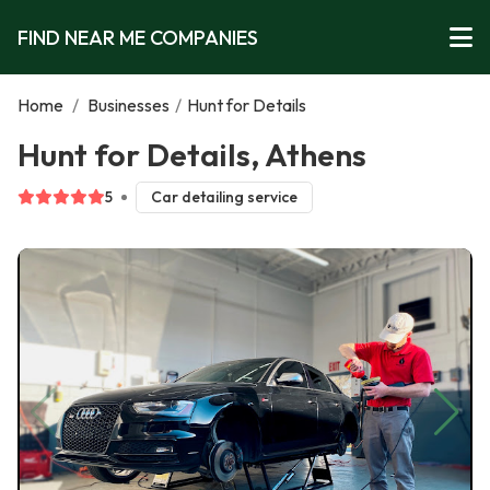
FIND NEAR ME COMPANIES
Home
/
Businesses
/
Hunt for Details
Hunt for Details, Athens
5
Car detailing service