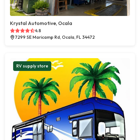
Krystal Automotive, Ocala
4.8
7299 SE Maricamp Rd, Ocala, FL 34472
RV supply store