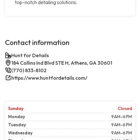
top-notch detailing solutions.
Contact information
Hunt for Details
184 Collins Ind Blvd STE H, Athens, GA 30601
(770) 833-8102
https://www.huntfordetails.com/
Sunday
Closed
Monday
9 AM–6 PM
Tuesday
9 AM–6 PM
Wednesday
9 AM–6 PM