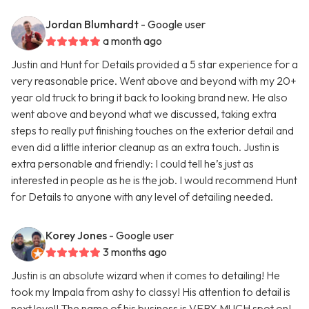
Jordan Blumhardt
- Google user
a month ago
Justin and Hunt for Details provided a 5 star experience for a
very reasonable price. Went above and beyond with my 20+
year old truck to bring it back to looking brand new. He also
went above and beyond what we discussed, taking extra
steps to really put finishing touches on the exterior detail and
even did a little interior cleanup as an extra touch. Justin is
extra personable and friendly: I could tell he’s just as
interested in people as he is the job. I would recommend Hunt
for Details to anyone with any level of detailing needed.
Korey Jones
- Google user
3 months ago
Justin is an absolute wizard when it comes to detailing! He
took my Impala from ashy to classy! His attention to detail is
next level! The name of his business is VERY MUCH spot on!