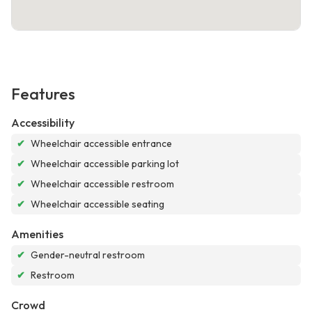
Features
Accessibility
✔
Wheelchair accessible entrance
✔
Wheelchair accessible parking lot
✔
Wheelchair accessible restroom
✔
Wheelchair accessible seating
Amenities
✔
Gender-neutral restroom
✔
Restroom
Crowd