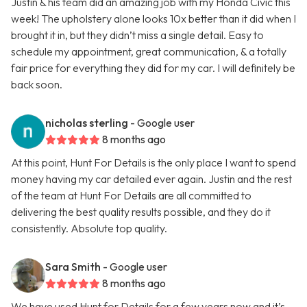
Justin & his team did an amazing job with my Honda Civic this
week! The upholstery alone looks 10x better than it did when I
brought it in, but they didn’t miss a single detail. Easy to
schedule my appointment, great communication, & a totally
fair price for everything they did for my car. I will definitely be
back soon.
nicholas sterling
- Google user
8 months ago
At this point, Hunt For Details is the only place I want to spend
money having my car detailed ever again. Justin and the rest
of the team at Hunt For Details are all committed to
delivering the best quality results possible, and they do it
consistently. Absolute top quality.
Sara Smith
- Google user
8 months ago
We have used Hunt for Details for a few years now and it’s