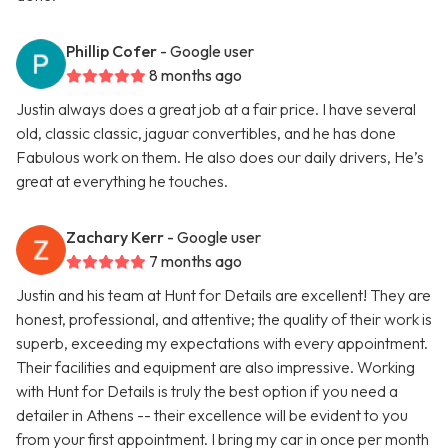
Phillip Cofer
- Google user
8 months ago
Justin always does a great job at a fair price. I have several
old, classic classic, jaguar convertibles, and he has done
Fabulous work on them. He also does our daily drivers, He’s
great at everything he touches.
Zachary Kerr
- Google user
7 months ago
Justin and his team at Hunt for Details are excellent! They are
honest, professional, and attentive; the quality of their work is
superb, exceeding my expectations with every appointment.
Their facilities and equipment are also impressive. Working
with Hunt for Details is truly the best option if you need a
detailer in Athens -- their excellence will be evident to you
from your first appointment. I bring my car in once per month