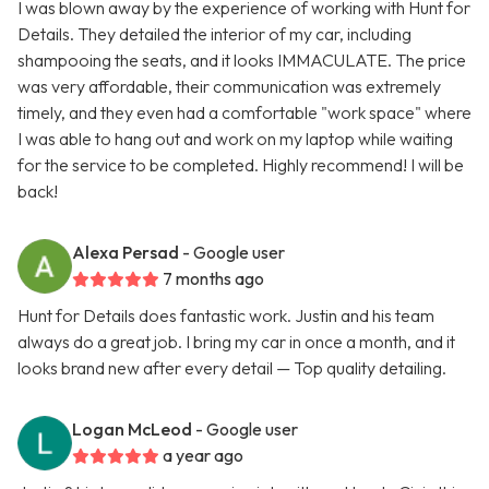
I was blown away by the experience of working with Hunt for
Details. They detailed the interior of my car, including
shampooing the seats, and it looks IMMACULATE. The price
was very affordable, their communication was extremely
timely, and they even had a comfortable "work space" where
I was able to hang out and work on my laptop while waiting
for the service to be completed. Highly recommend! I will be
back!
Alexa Persad
- Google user
7 months ago
Hunt for Details does fantastic work. Justin and his team
always do a great job. I bring my car in once a month, and it
looks brand new after every detail — Top quality detailing.
Logan McLeod
- Google user
a year ago