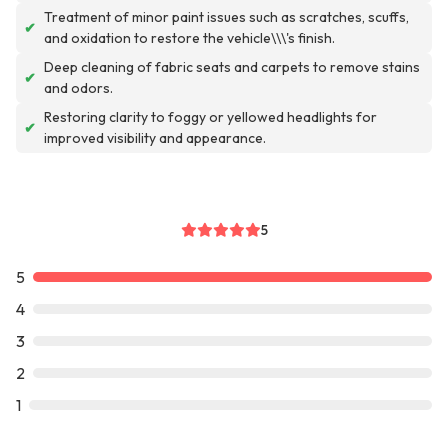
Treatment of minor paint issues such as scratches, scuffs,
✔
and oxidation to restore the vehicle\\\'s finish.
Deep cleaning of fabric seats and carpets to remove stains
✔
and odors.
Restoring clarity to foggy or yellowed headlights for
✔
improved visibility and appearance.
5
5
4
3
2
1