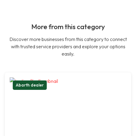
More from this category
Discover more businesses from this category to connect
with trusted service providers and explore your options
easily.
Abarth dealer