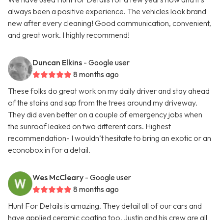
always been a positive experience. The vehicles look brand
new after every cleaning! Good communication, convenient,
and great work. I highly recommend!
Duncan Elkins
- Google user
8 months ago
These folks do great work on my daily driver and stay ahead
of the stains and sap from the trees around my driveway.
They did even better on a couple of emergency jobs when
the sunroof leaked on two different cars. Highest
recommendation- I wouldn’t hesitate to bring an exotic or an
econobox in for a detail.
Wes McCleary
- Google user
8 months ago
Hunt For Details is amazing. They detail all of our cars and
have applied ceramic coating too. Justin and his crew are all