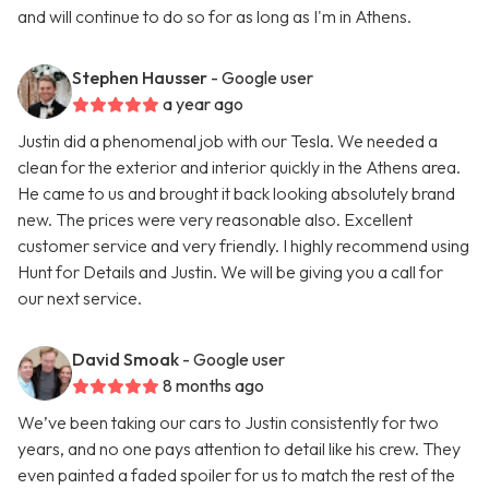
and will continue to do so for as long as I'm in Athens.
Stephen Hausser
- Google user
a year ago
Justin did a phenomenal job with our Tesla. We needed a
clean for the exterior and interior quickly in the Athens area.
He came to us and brought it back looking absolutely brand
new. The prices were very reasonable also. Excellent
customer service and very friendly. I highly recommend using
Hunt for Details and Justin. We will be giving you a call for
our next service.
David Smoak
- Google user
8 months ago
We’ve been taking our cars to Justin consistently for two
years, and no one pays attention to detail like his crew. They
even painted a faded spoiler for us to match the rest of the