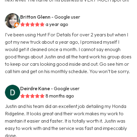
Britton Glenn
- Google user
a year ago
I’ve been using Hunt For Details for over 2 years but when I
got my new truck about a year ago, I promised myself I
would get it cleaned once a month. I cannot say enough
good things about Justin and all the hard work his group does
to keep our cars looking good inside and out. Go see him or
call him and get on his monthly schedule. You won’t be sorry.
Deirdre Kane
- Google user
8 months ago
Justin and his team did an excellent job detailing my Honda
Ridgeline. It looks great and their work makes my work to
maintain it easier and faster. It is totally worth it. Justin was
easy to work with and the service was fast and impeccably
done.