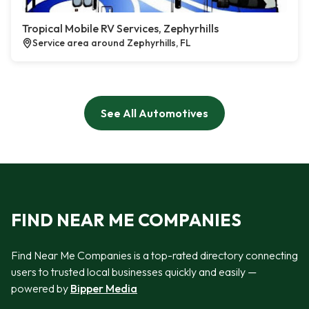
Tropical Mobile RV Services, Zephyrhills
Service area around Zephyrhills, FL
See All Automotives
FIND NEAR ME COMPANIES
Find Near Me Companies is a top-rated directory connecting
users to trusted local businesses quickly and easily —
powered by
Bipper Media