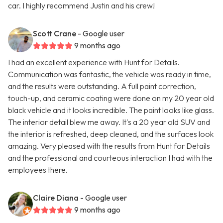
car. I highly recommend Justin and his crew!
Scott Crane
- Google user
9 months ago
I had an excellent experience with Hunt for Details.
Communication was fantastic, the vehicle was ready in time,
and the results were outstanding. A full paint correction,
touch-up, and ceramic coating were done on my 20 year old
black vehicle and it looks incredible. The paint looks like glass.
The interior detail blew me away. It's a 20 year old SUV and
the interior is refreshed, deep cleaned, and the surfaces look
amazing. Very pleased with the results from Hunt for Details
and the professional and courteous interaction I had with the
employees there.
Claire Diana
- Google user
9 months ago