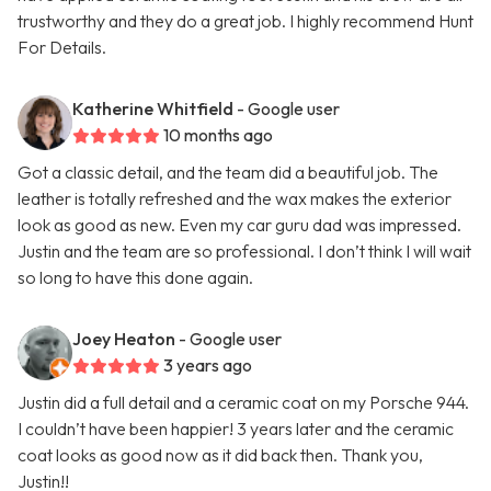
trustworthy and they do a great job. I highly recommend Hunt
For Details.
Katherine Whitfield
- Google user
10 months ago
Got a classic detail, and the team did a beautiful job. The
leather is totally refreshed and the wax makes the exterior
look as good as new. Even my car guru dad was impressed.
Justin and the team are so professional. I don’t think I will wait
so long to have this done again.
Joey Heaton
- Google user
3 years ago
Justin did a full detail and a ceramic coat on my Porsche 944.
I couldn’t have been happier! 3 years later and the ceramic
coat looks as good now as it did back then. Thank you,
Justin!!