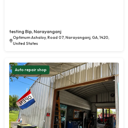
testing Bip, Narayanganj
Optimum Ashaloy, Road 07, Narayanganj, GA, 1420,
United States
Auto repair shop