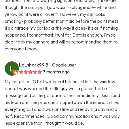
painted street (no warning signs unfortunately). I honestly
thought the car's paint job wasn't salvageable- white and
yellow paint were all over it. However, my car looks
amazing- probably better than it did before the paint mess.
It's a miracle my car looks the way it does- it's as if nothing
happened. I cannot thank Hunt for Details enough, I'm so
glad I took my car here and will be recommending them to
everyone I know.
LoLshark99 B
- Google user
3 months ago
My car got a LOT of water in it because I left the window
open. I was worried the little guy was a goner. I left a
message and Justin got back to me immediately. Justin and
his team are true pros and stripped down the interior. dried
everything out and it was pristine and ready in a day and a
half. Recommended. Good communication and it was way
less expensive than I thought it would be.