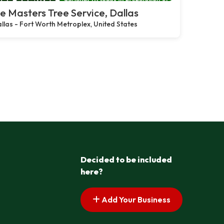
e Masters Tree Service, Dallas
llas - Fort Worth Metroplex, United States
Decided to be included
here?
Add Your Business