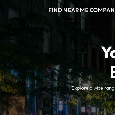
FIND NEAR ME COMPAN
Y
Explore a wide range 