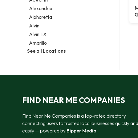
Legal services
M
Alexandria
Notary public
Alpharetta
Personal injury attorney
Alvin
Alvin TX
Amarillo
See all Locations
FIND NEAR ME COMPANIES
Find Near Me Companies is a top-rated directory
connecting users to trusted local businesses quickly an
easily — powered by
Bipper Media