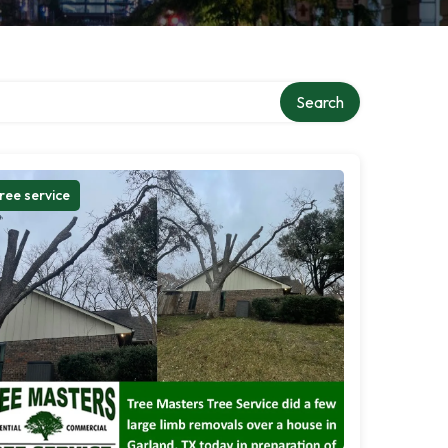
Search
ree service