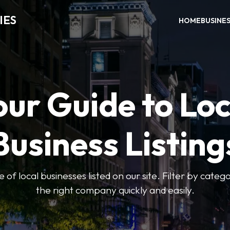
IES
HOME
BUSINE
our Guide to Loc
Business Listing
of local businesses listed on our site. Filter by catego
the right company quickly and easily.