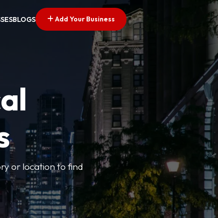
Add Your Business
SSES
BLOGS
al
s
ry or location to find