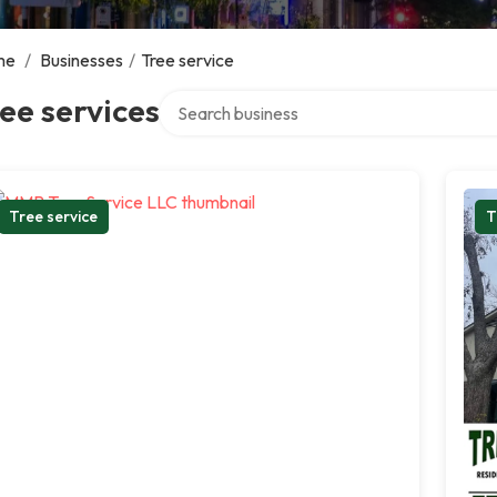
me
/
Businesses
/
Tree service
Search over directory
ee services
Tree service
T