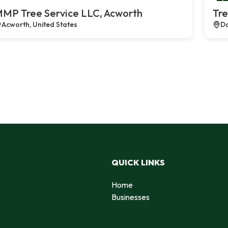
MP Tree Service LLC, Acworth
Tre
Acworth, United States
Da
QUICK LINKS
Home
Businesses
d