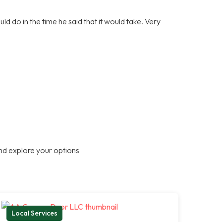
d do in the time he said that it would take. Very
nd explore your options
Local Services