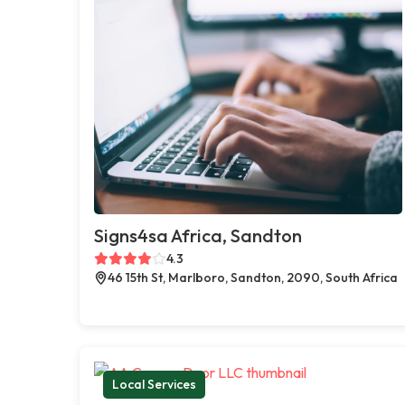
Signs4sa Africa, Sandton
4.3
46 15th St, Marlboro, Sandton, 2090, South Africa
Local Services