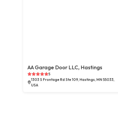
AA Garage Door LLC, Hastings
5
1303 S Frontage Rd Ste 109, Hastings, MN 55033,
USA