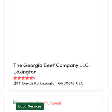
The Georgia Beef Company LLC,
Lexington
5
131 Davids Rd, Lexington, GA 30648, USA
Local Services