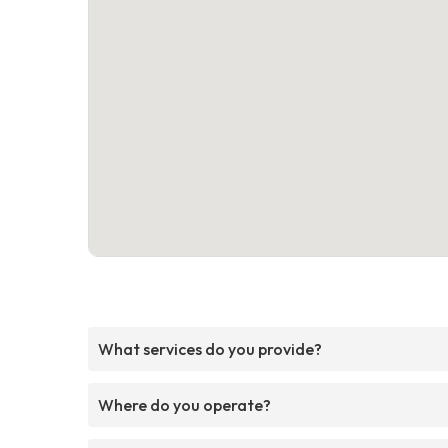
What services do you provide?
Where do you operate?