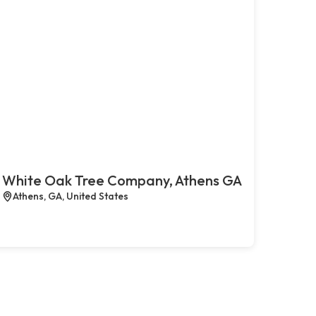
White Oak Tree Company, Athens GA
Athens, GA, United States