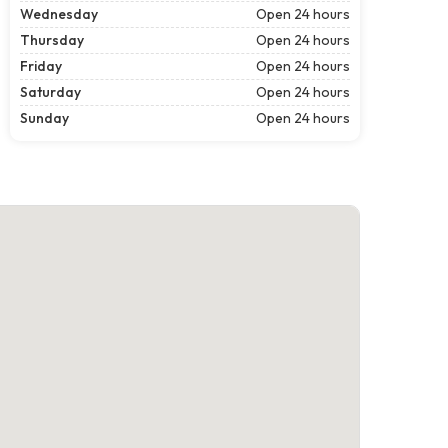
Wednesday
Open 24 hours
Thursday
Open 24 hours
Friday
Open 24 hours
Saturday
Open 24 hours
Sunday
Open 24 hours