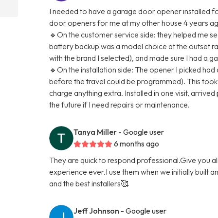
I needed to have a garage door opener installed for
door openers for me at my other house 4 years ago,
🔹On the customer service side: they helped me see
battery backup was a model choice at the outset rat
with the brand I selected), and made sure I had a g
🔹On the installation side: The opener I picked had
before the travel could be programmed). This took a
charge anything extra. Installed in one visit, arrived 
the future if I need repairs or maintenance.
Tanya Miller
- Google user
6 months ago
They are quick to respond professional.Give you a
experience ever.I use them when we initially built 
and the best installers🥰
Jeff Johnson
- Google user