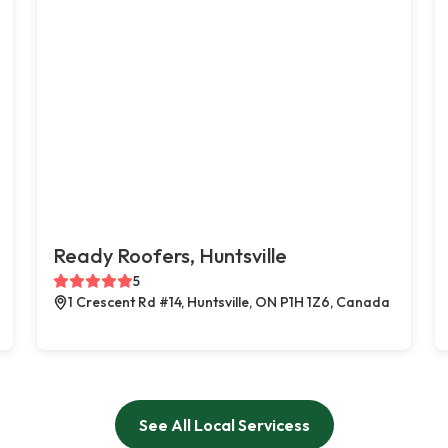
Ready Roofers, Huntsville
5
1 Crescent Rd #14, Huntsville, ON P1H 1Z6, Canada
See All Local Servicess