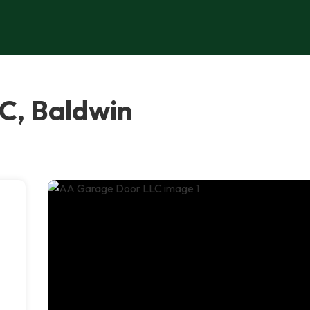
C, Baldwin