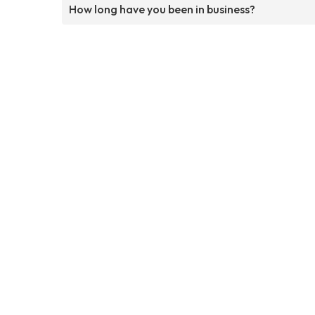
How long have you been in business?