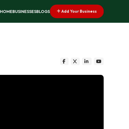
Add Your Business
HOME
BUSINESSES
BLOGS