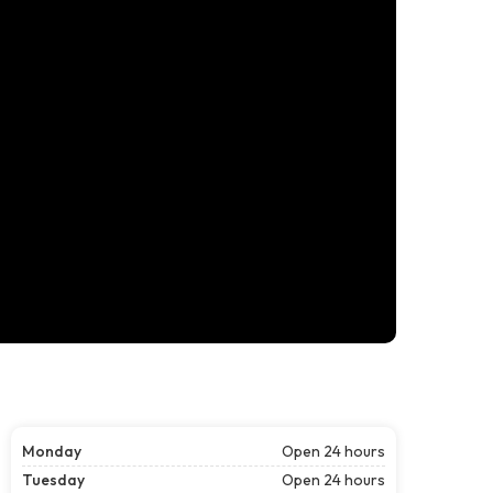
Monday
Open 24 hours
Tuesday
Open 24 hours