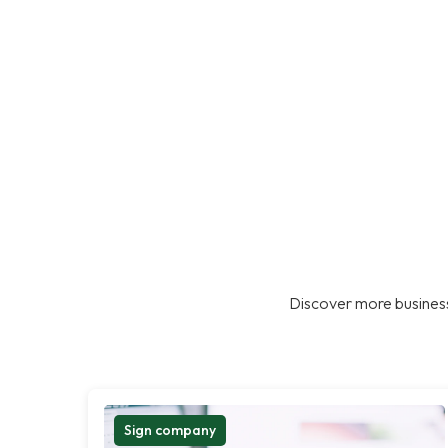
Discover more business
Sign company