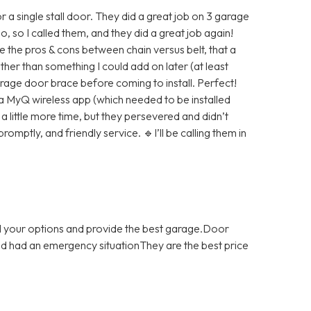
 a single stall door. They did a great job on 3 garage
 so I called them, and they did a great job again!
 the pros & cons between chain versus belt, that a
her than something I could add on later (at least
arage door brace before coming to install. Perfect!
 a MyQ wireless app (which needed to be installed
 little more time, but they persevered and didn’t
promptly, and friendly service. 🔹I’ll be calling them in
ll your options and provide the best garage.Door
and had an emergency situationThey are the best price