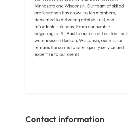
Minnesota and Wisconsin. Our team of skilled
professionals has grown to ten members,
dedicated to delivering reliable, fast, and
affordable solutions. From our humble
beginnings in St. Paul to our current custom-built
warehouse in Hudson, Wisconsin, our mission
remains the same: to offer quality service and
expertise to our clients.
Contact information