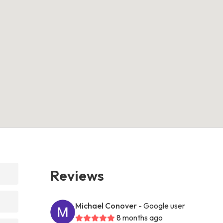
Reviews
Michael Conover
- Google user
8 months ago