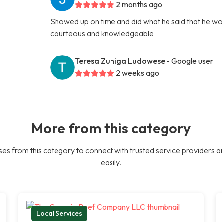
2 months ago
Showed up on time and did what he said that he woul
courteous and knowledgeable
Teresa Zuniga Ludowese
- Google user
2 weeks ago
More from this category
es from this category to connect with trusted service providers a
easily.
Local Services