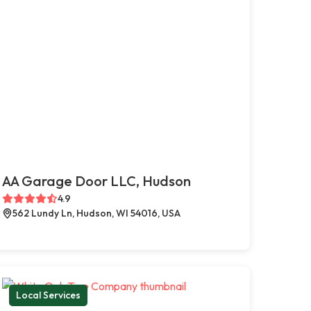
AA Garage Door LLC, Hudson
4.9
562 Lundy Ln, Hudson, WI 54016, USA
Local Services