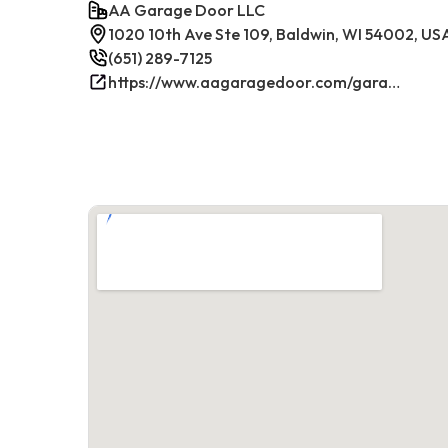
AA Garage Door LLC
1020 10th Ave Ste 109, Baldwin, WI 54002, US
(651) 289-7125
https://www.aagaragedoor.com/garage-door-repair-near-me/baldwin-wi/