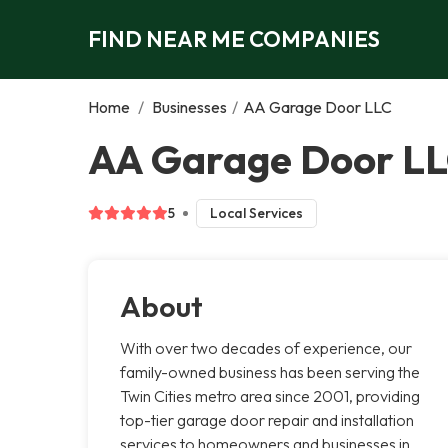
FIND NEAR ME COMPANIES
Home
/
Businesses
/
AA Garage Door LLC
AA Garage Door LL
5
Local Services
About
With over two decades of experience, our
family-owned business has been serving the
Twin Cities metro area since 2001, providing
top-tier garage door repair and installation
services to homeowners and businesses in