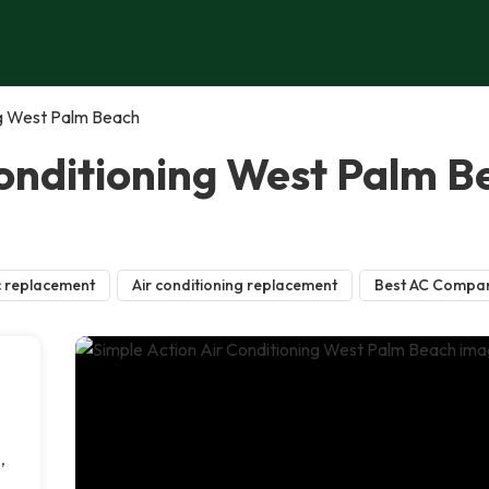
ng West Palm Beach
Conditioning West Palm 
 replacement
Air conditioning replacement
Best AC Compa
,