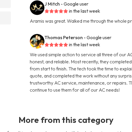
J Mitch
- Google user
in the last week
Aramis was great. Walked me through the whole p
Thomas Peterson
- Google user
in the last week
We used simple action to service all three of our A
honest, and reliable. Most recently, they completed
from start to finish. The tech took the time to expla
quote, and completed the work without any surpris
trustworthy AC service, maintenance, or repairs. T
continue to use them for all of our AC needs!
More from this category