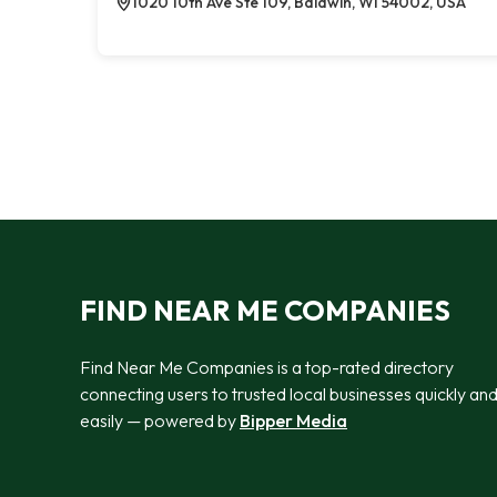
1020 10th Ave Ste 109, Baldwin, WI 54002, USA
FIND NEAR ME COMPANIES
Find Near Me Companies is a top-rated directory
connecting users to trusted local businesses quickly an
easily — powered by
Bipper Media