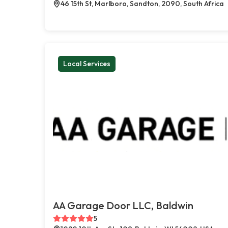
46 15th St, Marlboro, Sandton, 2090, South Africa
Local Services
AA Garage Door LLC, Baldwin
5