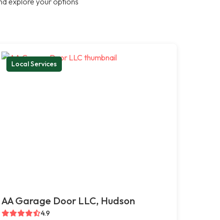
nd explore your options
Local Services
AA Garage Door LLC, Hudson
4.9