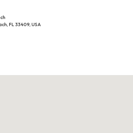
ach
ach, FL 33409, USA