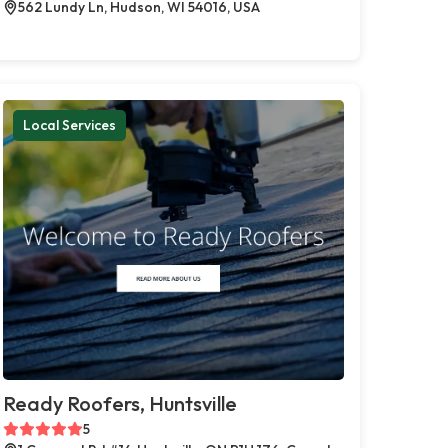
562 Lundy Ln, Hudson, WI 54016, USA
Local Services
Ready Roofers, Huntsville
5