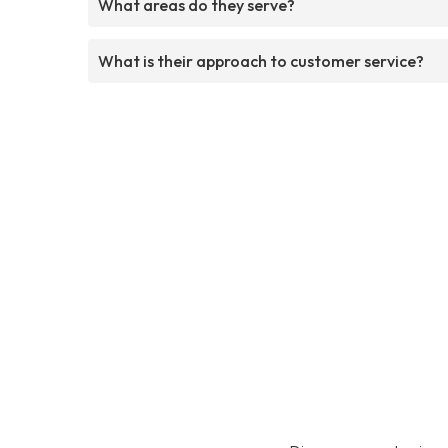
What areas do they serve?
What is their approach to customer service?