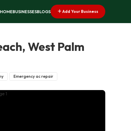
Add Your Business
HOME
BUSINESSES
BLOGS
Beach, West Palm
ny
Emergency ac repair