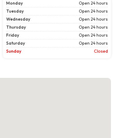
Monday
Open 24 hours
Tuesday
Open 24 hours
Wednesday
Open 24 hours
Thursday
Open 24 hours
Friday
Open 24 hours
Saturday
Open 24 hours
Sunday
Closed