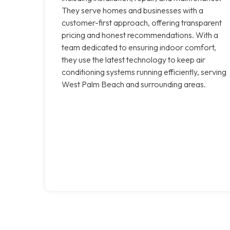
They serve homes and businesses with a
customer-first approach, offering transparent
pricing and honest recommendations. With a
team dedicated to ensuring indoor comfort,
they use the latest technology to keep air
conditioning systems running efficiently, serving
West Palm Beach and surrounding areas.