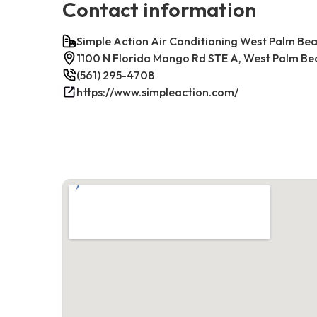
Contact information
Simple Action Air Conditioning West Palm Be
1100 N Florida Mango Rd STE A, West Palm Be
(561) 295-4708
https://www.simpleaction.com/