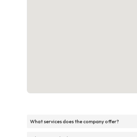
What services does the company offer?