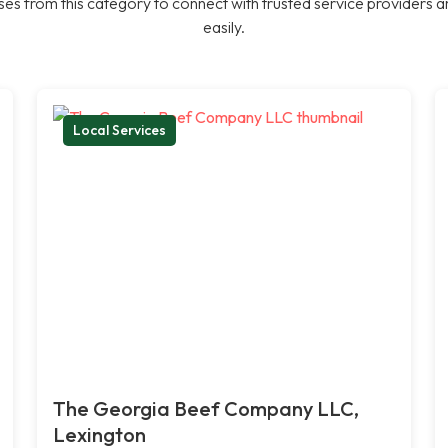
es from this category to connect with trusted service providers a
easily.
Local Services
The Georgia Beef Company LLC,
Lexington