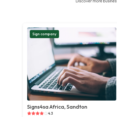
Discover more business
Sign company
Signs4sa Africa, Sandton
4.3