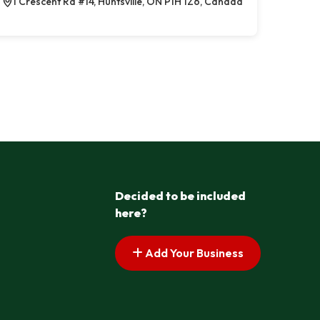
1 Crescent Rd #14, Huntsville, ON P1H 1Z6, Canada
Decided to be included
here?
Add Your Business