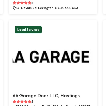
5
131 Davids Rd, Lexington, GA 30648, USA
Local Services
AA Garage Door LLC, Hastings
5