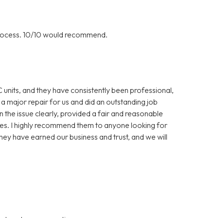
rocess. 10/10 would recommend.
C units, and they have consistently been professional,
 a major repair for us and did an outstanding job
in the issue clearly, provided a fair and reasonable
es. I highly recommend them to anyone looking for
hey have earned our business and trust, and we will