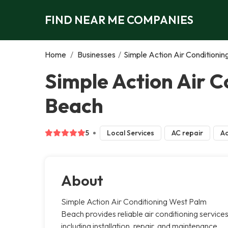
FIND NEAR ME COMPANIES
Home
/
Businesses
/
Simple Action Air Conditioni
Simple Action Air 
Beach
5
Local Services
AC repair
Ac
About
Simple Action Air Conditioning West Palm
Beach provides reliable air conditioning services
including installation, repair, and maintenance.