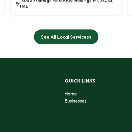
1303 S Frontage Rd Ste 109, Hastings, MN 55033,
USA
See All Local Servicess
QUICK LINKS
Home
Businesses
d