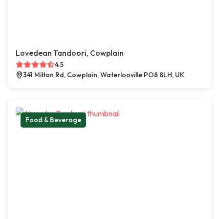
Lovedean Tandoori, Cowplain
4.5
341 Milton Rd, Cowplain, Waterlooville PO8 8LH, UK
Food & Beverage