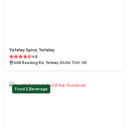
Yateley Spice, Yateley
4.8
66B Reading Rd, Yateley GU46 7UH, UK
Food & Beverage