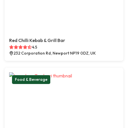
Red Chilli Kebab & Grill Bar
4.5
232 Corporation Rd, Newport NP19 0DZ, UK
Food & Beverage