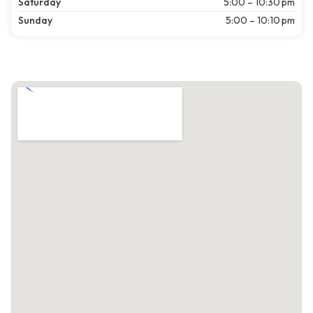
Saturday
5:00 – 10:30 pm
Sunday
5:00 – 10:10 pm