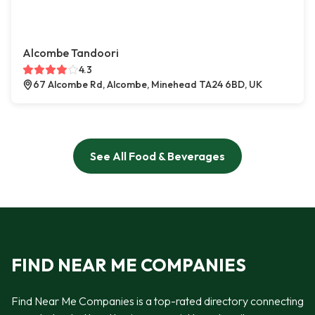
Alcombe Tandoori
4.3
67 Alcombe Rd, Alcombe, Minehead TA24 6BD, UK
See All Food & Beverages
FIND NEAR ME COMPANIES
Find Near Me Companies is a top-rated directory connecting