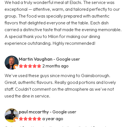
We had a truly wonderful meal at Elachi. The service was
exceptional — attentive, warm, and tailored perfectly to our
group. The food was specially prepared with authentic
flavors that delighted everyone at the table. Each dish
carried a distinctive taste that made the evening memorable.
A special thank you to Milon for making our dining
experience outstanding. Highly recommended!
Martin Vaughan
- Google user
2 months ago
We've used these guys since moving to Gainsborough.
Great, authentic flavours. Really good portions and lovely
staff. Couldn't comment on the atmosphere as we've not
used the dine in service.
paul mccarthy
- Google user
a year ago