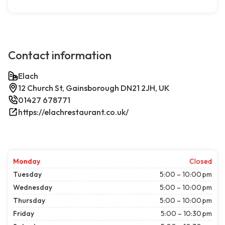
Contact information
Elach
12 Church St, Gainsborough DN21 2JH, UK
01427 678771
https://elachrestaurant.co.uk/
Monday
Closed
Tuesday
5:00 – 10:00 pm
Wednesday
5:00 – 10:00 pm
Thursday
5:00 – 10:00 pm
Friday
5:00 – 10:30 pm