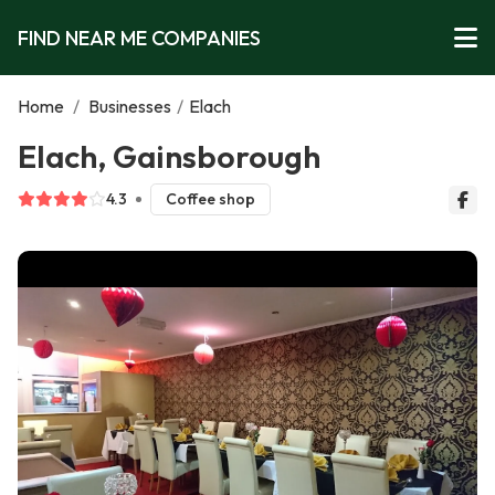
FIND NEAR ME COMPANIES
Home
/
Businesses
/
Elach
Elach, Gainsborough
4.3
Coffee shop