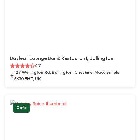
Bayleaf Lounge Bar & Restaurant, Bollington
4.7
127 Wellington Rd, Bollington, Cheshire, Macclesfield
SK10 5HT, UK
Cafe