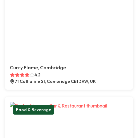
Curry Flame, Cambridge
4.2
71 Catharine St, Cambridge CB1 3AW, UK
Food & Beverage