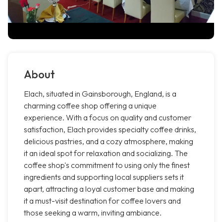
About
Elach, situated in Gainsborough, England, is a
charming coffee shop offering a unique
experience. With a focus on quality and customer
satisfaction, Elach provides specialty coffee drinks,
delicious pastries, and a cozy atmosphere, making
it an ideal spot for relaxation and socializing. The
coffee shop's commitment to using only the finest
ingredients and supporting local suppliers sets it
apart, attracting a loyal customer base and making
it a must-visit destination for coffee lovers and
those seeking a warm, inviting ambiance.