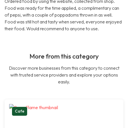
Ordered food by using the website, collected from shop.
Food was ready for the time applied, a complimentary can
of pepsi, with a couple of poppadoms thrown in as well.
Food was still hot and tasty when served, everyone enjoyed
their food. Would recommend to anyone to use.
More from this category
Discover more businesses from this category to connect
with trusted service providers and explore your options
easily.
Cafe