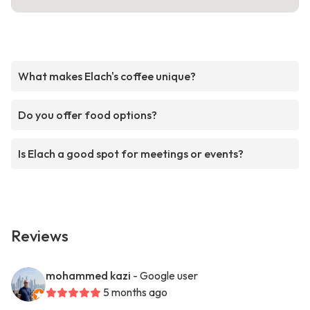
What makes Elach's coffee unique?
Do you offer food options?
Is Elach a good spot for meetings or events?
Reviews
mohammed kazi
- Google user
5 months ago