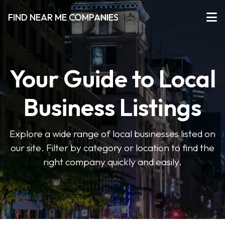
FIND NEAR ME COMPANIES
Your Guide to Local
Business Listings
Explore a wide range of local businesses listed on
our site. Filter by category or location to find the
right company quickly and easily.