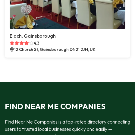
Elach, Gainsborough
4.3
12 Church St, Gainsborough DN21 2JH, UK
FIND NEAR ME COMPANIES
Find Near Me Companies is a top-rated directory connecting
users to trusted local businesses quickly and easily —