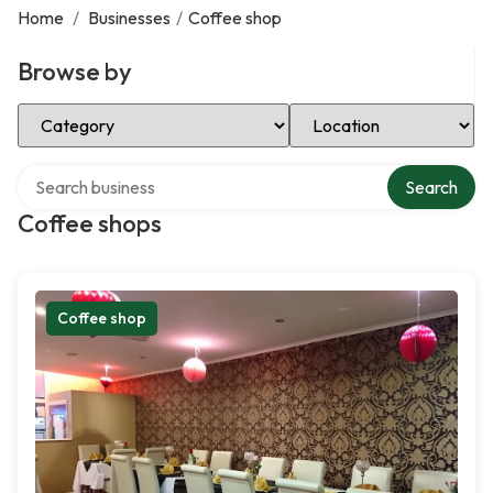
Home
/
Businesses
/
Coffee shop
Browse by
Select Category
Select Location
Search over directory
Search
Coffee shops
Coffee shop