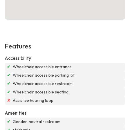
Features
Accessibility
✔
Wheelchair accessible entrance
✔
Wheelchair accessible parking lot
✔
Wheelchair accessible restroom
✔
Wheelchair accessible seating
✘
Assistive hearing loop
Amenities
✔
Gender-neutral restroom