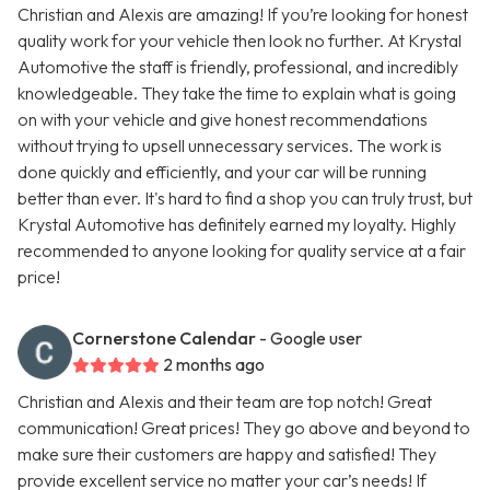
Christian and Alexis are amazing! If you’re looking for honest
quality work for your vehicle then look no further. At Krystal
Automotive the staff is friendly, professional, and incredibly
knowledgeable. They take the time to explain what is going
on with your vehicle and give honest recommendations
without trying to upsell unnecessary services. The work is
done quickly and efficiently, and your car will be running
better than ever. It's hard to find a shop you can truly trust, but
Krystal Automotive has definitely earned my loyalty. Highly
recommended to anyone looking for quality service at a fair
price!
Cornerstone Calendar
- Google user
2 months ago
Christian and Alexis and their team are top notch! Great
communication! Great prices! They go above and beyond to
make sure their customers are happy and satisfied! They
provide excellent service no matter your car’s needs! If