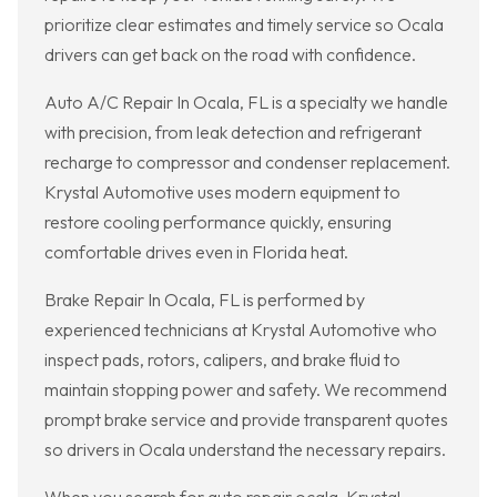
prioritize clear estimates and timely service so Ocala
drivers can get back on the road with confidence.
Auto A/C Repair In Ocala, FL is a specialty we handle
with precision, from leak detection and refrigerant
recharge to compressor and condenser replacement.
Krystal Automotive uses modern equipment to
restore cooling performance quickly, ensuring
comfortable drives even in Florida heat.
Brake Repair In Ocala, FL is performed by
experienced technicians at Krystal Automotive who
inspect pads, rotors, calipers, and brake fluid to
maintain stopping power and safety. We recommend
prompt brake service and provide transparent quotes
so drivers in Ocala understand the necessary repairs.