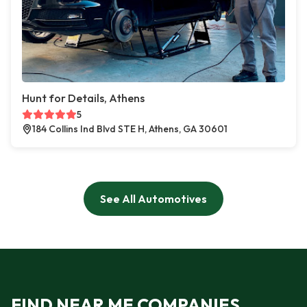
Hunt for Details, Athens
5
184 Collins Ind Blvd STE H, Athens, GA 30601
See All Automotives
FIND NEAR ME COMPANIES