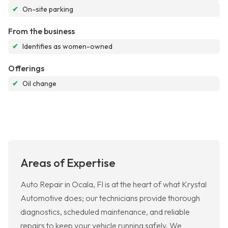
✔
On-site parking
From the business
✔
Identifies as women-owned
Offerings
✔
Oil change
Areas of Expertise
Auto Repair in Ocala, Fl is at the heart of what Krystal
Automotive does; our technicians provide thorough
diagnostics, scheduled maintenance, and reliable
repairs to keep your vehicle running safely. We