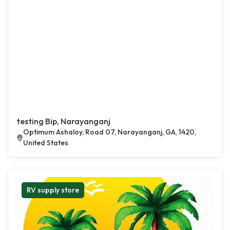
testing Bip, Narayanganj
Optimum Ashaloy, Road 07, Narayanganj, GA, 1420,
United States
RV supply store