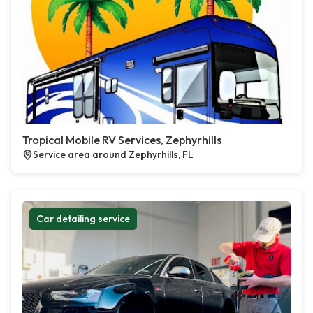
Tropical Mobile RV Services, Zephyrhills
Service area around Zephyrhills, FL
Car detailing service