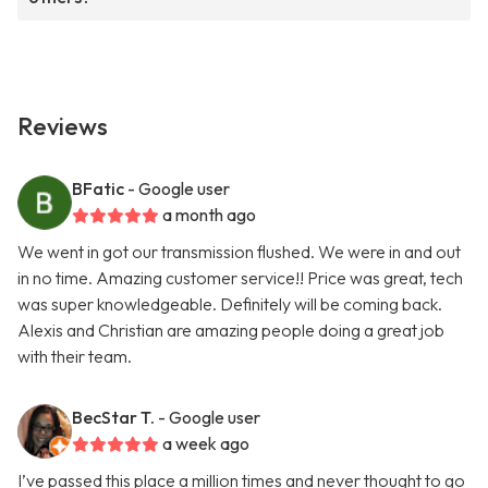
Reviews
BFatic
- Google user
a month ago
We went in got our transmission flushed. We were in and out
in no time. Amazing customer service!! Price was great, tech
was super knowledgeable. Definitely will be coming back.
Alexis and Christian are amazing people doing a great job
with their team.
BecStar T.
- Google user
a week ago
I’ve passed this place a million times and never thought to go