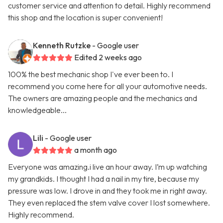
customer service and attention to detail. Highly recommend
this shop and the location is super convenient!
Kenneth Rutzke
- Google user
Edited 2 weeks ago
100% the best mechanic shop I've ever been to. I
recommend you come here for all your automotive needs.
The owners are amazing people and the mechanics and
knowledgeable...
Lili
- Google user
a month ago
Everyone was amazing.i live an hour away. I’m up watching
my grandkids. I thought I had a nail in my tire, because my
pressure was low. I drove in and they took me in right away.
They even replaced the stem valve cover I lost somewhere.
Highly recommend.