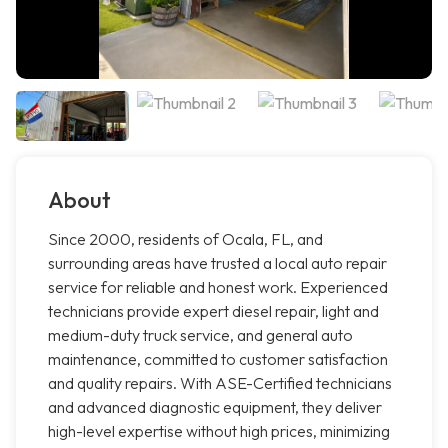
About
Since 2000, residents of Ocala, FL, and
surrounding areas have trusted a local auto repair
service for reliable and honest work. Experienced
technicians provide expert diesel repair, light and
medium-duty truck service, and general auto
maintenance, committed to customer satisfaction
and quality repairs. With ASE-Certified technicians
and advanced diagnostic equipment, they deliver
high-level expertise without high prices, minimizing