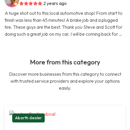
2 years ago
A huge shot out to this local automotive shop! From start to
finish was less than 45 minutes! A brake job and a plugged
tire. These guys are the best. Thank you Steve and Scott for
doing such a great job on my car. I will be coming back for …
More from this category
Discover more businesses from this category to connect
with trusted service providers and explore your options
easily.
Abarth dealer