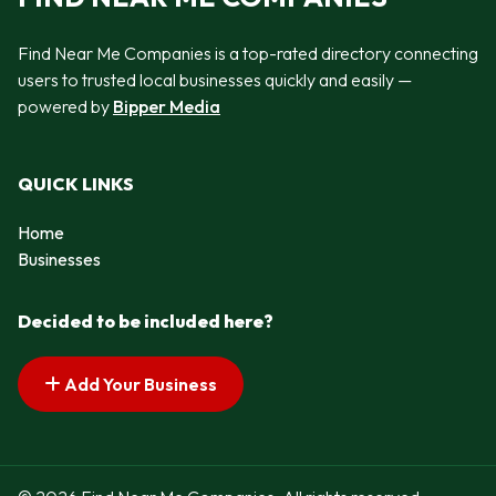
Find Near Me Companies is a top-rated directory connecting
users to trusted local businesses quickly and easily —
powered by
Bipper Media
QUICK LINKS
Home
Businesses
Decided to be included here?
Add Your Business