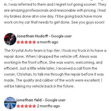
in. I was referred to them and I regret not going sooner. They
are amazing professionals and reasonable with pricing. I had
my brakes done all in one day. I’ll be going back have more
work on my car that needs to get done. See you guys soon!
Jonathan Hudoff
- Google user
a month ago
The Krystal Auto team is top-tier. I took my truck in to have a
repair done. When I dropped the vehicle off, Alexis was
working in the front office. She was warm, welcoming, and
efficient. Just a little while later, I received a call from the
owner, Christian, to talk me through the repair before it was
made. The quality and caliber of the work were excellent. I
will be taking my vehicle back in the future.
jonathan feld
- Google user
2 months ago