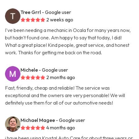
Tree Grrl
- Google user
2 weeks ago
I've been needing a mechanic in Ocala for many years now,
but hadn't found one. Am happy to say that today, I did!
What a great place! Kind people, great service, and honest
work. Thanks for getting me back on the road.
Michele
- Google user
2 months ago
Fast, friendly, cheap and reliable! The service was
exceptional and the owners are very personable! We will
definitely use them for all of our automotive needs!
Michael Magee
- Google user
4 months ago
i have been using Krystal Auto Care for about three years or