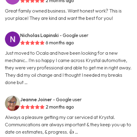
2 months ago
Great family owned business. Want honest work? This is
your place! They are kind and want the best for you!
Nicholas Lapinski
- Google user
6 months ago
Just moved to Ocala and have been looking for a new
mechanic.. I’m so happy I came across Krystal automotive,
they were very professional and able to get me in right away.
They did my oil change and I thought I needed my breaks
done but …
Jeanne Joiner
- Google user
2 months ago
Always a pleasure getting my car serviced at Krystal.
Communications are always important & they keep you up to
date on estimates, & progress. 👍 …