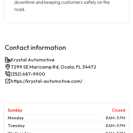
downtime and keeping customers safely on the
road.
Contact information
Krystal Automotive
7299 SE Maricamp Rd, Ocala, FL 34472
(352) 687-9900
https://krystal-automotive.com/
Sunday
Closed
Monday
8 AM–5 PM
Tuesday
8 AM–5 PM