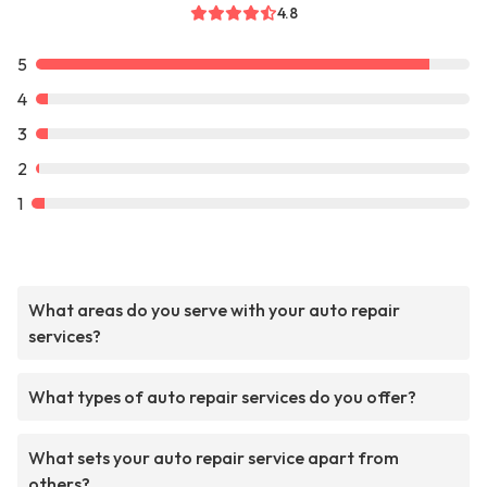
4.8
5
4
3
2
1
What areas do you serve with your auto repair
services?
What types of auto repair services do you offer?
What sets your auto repair service apart from
others?