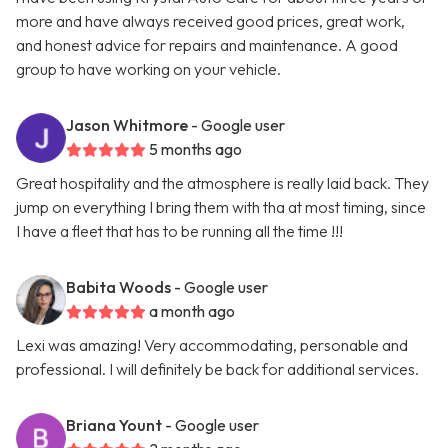
more and have always received good prices, great work,
and honest advice for repairs and maintenance. A good
group to have working on your vehicle.
Jason Whitmore
- Google user
5 months ago
Great hospitality and the atmosphere is really laid back. They
jump on everything I bring them with tha at most timing, since
I have a fleet that has to be running all the time !!!
Babita Woods
- Google user
a month ago
Lexi was amazing! Very accommodating, personable and
professional. I will definitely be back for additional services.
Briana Yount
- Google user