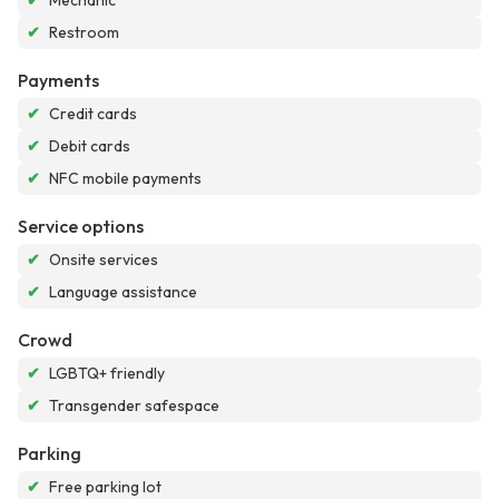
✔
Mechanic
✔
Restroom
Payments
✔
Credit cards
✔
Debit cards
✔
NFC mobile payments
Service options
✔
Onsite services
✔
Language assistance
Crowd
✔
LGBTQ+ friendly
✔
Transgender safespace
Parking
✔
Free parking lot