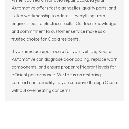
When you search for auto repair ocala, Krystal
Automotive offers fast diagnostics, quality parts, and
skilled workmanship to address everything from
engine issues to electrical faults. Our local knowledge
and commitment to customer service make us a
trusted choice for Ocala residents.
If you need ac repair ocala for your vehicle, Krystal
Automotive can diagnose poor cooling, replace worn
components, and ensure proper refrigerant levels for
efficient performance. We focus on restoring
comfort and reliability so you can drive through Ocala
without overheating concerns.