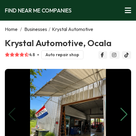
FIND NEAR ME COMPANIES
Home
/
Businesses
/
Krystal Automotive
Krystal Automotive, Ocala
4.8
Auto repair shop