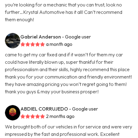
you’re looking for a mechanic that you can trust, look no
further…Krystal Automotive has it all! Can’t recommend
them enough!
Gabriel Anderson
- Google user
a month ago
came to get my car fixed and if it wasn’t for them my car
could have literally blown up, super thankful for their
professionalism and their skills, highly recommend this place
thank you for your communication and friendly environment!
they have amazing pricing you won’t regret going to them!
thank you guys & may your business prosper!
ABDIEL CORRUJEDO
- Google user
2 months ago
We brought both of our vehicles in for service and were very
impressed by the fast and professional work. Excellent