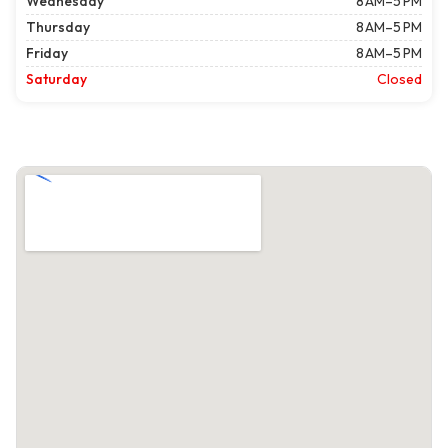
Wednesday
8 AM–5 PM
Thursday
8 AM–5 PM
Friday
8 AM–5 PM
Saturday
Closed