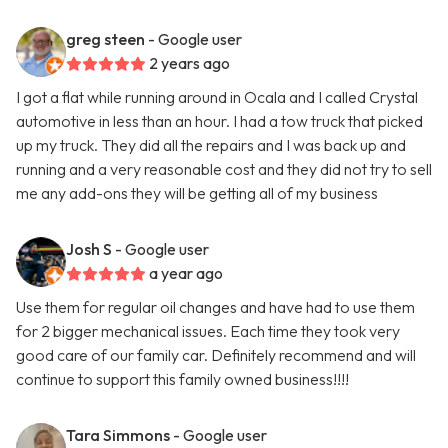
greg steen
- Google user
2 years ago
I got a flat while running around in Ocala and I called Crystal
automotive in less than an hour. I had a tow truck that picked
up my truck. They did all the repairs and I was back up and
running and a very reasonable cost and they did not try to sell
me any add-ons they will be getting all of my business
Josh S
- Google user
a year ago
Use them for regular oil changes and have had to use them
for 2 bigger mechanical issues. Each time they took very
good care of our family car. Definitely recommend and will
continue to support this family owned business!!!!
Tara Simmons
- Google user