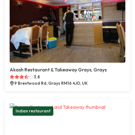
Akash Restaurant & Takeaway Grays, Grays
3.8
9 Brentwood Rd, Grays RM16 4JD, UK
Indian restaurant