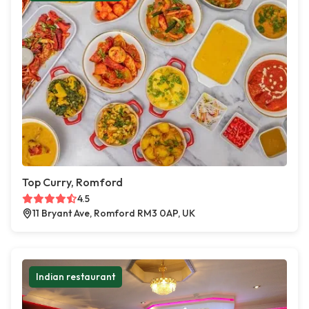
Top Curry, Romford
4.5
11 Bryant Ave, Romford RM3 0AP, UK
Indian restaurant