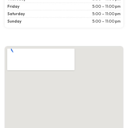
Friday
5:00 – 11:00 pm
Saturday
5:00 – 11:00 pm
Sunday
5:00 – 11:00 pm