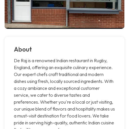
About
De Raj is a renowned Indian restaurant in Rugby,
England, offering an exquisite culinary experience.
Our expert chefs craft traditional and modern
dishes using fresh, locally sourced ingredients. With
a cozy ambiance and exceptional customer
service, we cater to diverse tastes and
preferences. Whether you're a local or just visiting,
our unique blend of flavors and hospitality makes us
a must-visit destination for food lovers. We take
pride in serving high-quality, authentic Indian cuisine