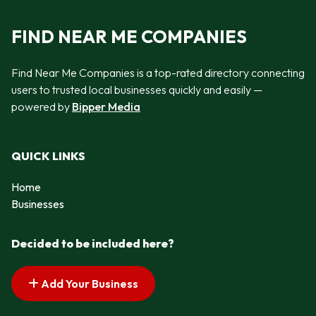
FIND NEAR ME COMPANIES
Find Near Me Companies is a top-rated directory connecting
users to trusted local businesses quickly and easily —
powered by
Bipper Media
QUICK LINKS
Home
Businesses
Decided to be included here?
Add Your Business