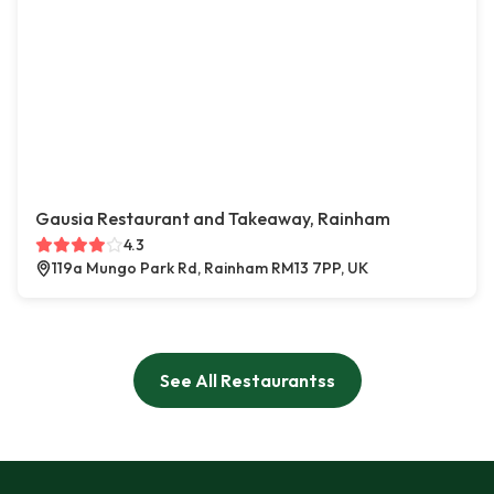
Gausia Restaurant and Takeaway, Rainham
4.3
119a Mungo Park Rd, Rainham RM13 7PP, UK
See All Restaurantss