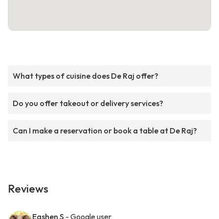
What types of cuisine does De Raj offer?
Do you offer takeout or delivery services?
Can I make a reservation or book a table at De Raj?
Reviews
Eashen S
- Google user