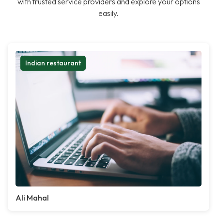
with trusted service providers and explore your options
easily.
Indian restaurant
Ali Mahal