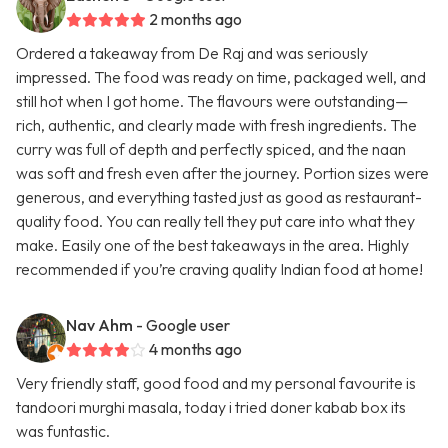
2 months ago
Ordered a takeaway from De Raj and was seriously
impressed. The food was ready on time, packaged well, and
still hot when I got home. The flavours were outstanding—
rich, authentic, and clearly made with fresh ingredients. The
curry was full of depth and perfectly spiced, and the naan
was soft and fresh even after the journey. Portion sizes were
generous, and everything tasted just as good as restaurant-
quality food. You can really tell they put care into what they
make. Easily one of the best takeaways in the area. Highly
recommended if you’re craving quality Indian food at home!
Nav Ahm
- Google user
4 months ago
Very friendly staff, good food and my personal favourite is
tandoori murghi masala, today i tried doner kabab box its
was funtastic.