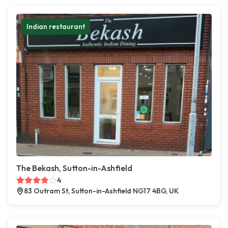
Indian restaurant
The Bekash, Sutton-in-Ashfield
4
83 Outram St, Sutton-in-Ashfield NG17 4BG, UK