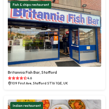
Fish & chips restaurant
Britannia Fish Bar, Stafford
4.6
109 First Ave, Stafford ST16 1QE, UK
Indian restaurant