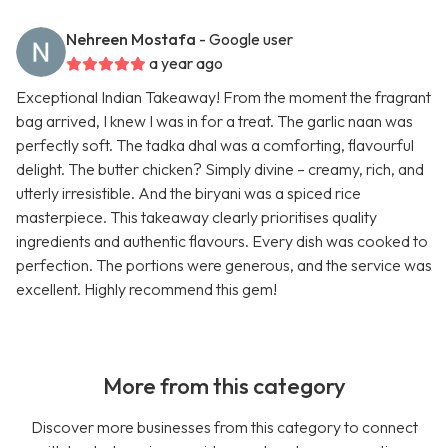
Nehreen Mostafa
- Google user
a year ago
Exceptional Indian Takeaway! From the moment the fragrant
bag arrived, I knew I was in for a treat. The garlic naan was
perfectly soft. The tadka dhal was a comforting, flavourful
delight. The butter chicken? Simply divine – creamy, rich, and
utterly irresistible. And the biryani was a spiced rice
masterpiece. This takeaway clearly prioritises quality
ingredients and authentic flavours. Every dish was cooked to
perfection. The portions were generous, and the service was
excellent. Highly recommend this gem!
More from this category
Discover more businesses from this category to connect