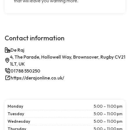
that will leave you wanting more.
Contact information
De Raj
4, The Parade, Hollowell Way, Brownsover, Rugby CV21
1LT, UK
01788 550250
https://derajonline.co.uk/
Monday
5:00 – 11:00 pm
Tuesday
5:00 – 11:00 pm
Wednesday
5:00 – 11:00 pm
Thursday
5:00 – 11:00 pm