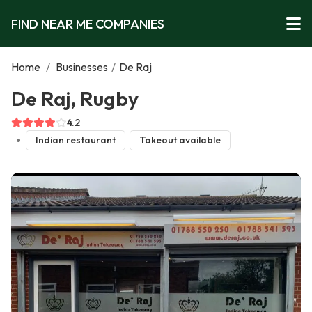
FIND NEAR ME COMPANIES
Home
/
Businesses
/
De Raj
De Raj, Rugby
4.2
Indian restaurant
Takeout available