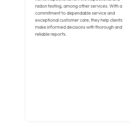
radon testing, among other services. With a
commitment to dependable service and
exceptional customer care, they help clients
make informed decisions with thorough and
reliable reports.