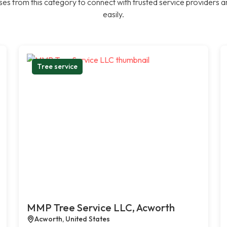
es from this category to connect with trusted service providers a
easily.
Tree service
MMP Tree Service LLC, Acworth
Acworth, United States