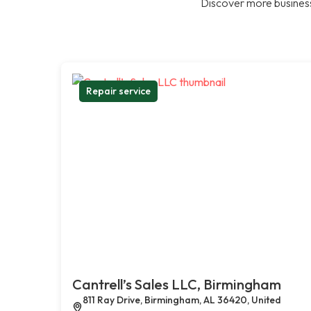
Discover more business
Repair service
Cantrell’s Sales LLC, Birmingham
811 Ray Drive, Birmingham, AL 36420, United