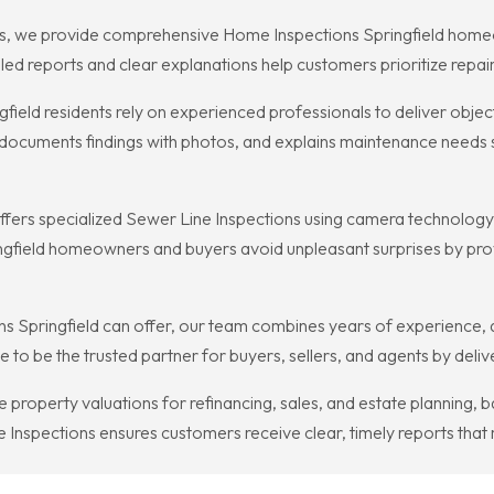
, we provide comprehensive Home Inspections Springfield homeowner
led reports and clear explanations help customers prioritize repa
field residents rely on experienced professionals to deliver obj
ocuments findings with photos, and explains maintenance needs so
fers specialized Sewer Line Inspections using camera technology t
ngfield homeowners and buyers avoid unpleasant surprises by prov
s Springfield can offer, our team combines years of experience, at
 to be the trusted partner for buyers, sellers, and agents by deli
se property valuations for refinancing, sales, and estate planning
nspections ensures customers receive clear, timely reports that 