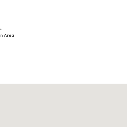
s
an Area