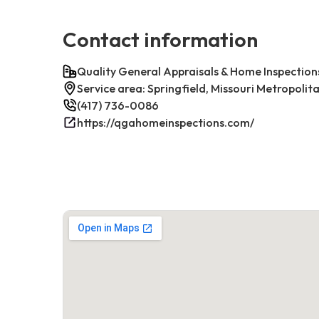
Contact information
Quality General Appraisals & Home Inspection
Service area: Springfield, Missouri Metropolit
(417) 736-0086
https://qgahomeinspections.com/