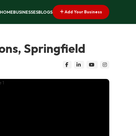
Add Your Business
HOME
BUSINESSES
BLOGS
ns, Springfield