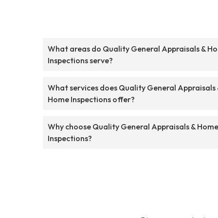
What areas do Quality General Appraisals & H
Inspections serve?
What services does Quality General Appraisals
Home Inspections offer?
Why choose Quality General Appraisals & Hom
Inspections?