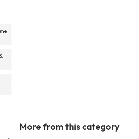
ome
 &
e
More from this category