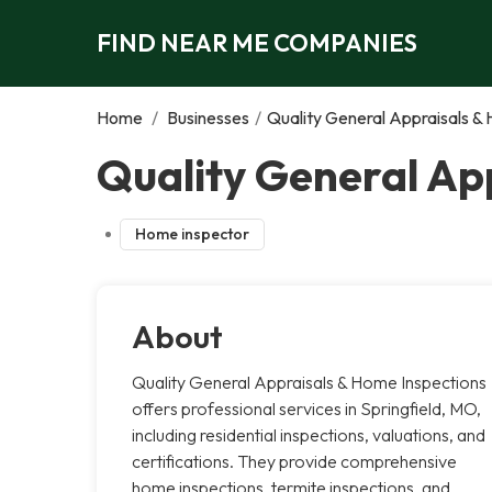
FIND NEAR ME COMPANIES
Home
/
Businesses
/
Quality General Appraisals &
Quality General App
Home inspector
About
Quality General Appraisals & Home Inspections
offers professional services in Springfield, MO,
including residential inspections, valuations, and
certifications. They provide comprehensive
home inspections, termite inspections, and