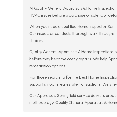
At Quality General Appraisals & Home Inspections
HVAC issues before a purchase or sale. Our detai
When you need a qualified Home Inspector Spring
Our inspector conducts thorough walk-throughs, d
choices.
Quality General Appraisals & Home Inspections of
before they become costly repairs. We help Spri
remediation options.
For those searching for the Best Home Inspection
support smooth real estate transactions. We strive
Our Appraisals Springfield service delivers preci
methodology. Quality General Appraisals & Home I