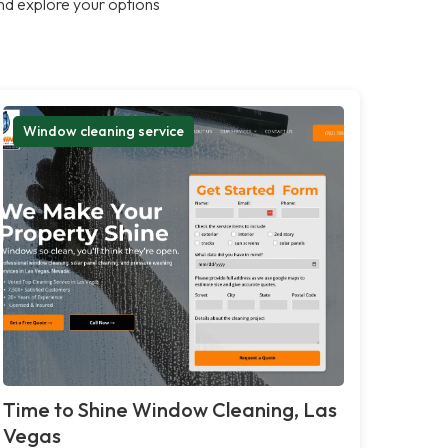
nd explore your options
Window cleaning service
Time to Shine Window Cleaning, Las
Vegas