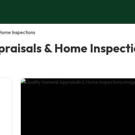
 Home Inspections
raisals & Home Inspectio