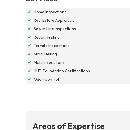
✔
Home Inspections
✔
Real Estate Appraisals
✔
Sewer Line Inspections
✔
Radon Testing
✔
Termite Inspections
✔
Mold Testing
✔
Mold Inspections
✔
HUD Foundation Certifications
✔
Odor Control
Areas of Expertise