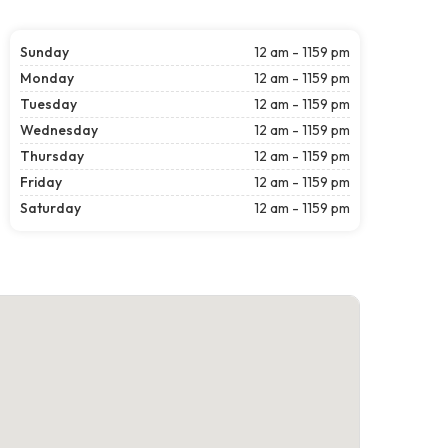
Sunday
12 am - 1159 pm
Monday
12 am - 1159 pm
Tuesday
12 am - 1159 pm
Wednesday
12 am - 1159 pm
Thursday
12 am - 1159 pm
Friday
12 am - 1159 pm
Saturday
12 am - 1159 pm