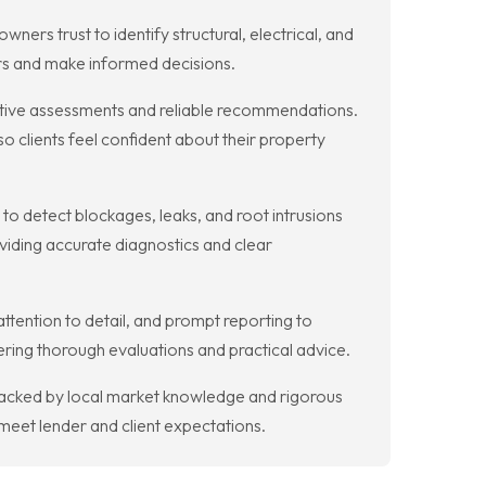
s trust to identify structural, electrical, and
irs and make informed decisions.
ective assessments and reliable recommendations.
 clients feel confident about their property
o detect blockages, leaks, and root intrusions
iding accurate diagnostics and clear
tention to detail, and prompt reporting to
vering thorough evaluations and practical advice.
, backed by local market knowledge and rigorous
meet lender and client expectations.