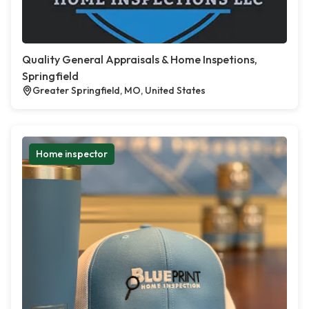
Quality General Appraisals & Home Inspetions,
Springfield
Greater Springfield, MO, United States
Home inspector