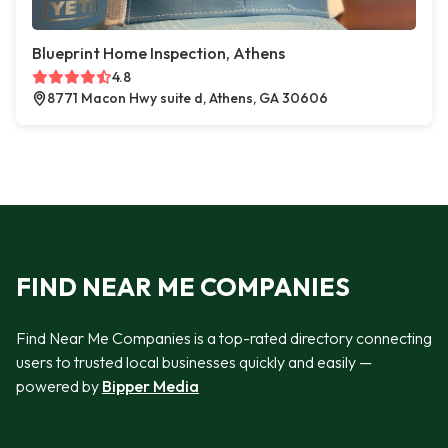
Blueprint Home Inspection, Athens
4.8
8771 Macon Hwy suite d, Athens, GA 30606
FIND NEAR ME COMPANIES
Find Near Me Companies is a top-rated directory connecting
users to trusted local businesses quickly and easily —
powered by
Bipper Media