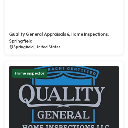
Quality General Appraisals & Home Inspections,
Springfield
Springfield, United States
Home inspector