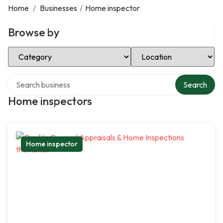
Home
/
Businesses
/
Home inspector
Browse by
Select Category
Select Location
Search over directory
Search
Home inspectors
Home inspector