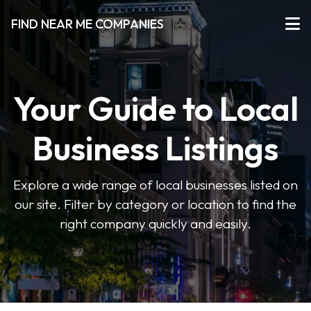
FIND NEAR ME COMPANIES
Your Guide to Local
Business Listings
Explore a wide range of local businesses listed on
our site. Filter by category or location to find the
right company quickly and easily.