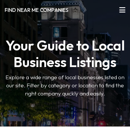
FIND NEAR ME COMPANIES
Your Guide to Local
Business Listings
Explore a wide range of local businesses listed on
our site. Filter by category or location to find the
right company quickly and easily.