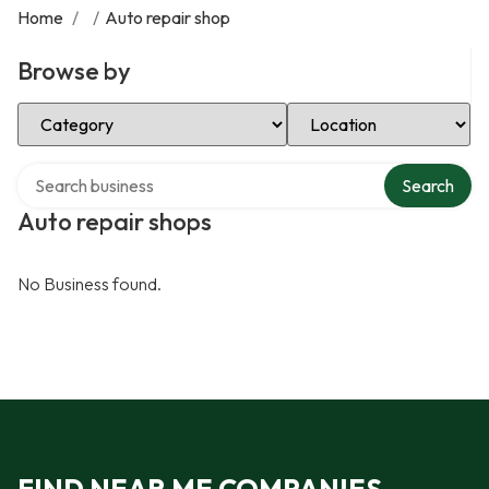
Home
/
/
Auto repair shop
Browse by
Select Category
Select Location
Search over directory
Search
Auto repair shops
No Business found.