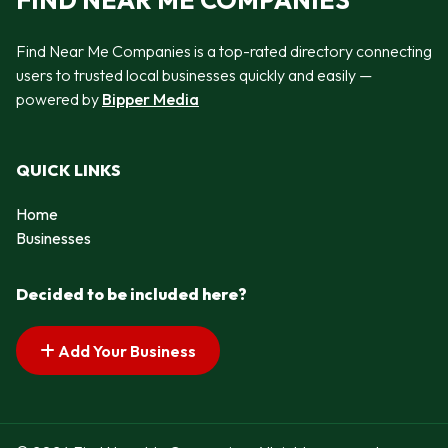
FIND NEAR ME COMPANIES
Find Near Me Companies is a top-rated directory connecting
users to trusted local businesses quickly and easily —
powered by
Bipper Media
QUICK LINKS
Home
Businesses
Decided to be included here?
Add Your Business