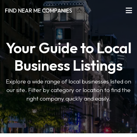
FIND NEAR ME COMPANIES
Your Guide to Local
Business Listings
Explore a wide range of local businesses listed on
our site. Filter by category or location to find the
right company quickly and easily.