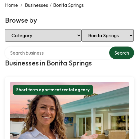
Home
/
Businesses
/
Bonita Springs
Browse by
Select Category
Select Location
Search over directory
Search
Businesses in Bonita Springs
Short term apartment rental agency