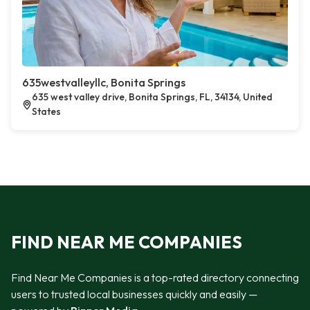
635westvalleyllc, Bonita Springs
635 west valley drive, Bonita Springs, FL, 34134, United
States
FIND NEAR ME COMPANIES
Find Near Me Companies is a top-rated directory connecting
users to trusted local businesses quickly and easily —