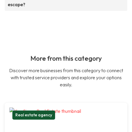
escape?
More from this category
Discover more businesses from this category to connect
with trusted service providers and explore your options
easily.
Real estate agency