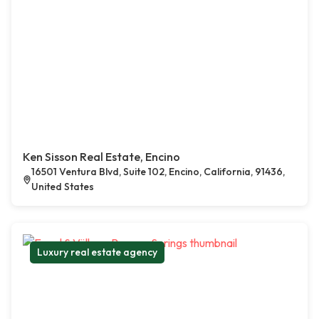
Ken Sisson Real Estate, Encino
16501 Ventura Blvd, Suite 102, Encino, California, 91436,
United States
Luxury real estate agency