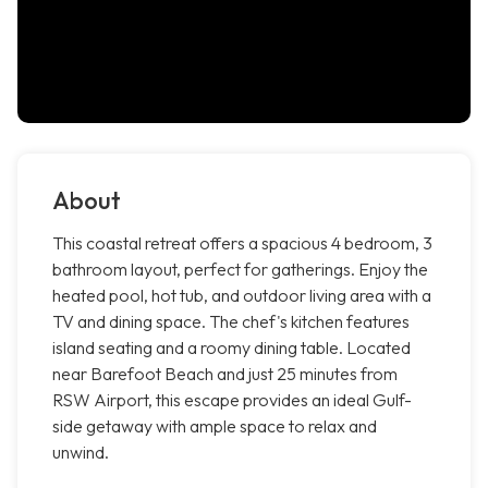
About
This coastal retreat offers a spacious 4 bedroom, 3
bathroom layout, perfect for gatherings. Enjoy the
heated pool, hot tub, and outdoor living area with a
TV and dining space. The chef's kitchen features
island seating and a roomy dining table. Located
near Barefoot Beach and just 25 minutes from
RSW Airport, this escape provides an ideal Gulf-
side getaway with ample space to relax and
unwind.