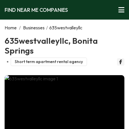
FIND NEAR ME COMPANIES
Home
/
Businesses
/
635westvalleyllc
635westvalleyllc, Bonita
Springs
Short term apartment rental agency