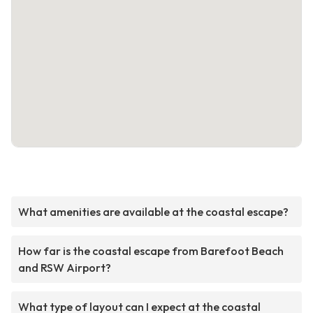
What amenities are available at the coastal escape?
How far is the coastal escape from Barefoot Beach
and RSW Airport?
What type of layout can I expect at the coastal