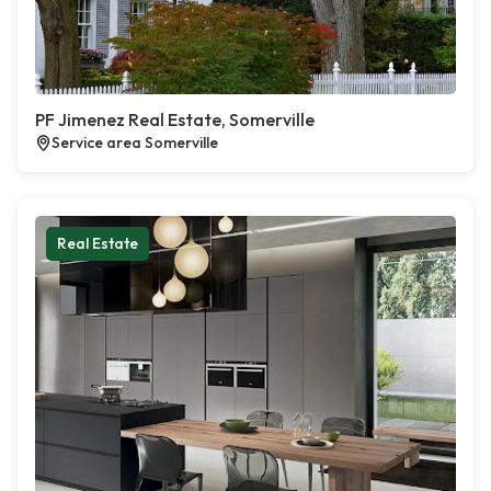
PF Jimenez Real Estate, Somerville
Service area Somerville
Real Estate