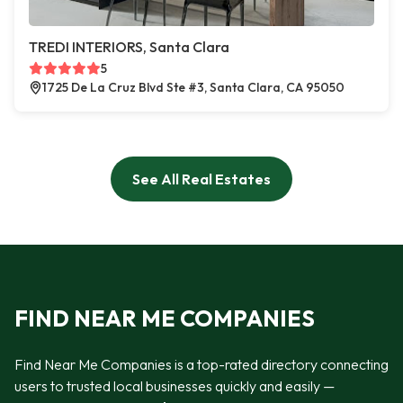
TREDI INTERIORS, Santa Clara
5
1725 De La Cruz Blvd Ste #3, Santa Clara, CA 95050
See All Real Estates
FIND NEAR ME COMPANIES
Find Near Me Companies is a top-rated directory connecting
users to trusted local businesses quickly and easily —