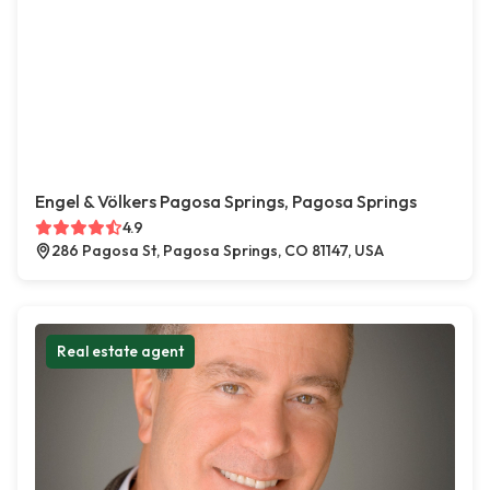
Engel & Völkers Pagosa Springs, Pagosa Springs
4.9
286 Pagosa St, Pagosa Springs, CO 81147, USA
Real estate agent