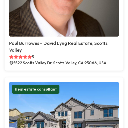
Paul Burrowes – David Lyng Real Estate, Scotts
Valley
5
5522 Scotts Valley Dr, Scotts Valley, CA 95066, USA
Real estate consultant