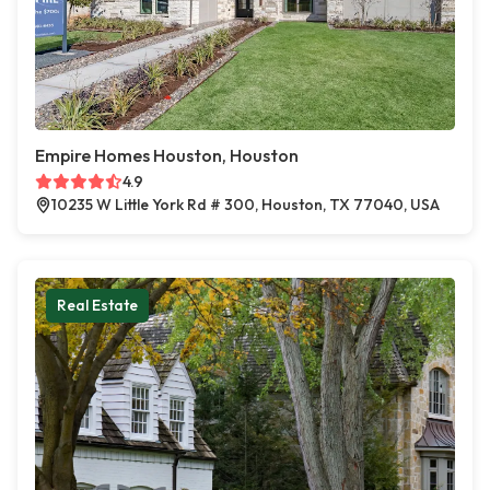
Empire Homes Houston, Houston
4.9
10235 W Little York Rd # 300, Houston, TX 77040, USA
Real Estate