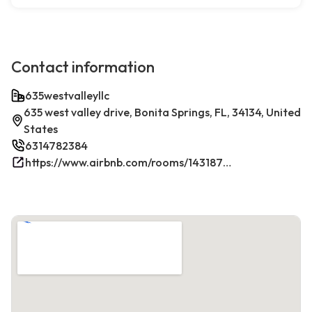
Contact information
635westvalleyllc
635 west valley drive, Bonita Springs, FL, 34134, United
States
6314782384
https://www.airbnb.com/rooms/1431879270198049381/