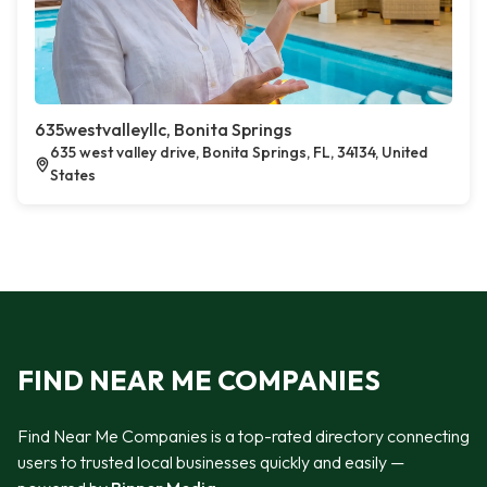
635westvalleyllc, Bonita Springs
635 west valley drive, Bonita Springs, FL, 34134, United
States
FIND NEAR ME COMPANIES
Find Near Me Companies is a top-rated directory connecting
users to trusted local businesses quickly and easily —