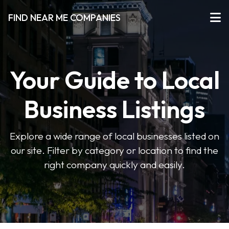
FIND NEAR ME COMPANIES
Your Guide to Local
Business Listings
Explore a wide range of local businesses listed on
our site. Filter by category or location to find the
right company quickly and easily.