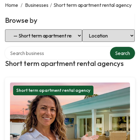
Home
/
Businesses
/
Short term apartment rental agency
Browse by
Select Category
Select Location
Search over directory
Search
Short term apartment rental agencys
Short term apartment rental agency