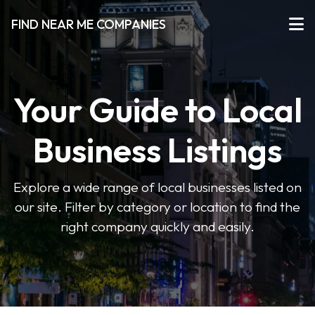
FIND NEAR ME COMPANIES
Your Guide to Local
Business Listings
Explore a wide range of local businesses listed on
our site. Filter by category or location to find the
right company quickly and easily.