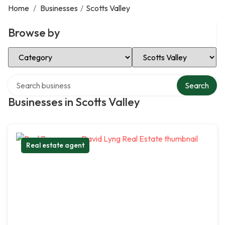
Home
/
Businesses
/
Scotts Valley
Browse by
Select Category
Select Location
Search over directory
Search
Businesses in Scotts Valley
Real estate agent