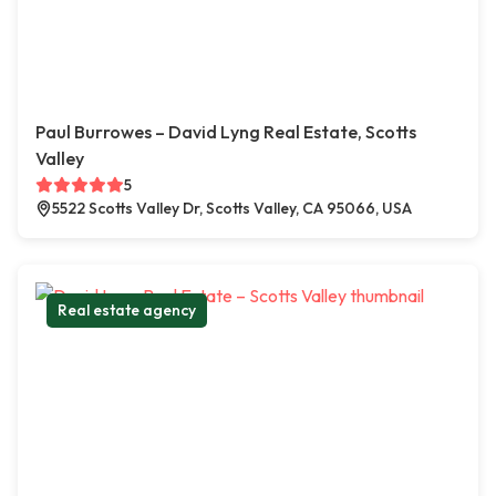
Paul Burrowes – David Lyng Real Estate, Scotts
Valley
5
5522 Scotts Valley Dr, Scotts Valley, CA 95066, USA
Real estate agency