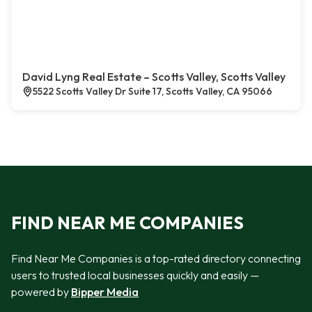
David Lyng Real Estate – Scotts Valley, Scotts Valley
5522 Scotts Valley Dr Suite 17, Scotts Valley, CA 95066
FIND NEAR ME COMPANIES
Find Near Me Companies is a top-rated directory connecting
users to trusted local businesses quickly and easily —
powered by
Bipper Media