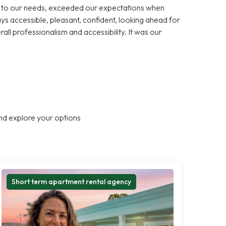
ns to our needs, exceeded our expectations when
s accessible, pleasant, confident, looking ahead for
rall professionalism and accessibility. It was our
nd explore your options
Short term apartment rental agency