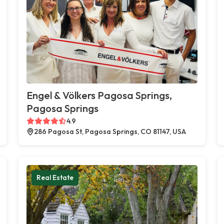
Engel & Völkers Pagosa Springs,
Pagosa Springs
4.9
286 Pagosa St, Pagosa Springs, CO 81147, USA
Real Estate