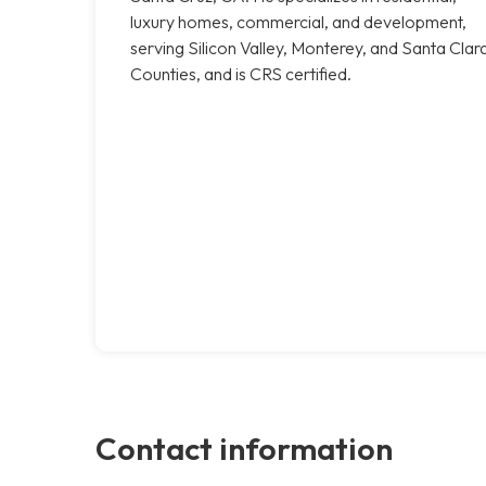
luxury homes, commercial, and development,
serving Silicon Valley, Monterey, and Santa Clar
Counties, and is CRS certified.
Contact information