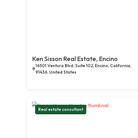
Ken Sisson Real Estate, Encino
16501 Ventura Blvd, Suite 102, Encino, California,
91436, United States
Real estate consultant