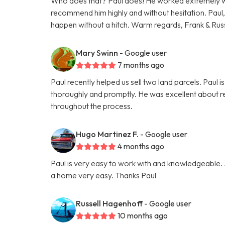
Who does that? Paul does! He worked extremely we
recommend him highly and without hesitation. Paul,
happen without a hitch. Warm regards, Frank & Rus
Mary Swinn
- Google user
7 months ago
Paul recently helped us sell two land parcels. Paul
thoroughly and promptly. He was excellent about r
throughout the process.
Hugo Martinez F.
- Google user
4 months ago
Paul is very easy to work with and knowledgeable.
a home very easy. Thanks Paul
Russell Hagenhoff
- Google user
10 months ago