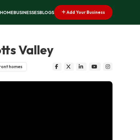
Add Your Business
HOME
BUSINESSES
BLOGS
tts Valley
ront homes