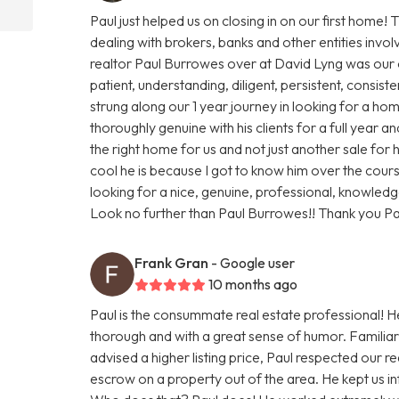
Paul just helped us on closing in on our first home
dealing with brokers, banks and other entities inv
realtor Paul Burrowes over at David Lyng was our o
patient, understanding, diligent, persistent, consisten
strung along our 1 year journey in looking for a home
thoroughly genuine with his clients for a full year an
the right home for us and not just another sale for
cool he is because I got to know him over the course o
looking for a nice, genuine, professional, knowledg
Look no further than Paul Burrowes!! Thank you Pa
Frank Gran
- Google user
10 months ago
Paul is the consummate real estate professional! 
thorough and with a great sense of humor. Familiar w
advised a higher listing price, Paul respected our 
escrow on a property out of the area. He kept us i