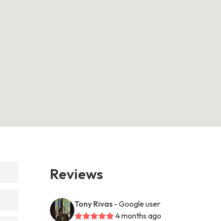
Reviews
Tony Rivas
- Google user
4 months ago