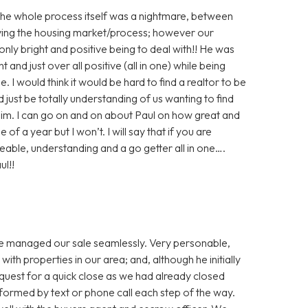
! The whole process itself was a nightmare, between
olving the housing market/process; however our
nly bright and positive being to deal with!! He was
t and just over all positive (all in one) while being
. I would think it would be hard to find a realtor to be
d just be totally understanding of us wanting to find
 him. I can go on and on about Paul on how great and
f a year but I won’t. I will say that if you are
eable, understanding and a go getter all in one….
ul!!
He managed our sale seamlessly. Very personable,
ith properties in our area; and, although he initially
request for a quick close as we had already closed
nformed by text or phone call each step of the way.