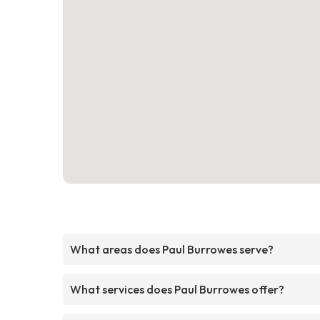
What areas does Paul Burrowes serve?
What services does Paul Burrowes offer?