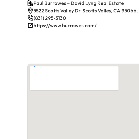
Paul Burrowes – David Lyng Real Estate
5522 Scotts Valley Dr, Scotts Valley, CA 95066
(831) 295-5130
https://www.burrowes.com/