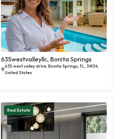
635westvalleyllc, Bonita Springs
635 west valley drive, Bonita Springs, FL, 34134,
United States
Real Estate