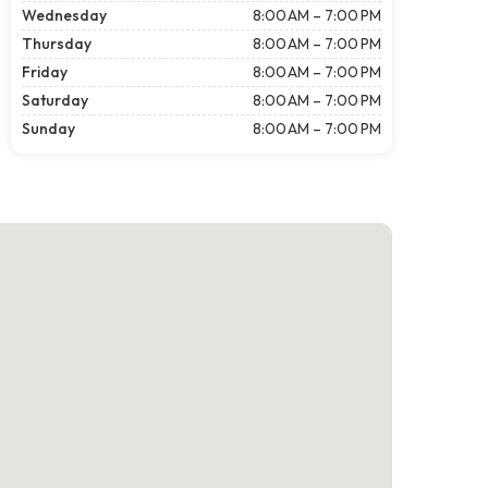
Wednesday
8:00 AM – 7:00 PM
Thursday
8:00 AM – 7:00 PM
Friday
8:00 AM – 7:00 PM
Saturday
8:00 AM – 7:00 PM
Sunday
8:00 AM – 7:00 PM