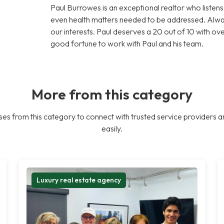
Paul Burrowes is an exceptional realtor who liste
even health matters needed to be addressed. Alway
our interests. Paul deserves a 20 out of 10 with ove
good fortune to work with Paul and his team.
More from this category
es from this category to connect with trusted service providers a
easily.
Luxury real estate agency