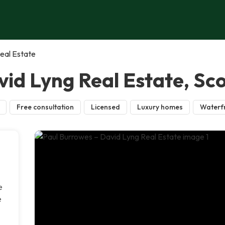
eal Estate
id Lyng Real Estate, Sco
Free consultation
Licensed
Luxury homes
Waterf
e
e