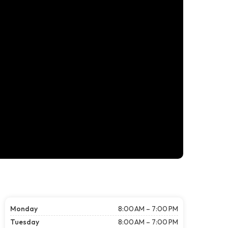
Monday
8:00 AM – 7:00 PM
Tuesday
8:00 AM – 7:00 PM