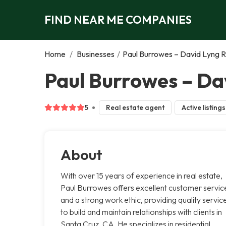
FIND NEAR ME COMPANIES
Home
/
Businesses
/
Paul Burrowes – David Lyng R
Paul Burrowes – Dav
5
Real estate agent
Active listings
About
With over 15 years of experience in real estate,
Paul Burrowes offers excellent customer servic
and a strong work ethic, providing quality servic
to build and maintain relationships with clients in
Santa Cruz, CA. He specializes in residential,