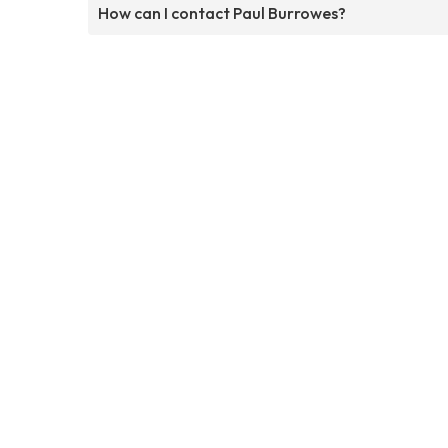
How can I contact Paul Burrowes?