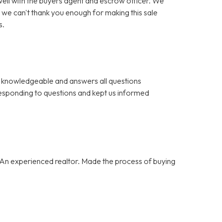
ll with the buyers agent and escrow officer. We
 we can't thank you enough for making this sale
s.
 is knowledgeable and answers all questions
esponding to questions and kept us informed
 An experienced realtor. Made the process of buying