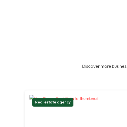
Discover more business
Real estate agency