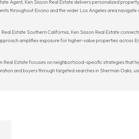
te Agent, Ken Sisson Real Estate delivers personalized property 
lients throughout Encino and the wider Los Angeles area navigate
nal Real Estate Southern California, Ken Sisson Real Estate connects
pproach amplifies exposure for higher-value properties across En
Real Estate focuses on neighborhood-specific strategies that high
aration and buyers through targeted searches in Sherman Oaks, usin