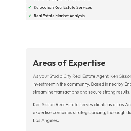
✔
Relocation Real Estate Services
✔
Real Estate Market Analysis
Areas of Expertise
As your Studio City Real Estate Agent, Ken Sisson
investment in the community. Based in nearby En
streamline transactions and secure strong results.
Ken Sisson Real Estate serves clients as a Los An
expertise combines strategic pricing, thorough due
Los Angeles.