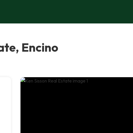
ate, Encino