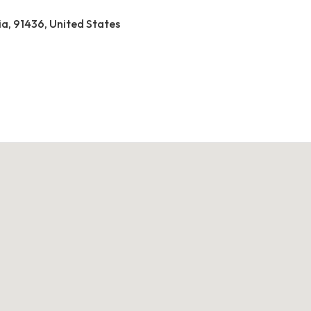
ia, 91436, United States