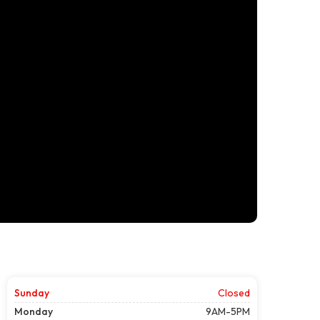
Sunday
Closed
Monday
9AM-5PM