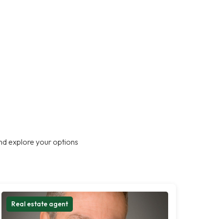
nd explore your options
Real estate agent