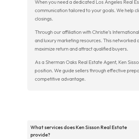
When you need a dedicated Los Angeles Real Esta
communication tailored to your goals. We help c
closings.
Through our affiliation with Christie’s Internatio
and luxury marketing resources. This networked a
maximize return and attract qualified buyers.
As a Sherman Oaks Real Estate Agent, Ken Sisson 
position. We guide sellers through effective prep
competitive advantage.
What services does Ken Sisson Real Estate
provide?