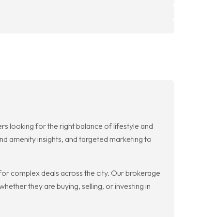
 looking for the right balance of lifestyle and
d amenity insights, and targeted marketing to
 for complex deals across the city. Our brokerage
hether they are buying, selling, or investing in