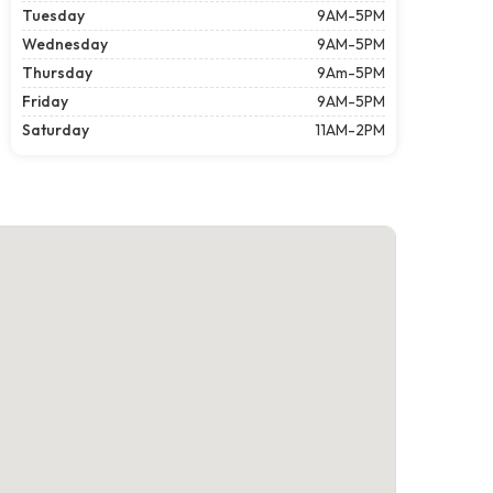
Tuesday
9AM-5PM
Wednesday
9AM-5PM
Thursday
9Am-5PM
Friday
9AM-5PM
Saturday
11AM-2PM