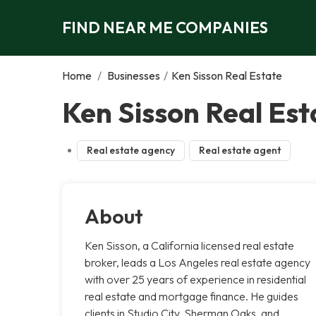
FIND NEAR ME COMPANIES
Home
/
Businesses
/
Ken Sisson Real Estate
Ken Sisson Real Est
Real estate agency
Real estate agent
About
Ken Sisson, a California licensed real estate
broker, leads a Los Angeles real estate agency
with over 25 years of experience in residential
real estate and mortgage finance. He guides
clients in Studio City, Sherman Oaks, and