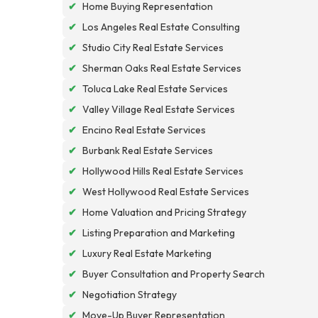
✔
Home Buying Representation
✔
Los Angeles Real Estate Consulting
✔
Studio City Real Estate Services
✔
Sherman Oaks Real Estate Services
✔
Toluca Lake Real Estate Services
✔
Valley Village Real Estate Services
✔
Encino Real Estate Services
✔
Burbank Real Estate Services
✔
Hollywood Hills Real Estate Services
✔
West Hollywood Real Estate Services
✔
Home Valuation and Pricing Strategy
✔
Listing Preparation and Marketing
✔
Luxury Real Estate Marketing
✔
Buyer Consultation and Property Search
✔
Negotiation Strategy
✔
Move-Up Buyer Representation