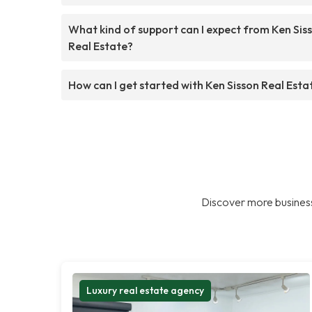
What kind of support can I expect from Ken Sis
Real Estate?
How can I get started with Ken Sisson Real Esta
Discover more business
Luxury real estate agency