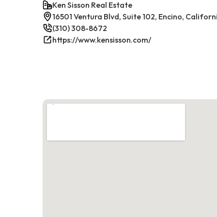
Ken Sisson Real Estate
16501 Ventura Blvd, Suite 102, Encino, Californ
(310) 308-8672
https://www.kensisson.com/