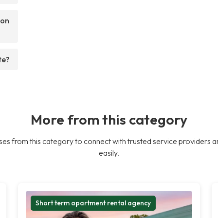
son
te?
More from this category
es from this category to connect with trusted service providers a
easily.
Short term apartment rental agency