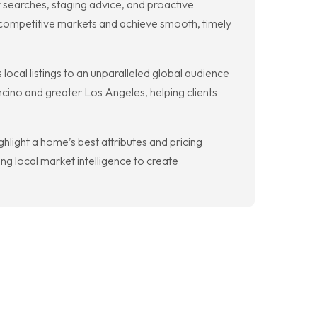
searches, staging advice, and proactive
 competitive markets and achieve smooth, timely
 local listings to an unparalleled global audience
cino and greater Los Angeles, helping clients
light a home’s best attributes and pricing
g local market intelligence to create