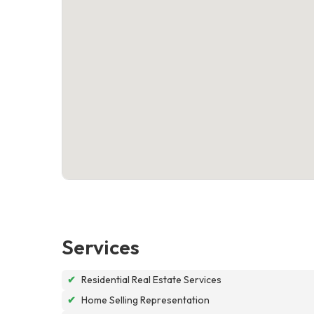
Services
✔
Residential Real Estate Services
✔
Home Selling Representation