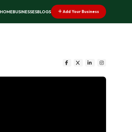
Add Your Business
HOME
BUSINESSES
BLOGS