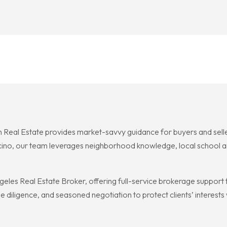
 Real Estate provides market-savvy guidance for buyers and sellers
cino, our team leverages neighborhood knowledge, local school an
geles Real Estate Broker, offering full-service brokerage support
 diligence, and seasoned negotiation to protect clients’ interests w