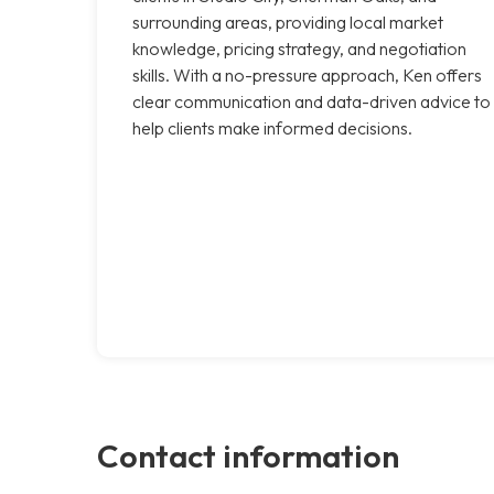
surrounding areas, providing local market
knowledge, pricing strategy, and negotiation
skills. With a no-pressure approach, Ken offers
clear communication and data-driven advice to
help clients make informed decisions.
Contact information