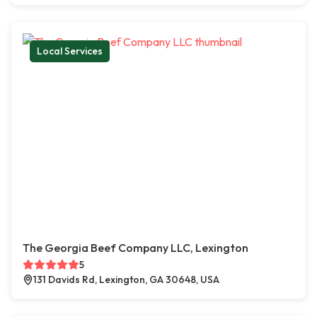
Local Services
The Georgia Beef Company LLC, Lexington
5
131 Davids Rd, Lexington, GA 30648, USA