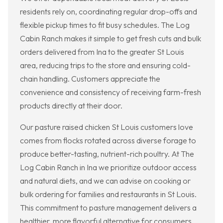
residents rely on, coordinating regular drop-offs and
flexible pickup times to fit busy schedules. The Log
Cabin Ranch makes it simple to get fresh cuts and bulk
orders delivered from Ina to the greater St Louis
area, reducing trips to the store and ensuring cold-
chain handling. Customers appreciate the
convenience and consistency of receiving farm-fresh
products directly at their door.
Our pasture raised chicken St Louis customers love
comes from flocks rotated across diverse forage to
produce better-tasting, nutrient-rich poultry. At The
Log Cabin Ranch in Ina we prioritize outdoor access
and natural diets, and we can advise on cooking or
bulk ordering for families and restaurants in St Louis.
This commitment to pasture management delivers a
healthier, more flavorful alternative for consumers.