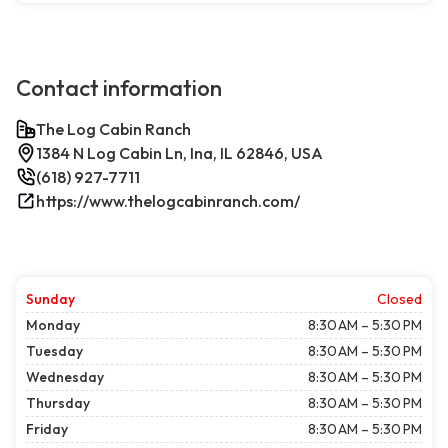
Contact information
The Log Cabin Ranch
1384 N Log Cabin Ln, Ina, IL 62846, USA
(618) 927-7711
https://www.thelogcabinranch.com/
Sunday
Closed
Monday
8:30 AM – 5:30 PM
Tuesday
8:30 AM – 5:30 PM
Wednesday
8:30 AM – 5:30 PM
Thursday
8:30 AM – 5:30 PM
Friday
8:30 AM – 5:30 PM