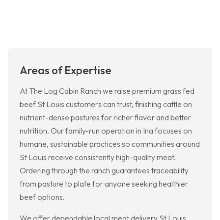
Areas of Expertise
At The Log Cabin Ranch we raise premium grass fed
beef St Louis customers can trust, finishing cattle on
nutrient-dense pastures for richer flavor and better
nutrition. Our family-run operation in Ina focuses on
humane, sustainable practices so communities around
St Louis receive consistently high-quality meat.
Ordering through the ranch guarantees traceability
from pasture to plate for anyone seeking healthier
beef options.
We offer dependable local meat delivery St Louis