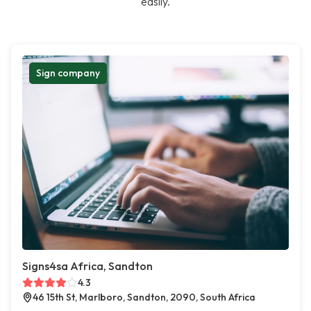
easily.
Sign company
Signs4sa Africa, Sandton
4.3
46 15th St, Marlboro, Sandton, 2090, South Africa