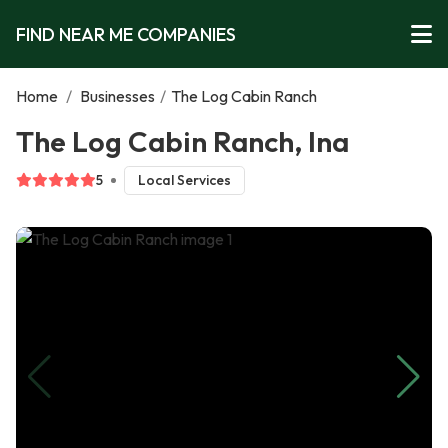
FIND NEAR ME COMPANIES
Home
/
Businesses
/
The Log Cabin Ranch
The Log Cabin Ranch, Ina
5
Local Services