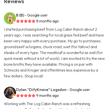
Reviews
B (B)
- Google user
8 months ago
I started purchasing beef from Log Cabin Ranch about 2
years ago. I was searching for local grass fed beef and have
been very happy with every purchase. My go to purchases:
ground beef w/organs, chuck roast, suet (for tallow) and
steaks of every type. The meatloaf is wonderful as well (for
quick meals without a lot of work). I am excited to try the new
bone broths they have available. Pricing is on par with
Schnucks and Kroger and oftentimes less expensive by a
few dollars. Shop local!
Dylan “DifyKnave” Logsdon
- Google user
9 months ago
Working with The Log Cabin Ranch was a refreshing