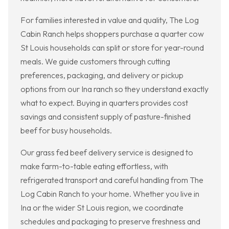
For families interested in value and quality, The Log
Cabin Ranch helps shoppers purchase a quarter cow
St Louis households can split or store for year-round
meals. We guide customers through cutting
preferences, packaging, and delivery or pickup
options from our Ina ranch so they understand exactly
what to expect. Buying in quarters provides cost
savings and consistent supply of pasture-finished
beef for busy households.
Our grass fed beef delivery service is designed to
make farm-to-table eating effortless, with
refrigerated transport and careful handling from The
Log Cabin Ranch to your home. Whether you live in
Ina or the wider St Louis region, we coordinate
schedules and packaging to preserve freshness and