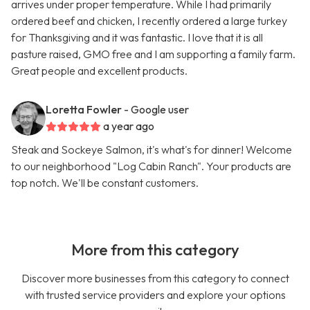
arrives under proper temperature. While I had primarily
ordered beef and chicken, I recently ordered a large turkey
for Thanksgiving and it was fantastic. I love that it is all
pasture raised, GMO free and I am supporting a family farm.
Great people and excellent products.
Loretta Fowler
- Google user
a year ago
Steak and Sockeye Salmon, it's what's for dinner! Welcome
to our neighborhood "Log Cabin Ranch". Your products are
top notch. We'll be constant customers.
More from this category
Discover more businesses from this category to connect
with trusted service providers and explore your options