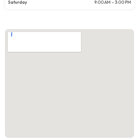
Saturday
9:00 AM – 3:00 PM