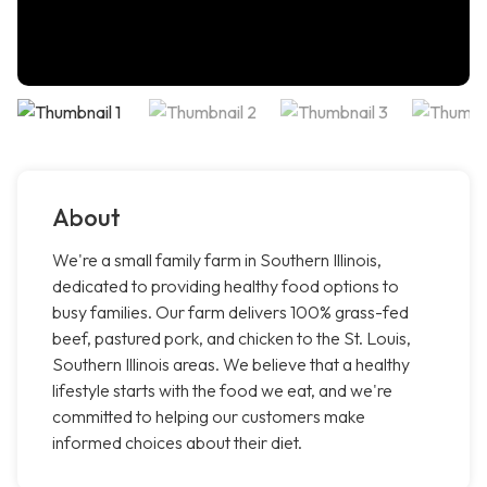
About
We're a small family farm in Southern Illinois,
dedicated to providing healthy food options to
busy families. Our farm delivers 100% grass-fed
beef, pastured pork, and chicken to the St. Louis,
Southern Illinois areas. We believe that a healthy
lifestyle starts with the food we eat, and we're
committed to helping our customers make
informed choices about their diet.