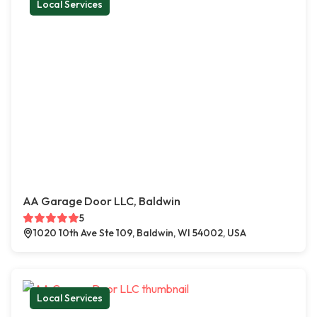
Local Services
AA Garage Door LLC, Baldwin
5
1020 10th Ave Ste 109, Baldwin, WI 54002, USA
Local Services