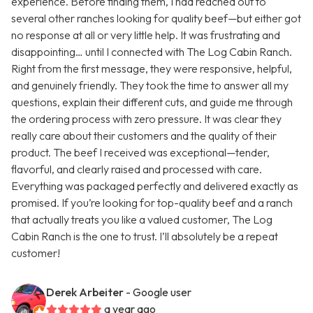
experience. Before finding them, I had reached out to
several other ranches looking for quality beef—but either got
no response at all or very little help. It was frustrating and
disappointing… until I connected with The Log Cabin Ranch.
Right from the first message, they were responsive, helpful,
and genuinely friendly. They took the time to answer all my
questions, explain their different cuts, and guide me through
the ordering process with zero pressure. It was clear they
really care about their customers and the quality of their
product. The beef I received was exceptional—tender,
flavorful, and clearly raised and processed with care.
Everything was packaged perfectly and delivered exactly as
promised. If you’re looking for top-quality beef and a ranch
that actually treats you like a valued customer, The Log
Cabin Ranch is the one to trust. I’ll absolutely be a repeat
customer!
Derek Arbeiter
- Google user
a year ago