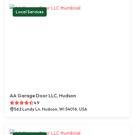
Local Services
AA Garage Door LLC, Hudson
4.9
562 Lundy Ln, Hudson, WI 54016, USA