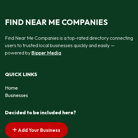
FIND NEAR ME COMPANIES
Find Near Me Companies is a top-rated directory connecting
users to trusted local businesses quickly and easily —
powered by
Bipper Media
QUICK LINKS
Home
Businesses
Decided to be included here?
Add Your Business