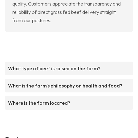
quality. Customers appreciate the transparency and
reliability of direct grass fed beef delivery straight
from our pastures.
What type of beef is raised on the farm?
What is the farm's philosophy on health and food?
Where is the farm located?