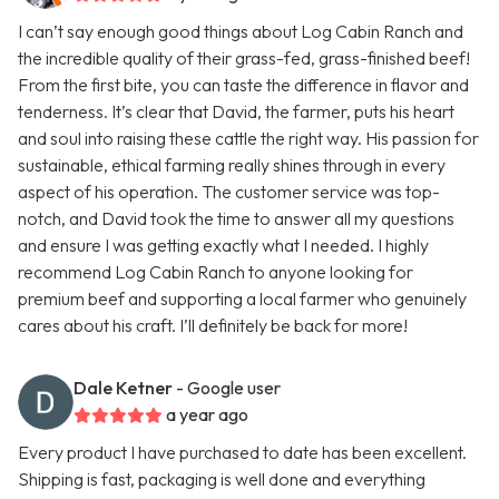
I can’t say enough good things about Log Cabin Ranch and
the incredible quality of their grass-fed, grass-finished beef!
From the first bite, you can taste the difference in flavor and
tenderness. It’s clear that David, the farmer, puts his heart
and soul into raising these cattle the right way. His passion for
sustainable, ethical farming really shines through in every
aspect of his operation. The customer service was top-
notch, and David took the time to answer all my questions
and ensure I was getting exactly what I needed. I highly
recommend Log Cabin Ranch to anyone looking for
premium beef and supporting a local farmer who genuinely
cares about his craft. I’ll definitely be back for more!
Dale Ketner
- Google user
a year ago
Every product I have purchased to date has been excellent.
Shipping is fast, packaging is well done and everything