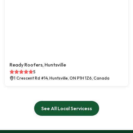
Ready Roofers, Huntsville
5
1 Crescent Rd #14, Huntsville, ON P1H 1Z6, Canada
See All Local Servicess