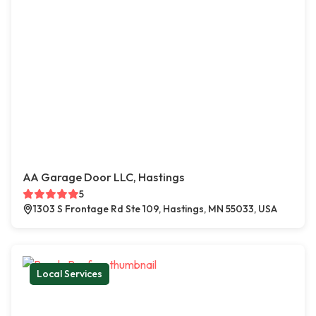
AA Garage Door LLC, Hastings
5
1303 S Frontage Rd Ste 109, Hastings, MN 55033, USA
Local Services