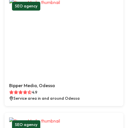
SEO agency
Bipper Media, Odessa
4.9
Service area in and around Odessa
SEO agency