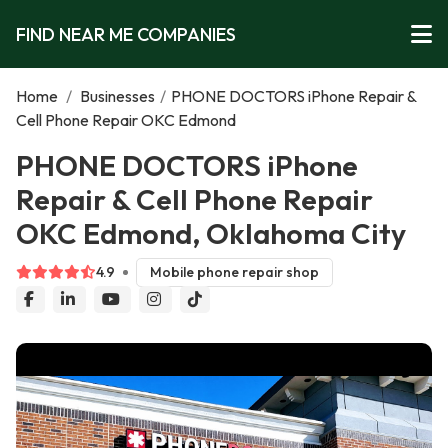
FIND NEAR ME COMPANIES
Home
/
Businesses
/
PHONE DOCTORS iPhone Repair &
Cell Phone Repair OKC Edmond
PHONE DOCTORS iPhone
Repair & Cell Phone Repair
OKC Edmond, Oklahoma City
4.9
Mobile phone repair shop