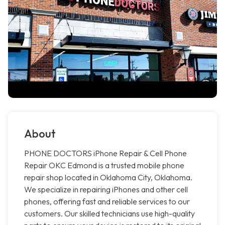
About
PHONE DOCTORS iPhone Repair & Cell Phone
Repair OKC Edmond is a trusted mobile phone
repair shop located in Oklahoma City, Oklahoma.
We specialize in repairing iPhones and other cell
phones, offering fast and reliable services to our
customers. Our skilled technicians use high-quality