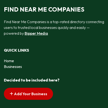
FIND NEAR ME COMPANIES
Find Near Me Companies is a top-rated directory connecting
users to trusted local businesses quickly and easily —
powered by
Bipper Media
QUICK LINKS
Home
Businesses
Decided to be included here?
Add Your Business