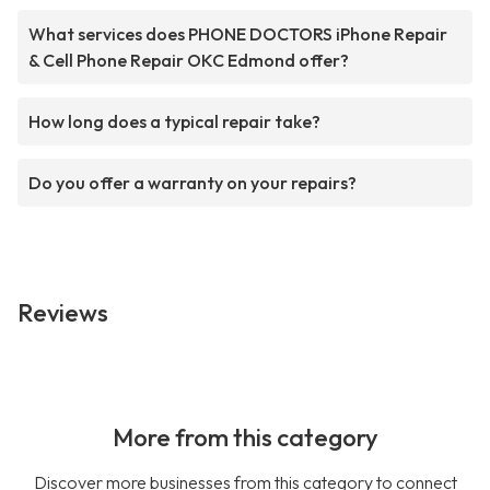
What services does PHONE DOCTORS iPhone Repair
& Cell Phone Repair OKC Edmond offer?
How long does a typical repair take?
Do you offer a warranty on your repairs?
Reviews
More from this category
Discover more businesses from this category to connect