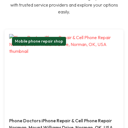
with trusted service providers and explore your options
easily.
Mobile phone repair shop
Phone Doctors iPhone Repair & Cell Phone Repair
Norman, Mount Williams Drive, Norman, OK, USA