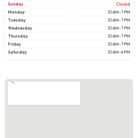
Sunday
Closed
Monday
10 AM–7 PM
Tuesday
10 AM–7 PM
Wednesday
10 AM–7 PM
Thursday
10 AM–7 PM
Friday
10 AM–7 PM
Saturday
10 AM–4 PM