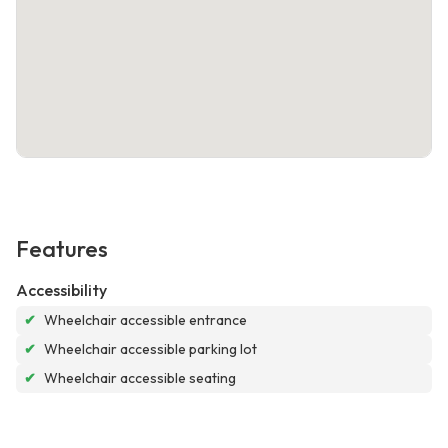
Features
Accessibility
✔
Wheelchair accessible entrance
✔
Wheelchair accessible parking lot
✔
Wheelchair accessible seating