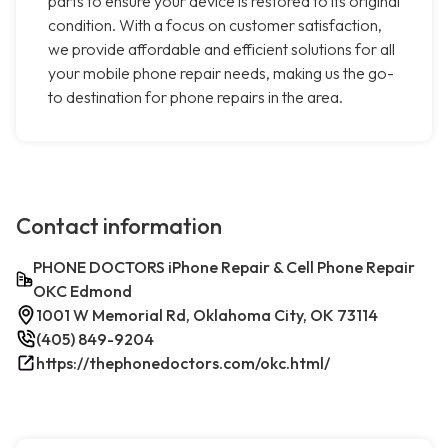
parts to ensure your device is restored to its original
condition. With a focus on customer satisfaction,
we provide affordable and efficient solutions for all
your mobile phone repair needs, making us the go-
to destination for phone repairs in the area.
Contact information
PHONE DOCTORS iPhone Repair & Cell Phone Repair
OKC Edmond
1001 W Memorial Rd, Oklahoma City, OK 73114
(405) 849-9204
https://thephonedoctors.com/okc.html/