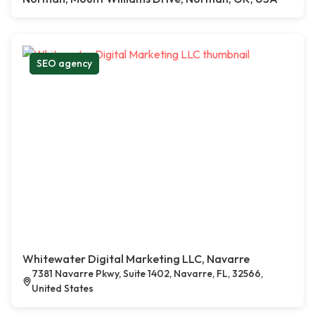
SEO agency
Whitewater Digital Marketing LLC, Navarre
7381 Navarre Pkwy, Suite 1402, Navarre, FL, 32566,
United States