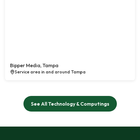
Bipper Media, Tampa
Service area in and around Tampa
See All Technology & Computings