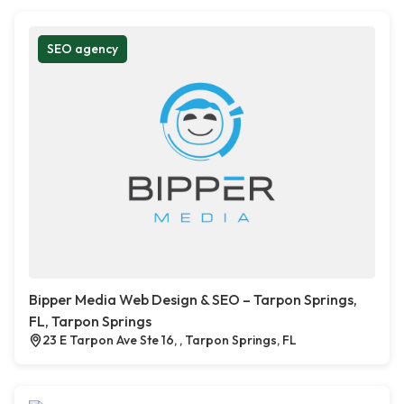
SEO agency
Bipper Media Web Design & SEO – Tarpon Springs,
FL, Tarpon Springs
23 E Tarpon Ave Ste 16, , Tarpon Springs, FL