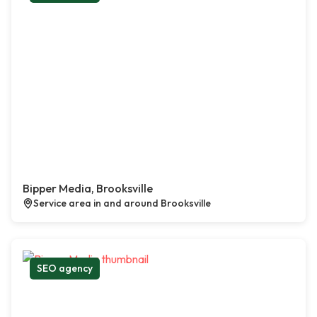
Bipper Media, Brooksville
Service area in and around Brooksville
SEO agency