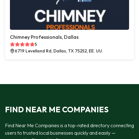
Chimney Professionals, Dallas
5
6719 Levelland Rd, Dallas, TX 75252, EE. UU.
FIND NEAR ME COMPANIES
Find Near Me Companies is a top-rated directory connecting
users to trusted local businesses quickly and easily —