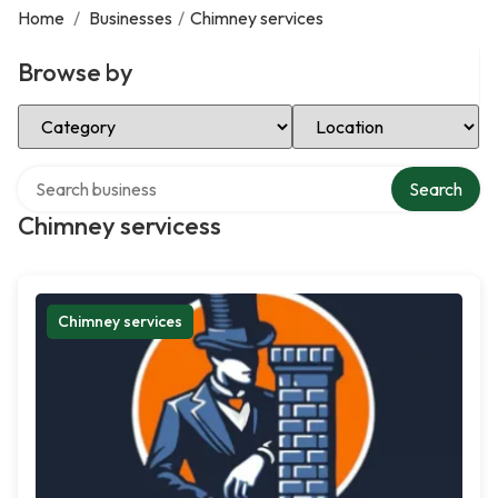
Home
/
Businesses
/
Chimney services
Browse by
Select Category
Select Location
Search over directory
Search
Chimney servicess
Chimney services