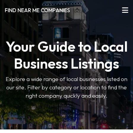
FIND NEAR ME COMPANIES
Your Guide to Local
Business Listings
Explore a wide range of local businesses listed on
our site. Filter by category or location to find the
right company quickly and easily.