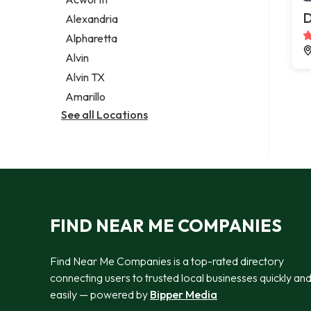
Legal services
D
Alexandria
Notary public
Alpharetta
Personal injury attorney
Alvin
Alvin TX
Amarillo
See all Locations
FIND NEAR ME COMPANIES
Find Near Me Companies is a top-rated directory
connecting users to trusted local businesses quickly an
easily — powered by
Bipper Media