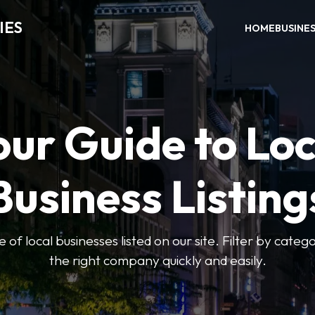
IES
HOME
BUSINE
our Guide to Loc
Business Listing
of local businesses listed on our site. Filter by catego
the right company quickly and easily.