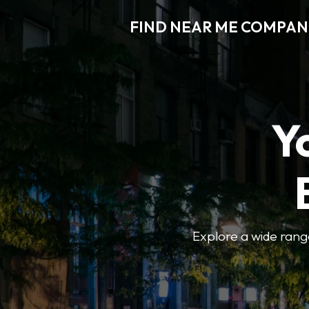
FIND NEAR ME COMPAN
Y
Explore a wide range 