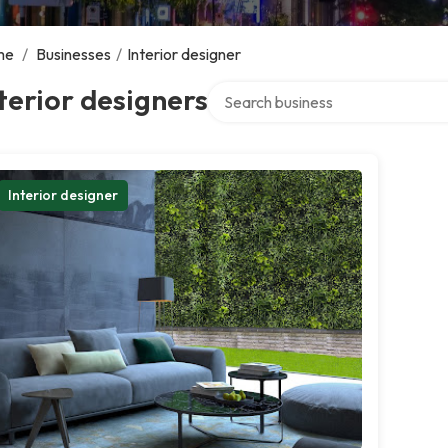
me
/
Businesses
/
Interior designer
Search over directory
terior designers
Interior designer