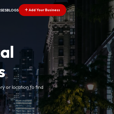
Add Your Business
SSES
BLOGS
al
s
ry or location to find