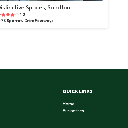
istinctive Spaces, Sandton
4.2
7B Sparrow Drive Fourways
QUICK LINKS
Home
Businesses
d