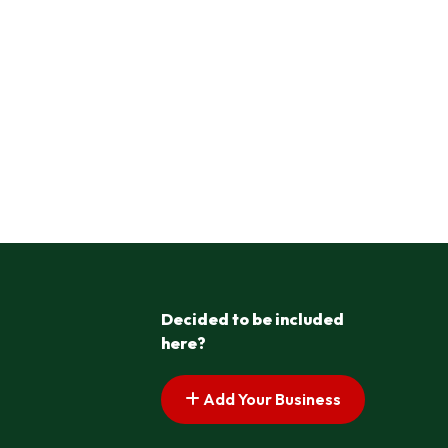
Decided to be included
here?
Add Your Business