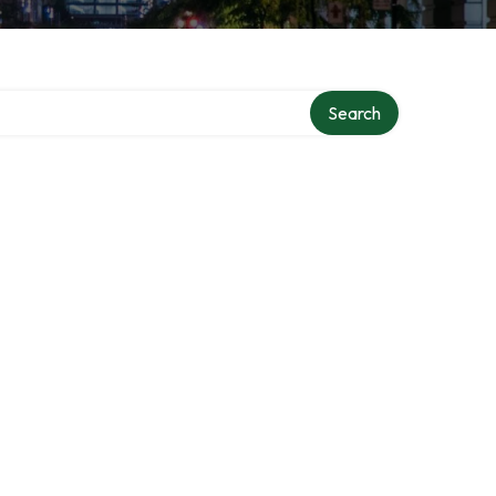
Search